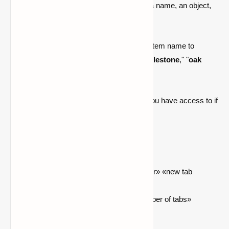
You may personalize your tabs by adding a name, an object,
or a block.
Simply change the name of your tab to an item name to
display an item image. For example, "
cobblestone
," "
oak
log
," or "
hearthwell:myst dust
."
You may also modify the number of tabs you have access to if
you have OP rights.
Commands
/playertabs setTabName «tab number» «new tab
name»
/playertabs setNumberOfTabs «number of tabs»