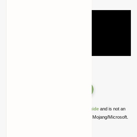
Versions
Quick note: this is a fan-made Minecraft
guide
and is not an
official Minecraft product or connected with Mojang/Microsoft.