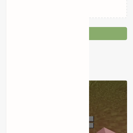
Loading…
Post a Comment
Popular Posts