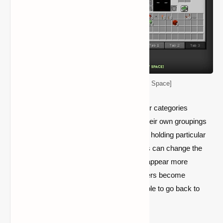
Player Tabs Mod [More Inventory Space]
Player Tabs also enable users to name their categories
anything they like, enabling them to have their own groupings
of things rather than being limited to merely holding particular
sorts of resources. Simultaneously, players can change the
symbol of these categories to make them appear more
professional and approachable. Once players become
acclimated to Player Tabs, they won't be able to go back to
vanilla Minecraft's cluttered inventory.