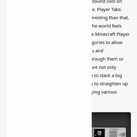
I’ve tested a lot of
Minecraft mods
that sound cool on
paper but feel kind of forgettable in-game. Player Tabs
Mod [More Inventory Space] is more interesting than that,
mostly because it actually changes how the world feels
instead of just adding random clutter. The Minecraft Player
Tabs Mod adds additional inventory categories to allow
players to simply separate their essentials and
commodities without having to search through them or
place them in their own chests. This feature not only
provides greater room for those who like to stack a big
number of objects, but it also helps users to straighten up
their cluttered inventory space by classifying various
categories of items.