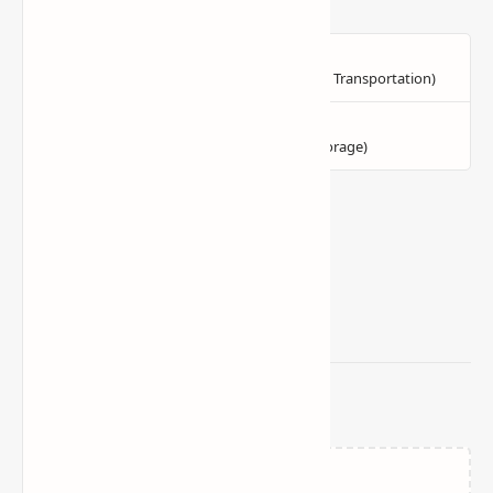
Related Posts