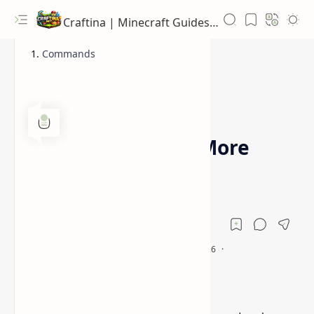
Craftina | Minecraft Guides, Mods and Resources
Commands
1.16.5
1.17.1
Home
Player Tabs Mod [More
Inventory Space]