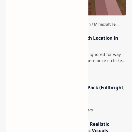
How to Teleport to Your Last Death Location in
Minecraft (Java & Bedrock)
This is one of those Minecraft things I ignored for way
too long, then suddenly used everywhere once it clicked.
How to Teleport to Your Last Death L…
Minecraft Night Vision Resource Pack (Fullbright,
Better Visibility)
IterationT Shaders for Minecraft– Realistic
Lighting, Better Skies & Cinematic Visuals