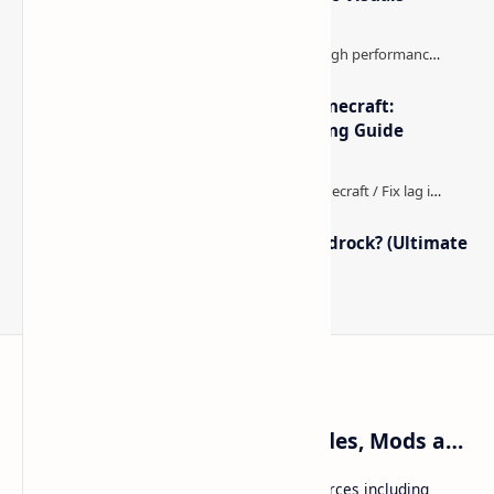
The Best High-FPS Shaders for Minecraft:
Optimized Packs, Settings & Tuning Guide
How to Boost FPS in Minecraft Bedrock? (Ultimate
Performance Guide)
Craftina | Minecraft Guides, Mods and Resources
Craftina offers Minecraft and Roblox resources including