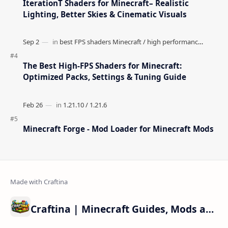
IterationT Shaders for Minecraft– Realistic
Lighting, Better Skies & Cinematic Visuals
The Best High-FPS Shaders for Minecraft:
Optimized Packs, Settings & Tuning Guide
Minecraft Forge - Mod Loader for Minecraft Mods
Craftina | Minecraft Guides, Mods and Resources