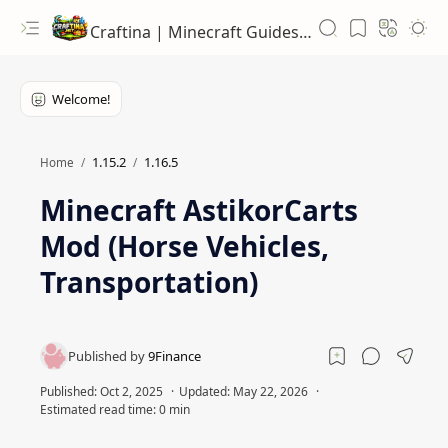
Craftina | Minecraft Guides, Mods and Resources
1.15.2
1.16.5
Home
Minecraft AstikorCarts
Mod (Horse Vehicles,
Transportation)