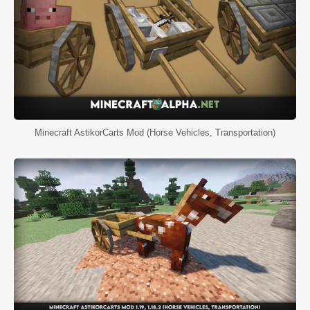
Minecraft AstikorCarts Mod (Horse Vehicles, Transportation)