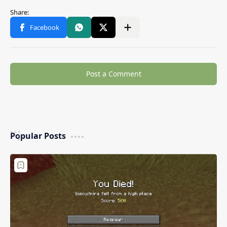
Post a Comment
Popular Posts