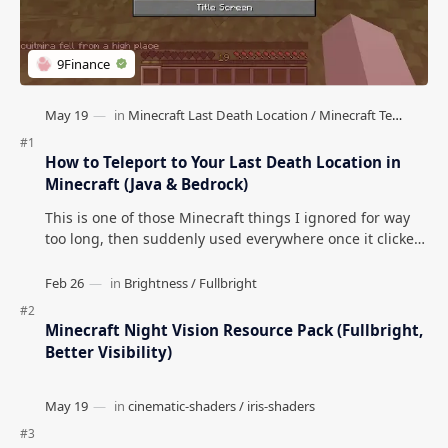
How to Teleport to Your Last Death Location in
Minecraft (Java & Bedrock)
This is one of those Minecraft things I ignored for way
too long, then suddenly used everywhere once it clicked.
How to Teleport to Your Last Death L…
Minecraft Night Vision Resource Pack (Fullbright,
Better Visibility)