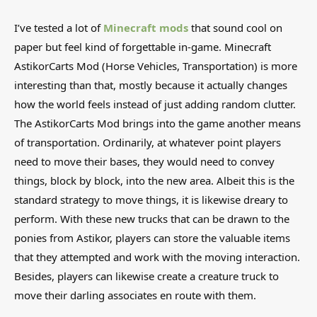
I’ve tested a lot of
Minecraft mods
that sound cool on
paper but feel kind of forgettable in-game. Minecraft
AstikorCarts Mod (Horse Vehicles, Transportation) is more
interesting than that, mostly because it actually changes
how the world feels instead of just adding random clutter.
The AstikorCarts Mod brings into the game another means
of transportation. Ordinarily, at whatever point players
need to move their bases, they would need to convey
things, block by block, into the new area. Albeit this is the
standard strategy to move things, it is likewise dreary to
perform. With these new trucks that can be drawn to the
ponies from Astikor, players can store the valuable items
that they attempted and work with the moving interaction.
Besides, players can likewise create a creature truck to
move their darling associates en route with them.