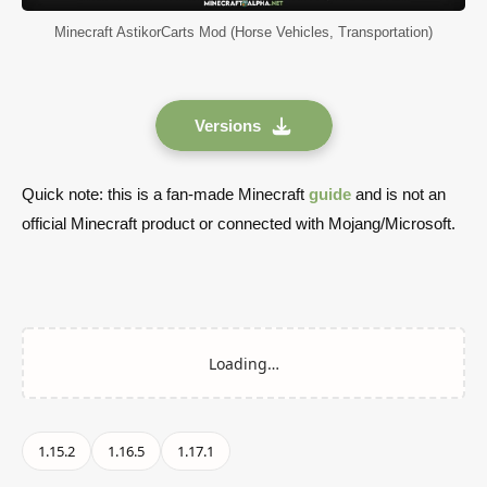
Minecraft AstikorCarts Mod (Horse Vehicles, Transportation)
Versions
Quick note: this is a fan-made Minecraft
guide
and is not an
official Minecraft product or connected with Mojang/Microsoft.