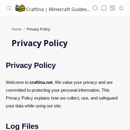
Craftina | Minecraft Guides, Mods and Resources
Home
Privacy Policy
Privacy Policy
Welcome to
craftina.net
. We value your privacy and are
committed to protecting your personal information. This
Privacy Policy explains how we collect, use, and safeguard
your data while using our site.
Log Files