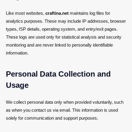
Like most websites,
craftina.net
maintains log files for
analytics purposes. These may include IP addresses, browser
types, ISP details, operating system, and entry/exit pages.
These logs are used only for statistical analysis and security
monitoring and are never linked to personally identifiable
information.
Personal Data Collection and
Usage
We collect personal data only when provided voluntarily, such
as when you contact us via email. This information is used
solely for communication and support purposes.