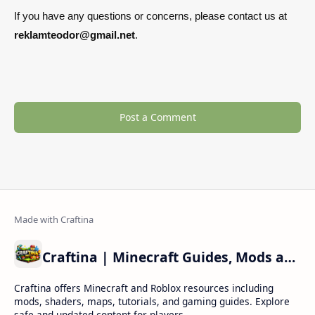
If you have any questions or concerns, please contact us at
reklamteodor@gmail.net
.
Post a Comment
Craftina | Minecraft Guides, Mods and Resources
Craftina offers Minecraft and Roblox resources including
mods, shaders, maps, tutorials, and gaming guides. Explore
safe and updated content for players.