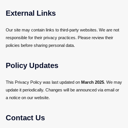
External Links
Our site may contain links to third-party websites. We are not
responsible for their privacy practices. Please review their
policies before sharing personal data.
Policy Updates
This Privacy Policy was last updated on
March 2025
. We may
update it periodically. Changes will be announced via email or
a notice on our website.
Contact Us