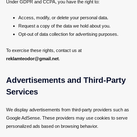
Under GDPR and CCPA, you have the right to:
Access, modify, or delete your personal data.
Request a copy of the data we hold about you.
Opt-out of data collection for advertising purposes.
To exercise these rights, contact us at
reklamteodor@gmail.net
.
Advertisements and Third-Party
Services
We display advertisements from third-party providers such as
Google AdSense. These providers may use cookies to serve
personalized ads based on browsing behavior.