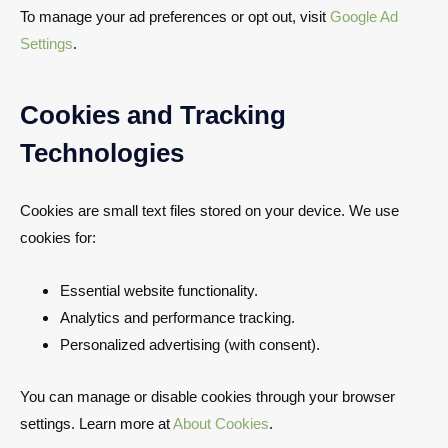
To manage your ad preferences or opt out, visit
Google Ad
Settings
.
Cookies and Tracking
Technologies
Cookies are small text files stored on your device. We use
cookies for:
Essential website functionality.
Analytics and performance tracking.
Personalized advertising (with consent).
You can manage or disable cookies through your browser
settings. Learn more at
About Cookies
.