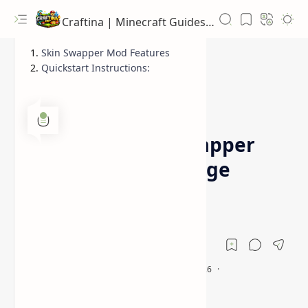
Craftina | Minecraft Guides, Mods and Resources
Skin Swapper Mod Features
Quickstart Instructions:
1.16.5
1.17.1
Home
Minecraft Skin Swapper
Mod (Quickly Change
Skin)