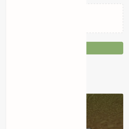
Loading…
Post a Comment
Popular Posts