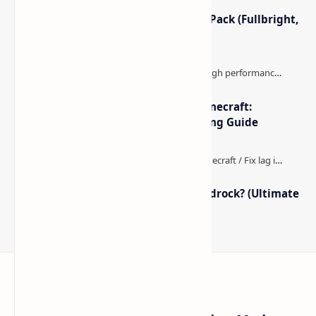
Minecraft Night Vision Resource Pack (Fullbright,
Better Visibility)
The Best High-FPS Shaders for Minecraft:
Optimized Packs, Settings & Tuning Guide
How to Boost FPS in Minecraft Bedrock? (Ultimate
Performance Guide)