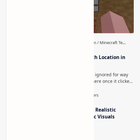
How to Teleport to Your Last Death Location in
Minecraft (Java & Bedrock)
This is one of those Minecraft things I ignored for way
too long, then suddenly used everywhere once it clicked.
How to Teleport to Your Last Death L…
IterationT Shaders for Minecraft– Realistic
Lighting, Better Skies & Cinematic Visuals