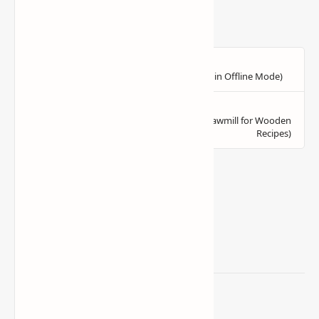
Related Posts