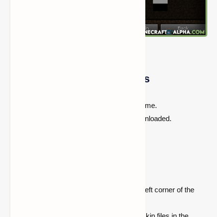
Skin Swapper Mod Features
Allows you to change your skin in-game.
Skins from other players can be downloaded.
The user interface is simple to use.
Quickstart Instructions:
Look for the mod's
GUI
in the upper left corner of the
multiplayer menu.
You may add skins by placing valid skin files in the