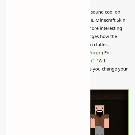
I’ve tested a lot of
Minecraft mods
that sound cool on
paper but feel kind of forgettable in-game. Minecraft Skin
Swapper Mod (Quickly Change Skin) is more interesting
than that, mostly because it actually changes how the
world feels instead of just adding random clutter.
Minecraft Skin Swapper Mod (
Fabric
&
Forge
) For
1.20.1/1.19.3/1.19.2/1.19.1/1.19/1.18.2/1.18.1
to 1.17.1/1.16.5 is a simple mod that lets you change your
in-game skin via a graphical interface.