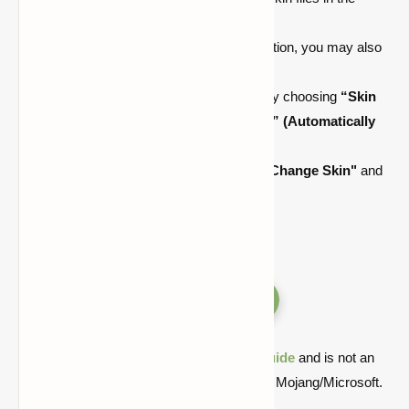
“.minecraft/skins”
folder.
By clicking the
"Download Skin"
option, you may also
download another player's skin.
Select the arm type
(3 vs 4 pixels)
by choosing
“Skin
Type: Classic”
or
“Skin Type: Slim”
(Automatically
defaults based on the skin file)
Change your skin color by clicking
"Change Skin"
and
then
"Yes."
Versions
Quick note: this is a fan-made Minecraft
guide
and is not an
official Minecraft product or connected with Mojang/Microsoft.