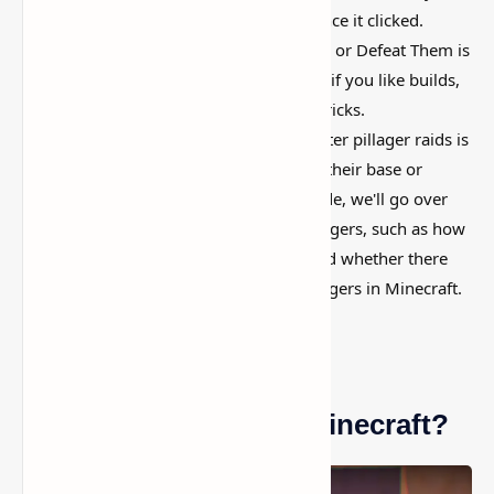
long, then suddenly used everywhere once it clicked.
Minecraft Pillagers
Guide
: How to Avoid or Defeat Them is
simple on the surface, but it can do a lot if you like builds,
traps, storage setups, or little redstone tricks.
Understanding how to survive and counter pillager raids is
critical for any player seeking to defend their base or
establish a successful village. In this guide, we'll go over
everything you need to know about pillagers, such as how
raids work, how to prepare for them, and whether there
are any ways to prevent or appease pillagers in Minecraft.
Who Are Pillagers in Minecraft?