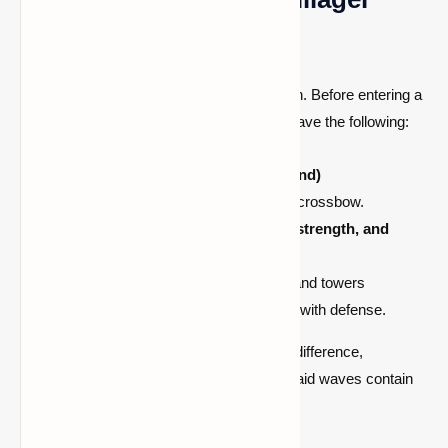
Raid
Surviving a raid requires careful preparation. Before entering a
village with a
bad omen
, ensure that you have the following:
Strong armor
(ideally iron or diamond)
A ranged weapon, such as a bow or crossbow.
Plenty of food and potions
(healing, strength, and
regeneration)
.
Defensive structures such as walls and towers
Iron golems or tamed wolves to help with defense.
These precautions can make a significant difference,
especially in higher difficulty levels where raid waves contain
multiple evokers summoning vexes.