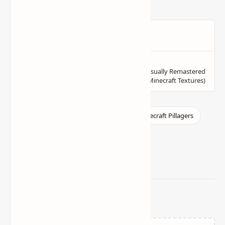
Related Posts