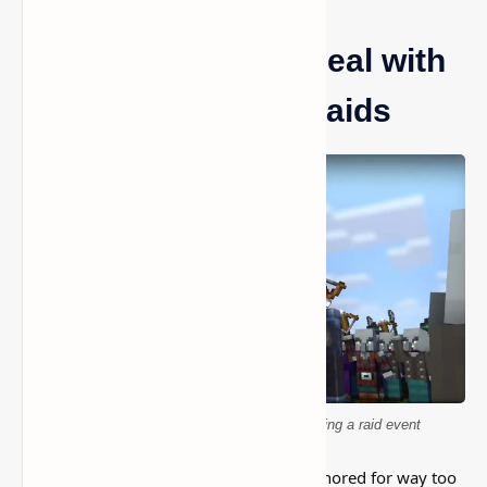
Minecraft: How to Deal with
Pillagers and End Raids
Minecraft pillagers attacking a village during a raid event
This is one of those Minecraft things I ignored for way too