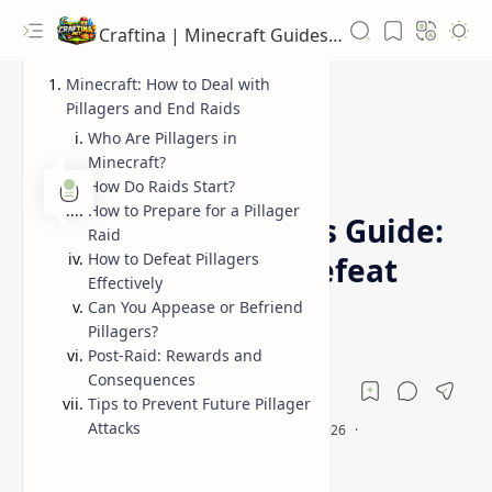
Craftina | Minecraft Guides, Mods and Resources
Minecraft: How to Deal with
Pillagers and End Raids
Who Are Pillagers in
Minecraft?
Guides
How to Defeat Pillagers
Home
How Do Raids Start?
How to Prepare for a Pillager
Minecraft Pillagers Guide:
Raid
How to Defeat Pillagers
How to Avoid or Defeat
Effectively
Them
Can You Appease or Befriend
Pillagers?
Post-Raid: Rewards and
Consequences
Tips to Prevent Future Pillager
Attacks