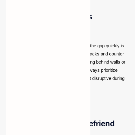
How to Defeat Pillagers
Effectively
Pillagers strike from a distance, so closing the gap quickly is
critical. Use shields to deflect crossbow attacks and counter
with melee strikes. In ranged combat, staying behind walls or
using elevation gives you an advantage. Always prioritize
captains and evokers, as they are the most disruptive during
raids.
Can You Appease or Befriend
Pillagers?