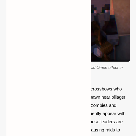
How to defeat a pillager captain and avoid Bad Omen effect in
Minecraft
Pillagers are Illager-type mobs armed with crossbows who
frequently attack in groups. They usually spawn near pillager
outposts or during raids on villages. Unlike zombies and
skeletons, pillagers are organized and frequently appear with
leaders wielding ominous banners. When these leaders are
killed, the "Bad Omen" effect is activated, causing raids to