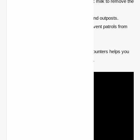
Avoid killing pillager captains, or drink milk to remove the
Bad Omen before entering a village.
Build your base away from villages and outposts.
Light up the surrounding areas to prevent patrols from
spawning.
Being cautious and strategic in pillager encounters helps you
keep the peace and avoid unintended raids.