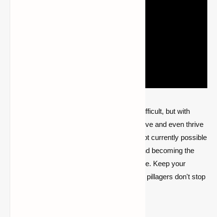
Dealing with pillagers in Minecraft can be difficult, but with
proper planning and strategy, you can survive and even thrive
during raids. While appeasing pillagers is not currently possible
in the base game, defending your village and becoming the
Hero of the Village is a satisfying experience. Keep your
weapons ready and your villagers safe; the pillagers don't stop
for long.