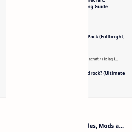
Optimized Packs, Settings & Tuning Guide
Minecraft Night Vision Resource Pack (Fullbright,
Better Visibility)
How to Boost FPS in Minecraft Bedrock? (Ultimate
Performance Guide)
Craftina | Minecraft Guides, Mods and Resources