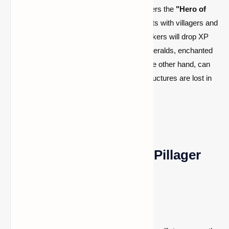
Successfully completing a raid grants players the
"Hero of
the Village"
effect, which lowers trade costs with villagers and
causes them to throw gifts. In addition, evokers will drop XP
and sometimes valuable items such as emeralds, enchanted
books, and totems of undying. Raids, on the other hand, can
be destructive, particularly if villagers or structures are lost in
the process.
Tips to Prevent Future Pillager
Attacks
If you don’t want to initiate another raid: