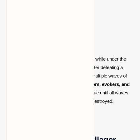
occur whenever a village is entered.
How Do Raids Start?
A raid begins when a player enters a village while under the
Bad Omen status effect. This may occur after defeating a
pillager patrol captain. The raid unleashes multiple waves of
hostile mobs, including
pillagers, vindicators, evokers, and
occasionally ravagers
. The raid will continue until all waves
have been cleared or the village has been destroyed.
How to Prepare for a Pillager