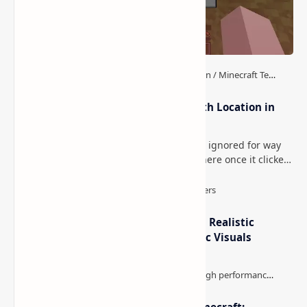
How to Teleport to Your Last Death Location in
Minecraft (Java & Bedrock)
This is one of those Minecraft things I ignored for way
too long, then suddenly used everywhere once it clicked.
How to Teleport to Your Last Death L…
IterationT Shaders for Minecraft– Realistic
Lighting, Better Skies & Cinematic Visuals
The Best High-FPS Shaders for Minecraft: