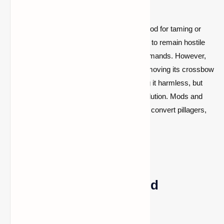
In vanilla Minecraft, there is no official method for taming or
appeasing pillagers. They are programmed to remain hostile
and will not respond to food, armor, or commands. However,
some players try trapping a pillager and removing its crossbow
(allowing it to break over time)
, rendering it harmless, but
this is more of a novelty than a practical solution. Mods and
datapacks can add the ability to befriend or convert pillagers,
but this is not part of the core game.
Post-Raid: Rewards and
Consequences