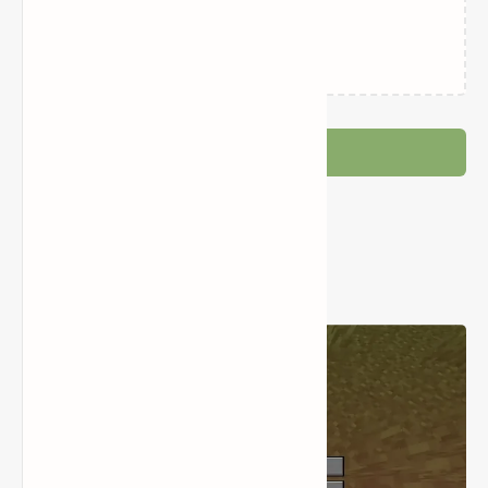
Loading…
Post a Comment
Popular Posts