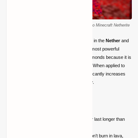
Finding and Smelling Ancient Debris: A Guide to Minecraft Netherite
Netherite is a
high-tier material
found only in the
Nether
and
is used to upgrade
diamond gear
into the most powerful
equipment in Minecraft. It is superior to diamonds because it is
stronger, more resilient, and lava-resistant. When applied to
armor, weapons, and tools, Netherite significantly increases
your combat effectiveness and survivability.
Properties of Netherite:
Durability:
Netherite tools and armor last longer than
diamond.
Lava Resistance:
Netherite items don’t burn in lava,