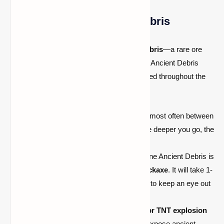
Step 1: Mine for Ancient Debris
The key to finding
Netherite
is
Ancient Debris
—a rare ore
found in the
Nether
. Unlike traditional ores, Ancient Debris
doesn’t appear in large veins and is scattered throughout the
Nether at various depths.
Location:
Ancient Debris generates most often between
Y-levels 15 and 22
in the Nether. The deeper you go, the
more likely you are to find it.
Mining Method:
The best way to mine Ancient Debris is
by using
a diamond or Netherite pickaxe
. It will take 1-
2 hits to break the ore, and you need to keep an eye out
for the distinctive block texture.
Efficiency:
Consider using the
bed or TNT explosion
method
to blow up large areas and expose ancient