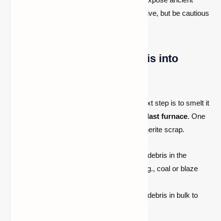
debris quickly.
Explosives
are effective, but be cautious
of lava!
Step 2: Smelt Ancient Debris into
Netherite Scrap
Once you’ve mined
ancient debris
, the next step is to smelt it
into
netherite scraps
using a
furnace
or
blast furnace
. One
piece of ancient debris smelts into one netherite scrap.
Smelting Recipe:
Place the ancient debris in the
furnace and smelt it with
any fuel
(e.g., coal or blaze
rods).
Smelting Tip:
Always smelt ancient debris in bulk to
maximize your resources.