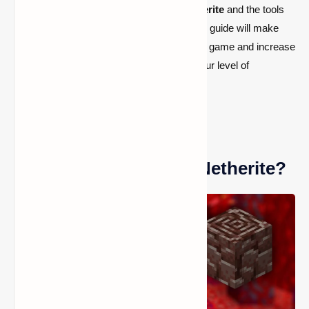
Netherite's origins and
how to
find Netherite
and the tools
required to how to craft Netherite gear. This guide will make
sure you get the most valuable items in the game and increase
your chances of success, regardless of your level of
experience with Minecraft.
What is the Minecraft Netherite?