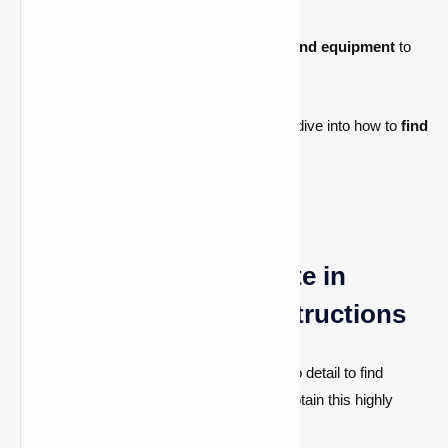
unlike diamond items.
Upgrades:
You can
upgrade diamond equipment
to
Netherite with a
smithing table.
Now that you know what Netherite is, let's dive into how to
find
it in Minecraft
.
How to Locate Netherite in
Minecraft: Detailed Instructions
It takes several steps and close attention to detail to find
Netherite. Here's what you need to do to obtain this highly
sought-after resource.