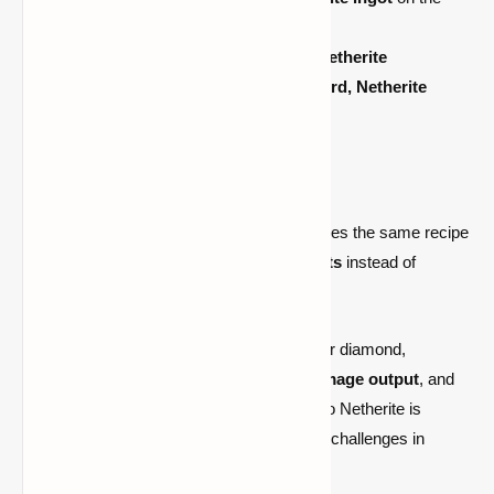
smithing table.
The
diamond item
will turn into its
Netherite
equivalent
, such as a Netherite
sword, Netherite
armor,
or
Netherite pickaxe.
2. Crafting Netherite Tools and Armor:
Crafting
a new
Netherite tool
requires the same recipe
as diamond, but with
Netherite Ingots
instead of
diamonds.
Netherite provides several advantages over diamond,
including
increased durability, higher damage output
, and
lava resistance
. So, upgrading your gear to Netherite is
essential for surviving the most dangerous challenges in
Minecraft.