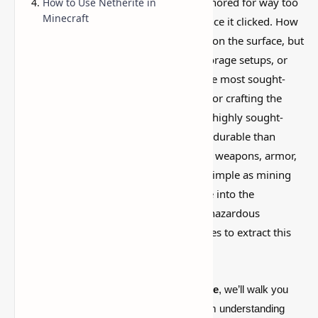
This is one of those Minecraft things I ignored for way too
How to Use Netherite in
Minecraft
long, then suddenly used everywhere once it clicked. How
to Find Netherite in Minecraft? is simple on the surface, but
it can do a lot if you like builds, traps, storage setups, or
little redstone tricks. Netherite, one of the most sought-
after materials in Minecraft, is essential for crafting the
strongest equipment in the game. It is a highly sought-
after resource that is stronger and more durable than
diamonds, making it ideal for improving weapons, armor,
and tools. But finding Netherite isn’t as simple as mining
for diamond ores—players must venture into the
dangerous Nether, navigate through its hazardous
environments, and use specific techniques to extract this
rare material.
In this
complete
guide
to mining Netherite
, we’ll walk you
through everything you need to know—from understanding