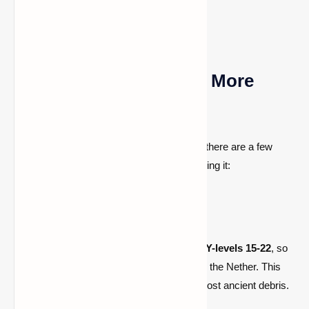
Ways to Find Netherite More
Quickly
Even though ancient debris is uncommon, there are a few
ways to increase your chances of discovering it:
1. Explore Y-Level 15-22
Ancient debris is most commonly found at
Y-levels 15-22
, so
avoid mining too deep or staying too high in the Nether. This
level is considered optimal for finding the most ancient debris.