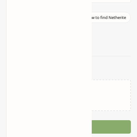
Related Posts
Loading…
Post a Comment