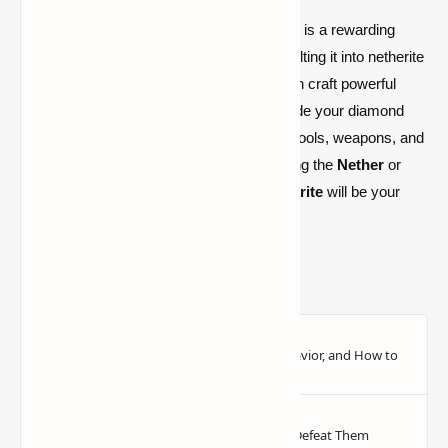
Finding and crafting
Netherite
in
Minecraft
is a rewarding
challenge. By
mining ancient debris
, smelting it into netherite
scraps, and combining it with
gold
, you can craft powerful
netherite ingots.
With these ingots, upgrade your diamond
gear to make the most durable and useful tools, weapons, and
armor in the game. Whether you’re exploring the
Nether
or
facing off against mobs and players,
Netherite
will be your
best asset in
Minecraft survival
.