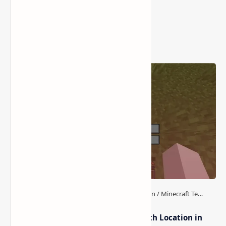
Popular Posts
How to Teleport to Your Last Death Location in