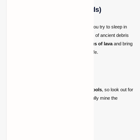
2. Use Explosives (TNT/Beds)
Using
TNT
or
beds
(which explode when you try to sleep in
the Nether) can help expose large amounts of ancient debris
quickly. However, make sure to
be cautious of lava
and bring
a
fire-resistant potion
to keep yourself safe.
3. Look for Lava Pools
Ancient debris often generates near
lava pools
, so look out for
them when mining. If you find a pool, carefully mine the
surrounding area for ancient debris.
4. Be Patient