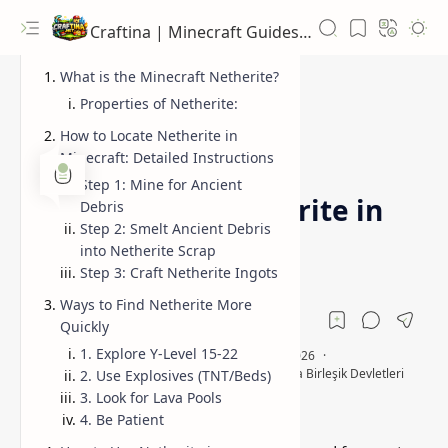
Craftina | Minecraft Guides, Mods and Resources
What is the Minecraft Netherite?
Properties of Netherite:
How to Locate Netherite in
Minecraft: Detailed Instructions
crafting Netherite ingots
Guides
Home
Step 1: Mine for Ancient
How to Find Netherite in
Debris
Step 2: Smelt Ancient Debris
Minecraft?
into Netherite Scrap
Step 3: Craft Netherite Ingots
Ways to Find Netherite More
Quickly
1. Explore Y-Level 15-22
2. Use Explosives (TNT/Beds)
3. Look for Lava Pools
4. Be Patient