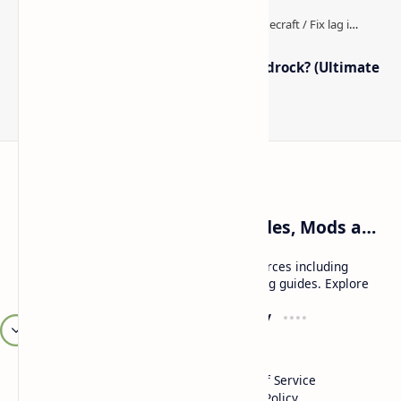
How to Boost FPS in Minecraft Bedrock? (Ultimate
Performance Guide)
Craftina | Minecraft Guides, Mods and Resources
Craftina offers Minecraft and Roblox resources including
mods, shaders, maps, tutorials, and gaming guides. Explore
safe and updated content for players.
Resources
Company
Minecraft Wallpapers
About
Minecraft News
Contact
Mod Packs
Terms of Service
Privacy Policy