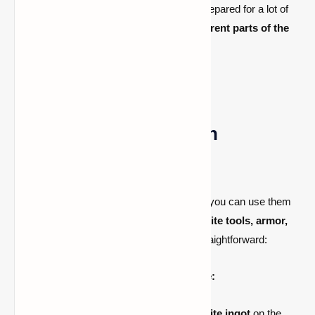
Finding ancient debris can take time. Be prepared for a lot of
mining, and remember that
mining in different parts of the
Nether
can yield better results.
How to Use Netherite in
Minecraft
Once you have
crafted Netherite Ingots
, you can use them
to upgrade your
diamond gear
into
Netherite tools, armor,
and weapons
. The upgrade process is straightforward:
1. Upgrading Diamond Gear to Netherite:
Place a
diamond item
and a
Netherite ingot
on the