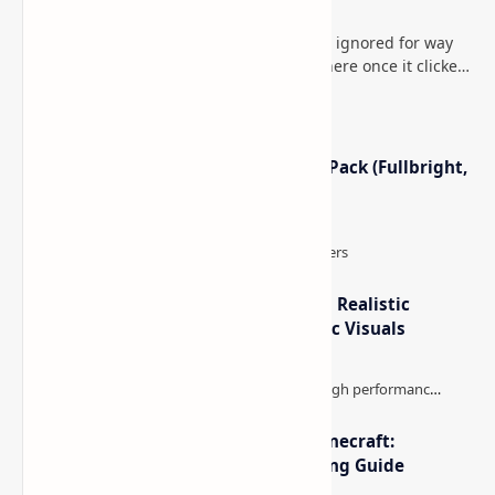
Minecraft (Java & Bedrock)
This is one of those Minecraft things I ignored for way
too long, then suddenly used everywhere once it clicked.
How to Teleport to Your Last Death L…
Minecraft Night Vision Resource Pack (Fullbright,
Better Visibility)
IterationT Shaders for Minecraft– Realistic
Lighting, Better Skies & Cinematic Visuals
The Best High-FPS Shaders for Minecraft:
Optimized Packs, Settings & Tuning Guide