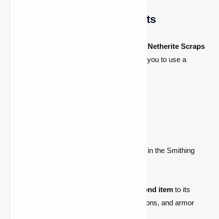
Step 3: Craft Netherite Ingots
To craft a
Netherite Ingot
, you’ll need
four Netherite Scraps
and
four gold ingots
. This recipe requires you to use a
smithing table
.
Crafting Recipe:
4 Netherite Scraps
4 Gold Ingots
Smithing Table
(Place the materials in the Smithing
Table and craft your Netherite Ingot.)
Each
Netherite Ingot
upgrades one
diamond item
to its
Netherite version, making your tools, weapons, and armor
much stronger.