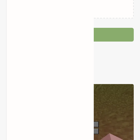
Loading…
Post a Comment
Popular Posts