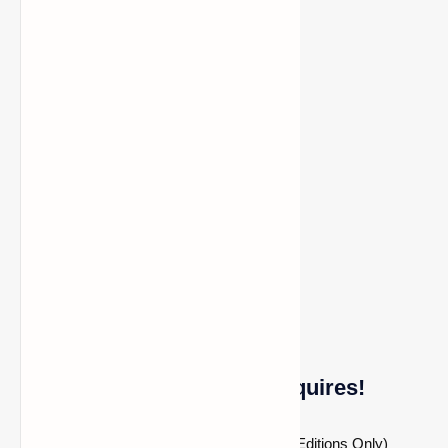
SEUS Renewed shader
Sliders Vibrant shader
It’s not compatible with these shaders:
Beyond Belief shader
Chocapic shader
Molly Vxe shader
Voyager shader
Immersive Portals Mod Requires!
Fabric Modloader (Applies to Fabric Editions Only)