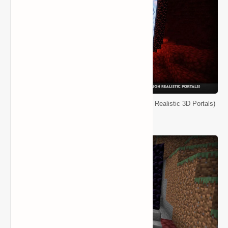
Minecraft Immersive Portals Mod (See Through Realistic 3D Portals)