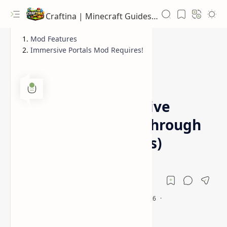
Craftina | Minecraft Guides, Mods and Resources
Mod Features
Immersive Portals Mod Requires!
1.16.4
1.16.5
Home
Minecraft Immersive
Portals Mod (See Through
Realistic 3D Portals)