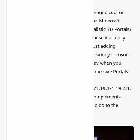
I’ve tested a lot of
Minecraft mods
that sound cool on
paper but feel kind of forgettable in-game. Minecraft
Immersive Portals Mod (See Through Realistic 3D Portals)
is more interesting than that, mostly because it actually
changes how the world feels instead of just adding
random clutter. Vanilla nether portals are simply crimson
blocks. And there may be a loading display when you
travel between nether and overworld. Immersive Portals
Mod for
1.21.1/1.20.4/1.20.2/1.20.1/1.20/1.19.4/1.19.3/1.19.2/1.
19.1/1.19/1.18.2/1.18.1/1.17.1/1.16.5 complements
portals. Now you may see it via portals. To go to the
nether, you simply need to stroll in.