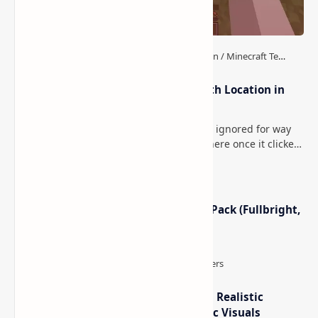
How to Teleport to Your Last Death Location in
Minecraft (Java & Bedrock)
This is one of those Minecraft things I ignored for way
too long, then suddenly used everywhere once it clicked.
How to Teleport to Your Last Death L…
Minecraft Night Vision Resource Pack (Fullbright,
Better Visibility)
IterationT Shaders for Minecraft– Realistic
Lighting, Better Skies & Cinematic Visuals