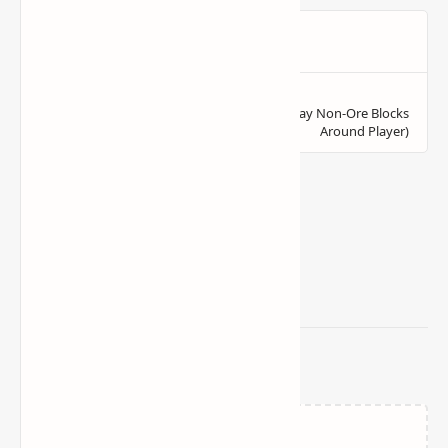
Related Posts