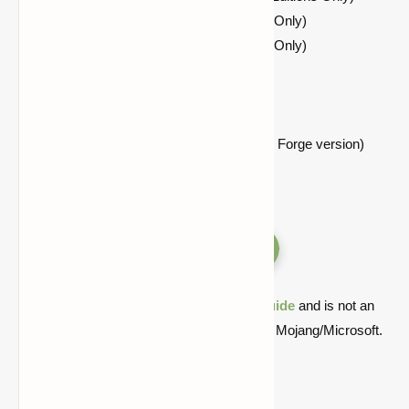
Fabric API Applies to Fabric Editions Only)
OptiFabric Applies to Fabric Editions Only)
Optifine HD
Architectury API
Cloth Config API
Mixin Bootstrap Library (Requires for Forge version)
Versions
Quick note: this is a fan-made Minecraft
guide
and is not an
official Minecraft product or connected with Mojang/Microsoft.