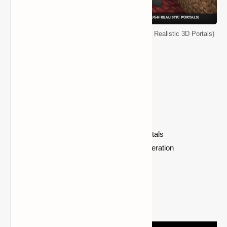
Minecraft Immersive Portals Mod (See Through Realistic 3D Portals)
Mod Features
Enhanced End Portals
Mirrors
Commands for Creating Custom Portals
Datapack Based Custom Portal Generation
World Wrapping
Dimension Stack