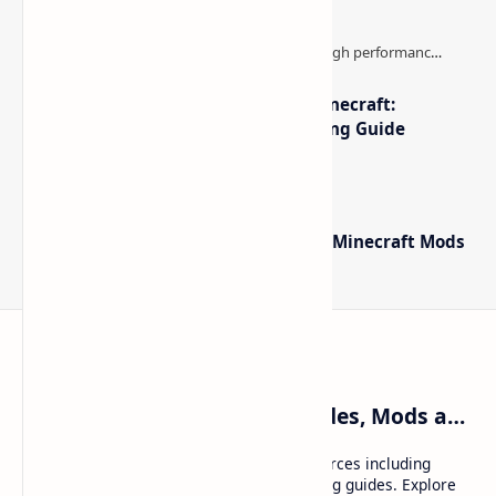
The Best High-FPS Shaders for Minecraft:
Optimized Packs, Settings & Tuning Guide
Minecraft Forge - Mod Loader for Minecraft Mods
Craftina | Minecraft Guides, Mods and Resources
Craftina offers Minecraft and Roblox resources including
mods, shaders, maps, tutorials, and gaming guides. Explore