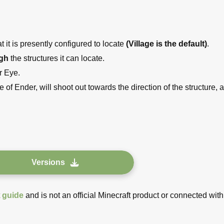
 it is presently configured to locate
(Village is the default)
.
ugh
the structures it can locate.
r Eye.
 of Ender, will shoot out towards the direction of the structure, 
Versions
t
guide
and is not an official Minecraft product or connected with