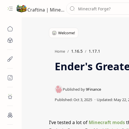
Craftina | Minecraft Guides, Mods and Resources
Minecraft Mods
1.16.5
1.17.1
Home
Minecraft Resources
Ender's Greate
Minecraft Guides
Roblox
Craftina Picks
I’ve tested a lot of
Minecraft mods
t