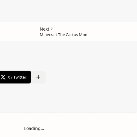
Loading…