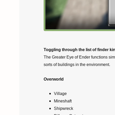
Toggling through the list of finder k
The Greater Eye of Ender functions simil
sorts of buildings in the environment.
Overworld
Village
Mineshaft
Shipwreck