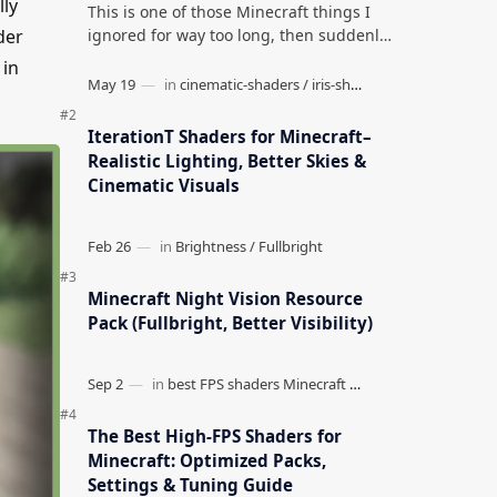
lly
This is one of those Minecraft things I
ignored for way too long, then suddenly
der
used everywhere once it clicked. How to
 in
Teleport to Your Last Death L…
IterationT Shaders for Minecraft–
Realistic Lighting, Better Skies &
Cinematic Visuals
Minecraft Night Vision Resource
Pack (Fullbright, Better Visibility)
The Best High-FPS Shaders for
Minecraft: Optimized Packs,
Settings & Tuning Guide