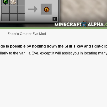
Ender's Greater Eye Mod
inds is possible by holding down the SHIFT key and right-cli
arly to the vanilla Eye, except it will assist you in locating ma