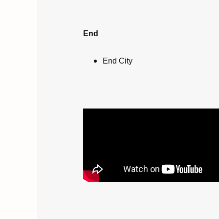
End
End City