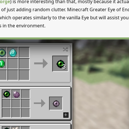
orge
) is more interesting than that, mostly because it actua
of just adding random clutter. Minecraft Greater Eye of En
ich operates similarly to the vanilla Eye but will assist you
s in the environment.