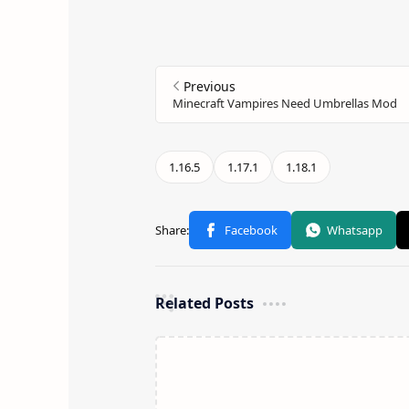
Related Posts