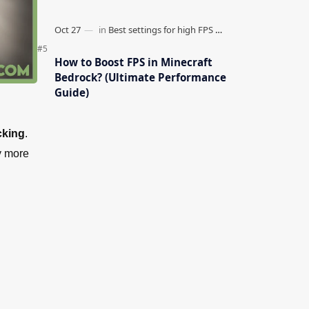
How to Boost FPS in Minecraft
Bedrock? (Ultimate Performance
Guide)
cking
.
ny more