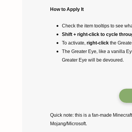
How to Apply It
Check the item tooltips to see what
Shift + right-click to cycle thro
To activate,
right-click
the Greate
The Greater Eye, like a vanilla Eye
Greater Eye will be devoured.
Quick note: this is a fan-made Minecraf
Mojang/Microsoft.