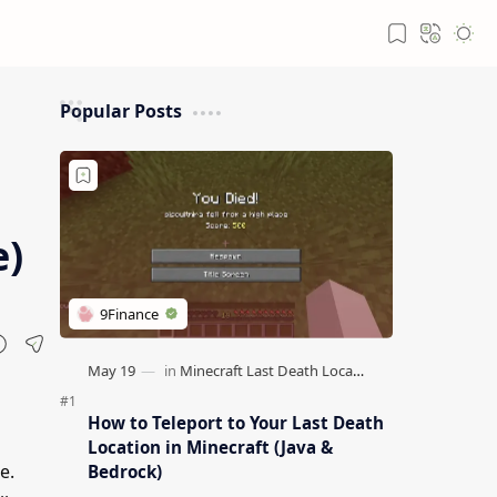
Popular Posts
e)
How to Teleport to Your Last Death
Location in Minecraft (Java &
e.
Bedrock)