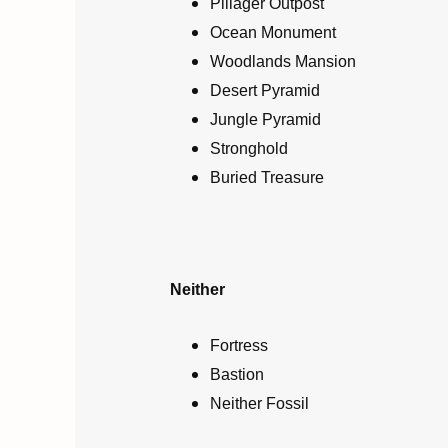
Pillager Outpost
Ocean Monument
Woodlands Mansion
Desert Pyramid
Jungle Pyramid
Stronghold
Buried Treasure
Neither
Fortress
Bastion
Neither Fossil