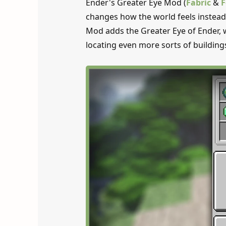
Ender's Greater Eye Mod (
Fabric
&
F
changes how the world feels instead 
Mod adds the Greater Eye of Ender, wh
locating even more sorts of building