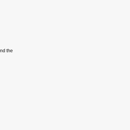
and the