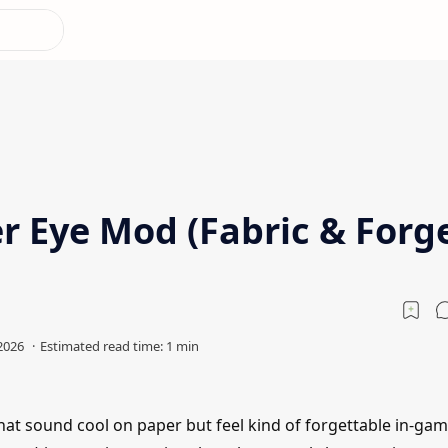
r Eye Mod (Fabric & Forg
hat sound cool on paper but feel kind of forgettable in-gam