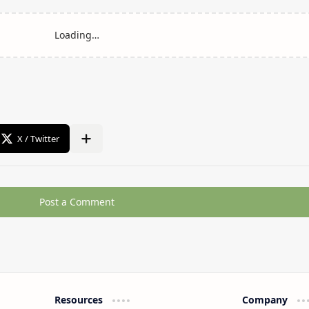
Post a Comment
Resources
Company