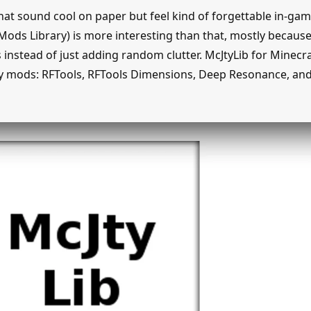
hat sound cool on paper but feel kind of forgettable in-gam
Mods Library) is more interesting than that, mostly because 
instead of just adding random clutter. McJtyLib for Minecraf
y mods: RFTools, RFTools Dimensions, Deep Resonance, and