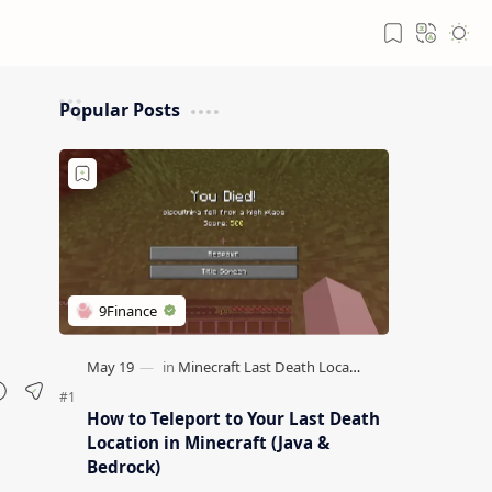
Popular Posts
How to Teleport to Your Last Death
Location in Minecraft (Java &
Bedrock)