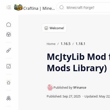
Craftina | Minecraft Guides, Mods and Resources
Minecraft Mods
1.16.5
1.18.1
Home
Minecraft Resources
McJtyLib Mod f
Mods Library)
Minecraft Guides
Roblox
Craftina Picks