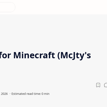
or Minecraft (McJty's