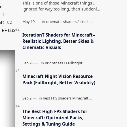
This is one of those Minecraft things I
e.
ignored for way too long, then suddenly
it
used everywhere once it clicked. How to
Teleport to Your Last Death L…
t is a
 RF Lux
IterationT Shaders for Minecraft–
Realistic Lighting, Better Skies &
Cinematic Visuals
Minecraft Night Vision Resource
Pack (Fullbright, Better Visibility)
The Best High-FPS Shaders for
Minecraft: Optimized Packs,
Settings & Tuning Guide