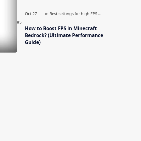
How to Boost FPS in Minecraft
Bedrock? (Ultimate Performance
Guide)