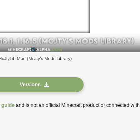
McJtyLib Mod (McJty's Mods Library)
Versions
t
guide
and is not an official Minecraft product or connected with