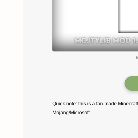
Quick note: this is a fan-made Minecraf
Mojang/Microsoft.