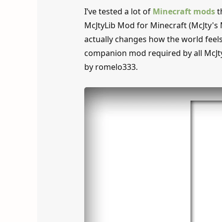
I’ve tested a lot of
Minecraft mods
t
McJtyLib Mod for Minecraft (McJty's 
actually changes how the world feels 
companion mod required by all McJt
by romelo333.