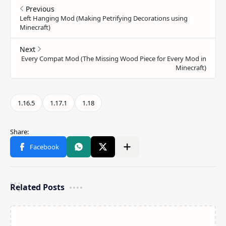
Related Posts