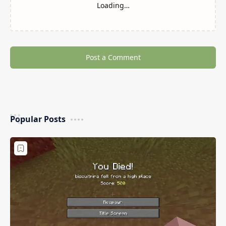
Minecraft SteveKunG’s Lib
Placebo Mod (Library For
(Library Mods)
Shadows_Of_Fire’s Mods)
3D Fly Mod (Flying in
Lakeside Mod (Better