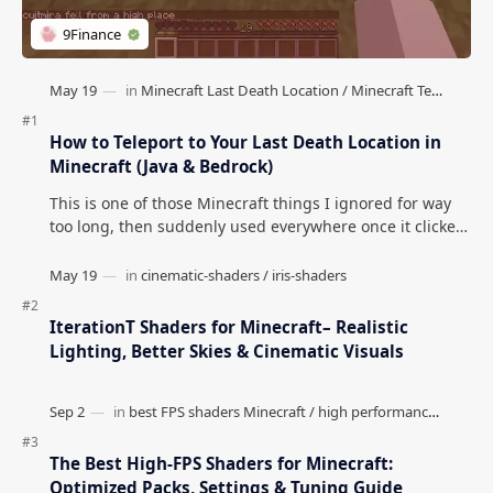
Survival Mode) Minecraft
Minecraft Lake Biomes)
Natural Decoration Mod
Open Terrain Generator
(Better Forest for
Mod (Create Anything)
Minecraft)
Post a Comment