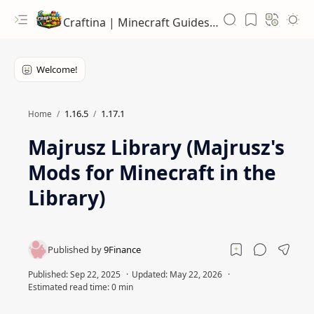
Craftina | Minecraft Guides, Mods and Resources
1.16.5
1.17.1
Home
Majrusz Library (Majrusz's
Mods for Minecraft in the
Library)