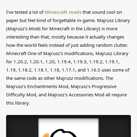
I’ve tested a lot of
Minecraft mods
that sound cool on
paper but feel kind of forgettable in-game. Majrusz Library
(Majrusz's Mods for Minecraft in the Library) is more
interesting than that, mostly because it actually changes
how the world feels instead of just adding random clutter.
Minecraft One of Majrusz's modifications, Majrusz Library
for 1.20.2, 1.20.1, 1.20, 1.19.4, 1.19.3, 1.19.2, 1.19.1,
1.19, 1.18.2, 1.18.1, 1.18, 1.17.1, and 1.16.5 uses some of
the same code as other Majrusz modifications. The
Majrusz's Enchantments Mod, Majrusz's Progressive
Difficulty Mod, and Majrusz's Accessories Mod all require
this library.