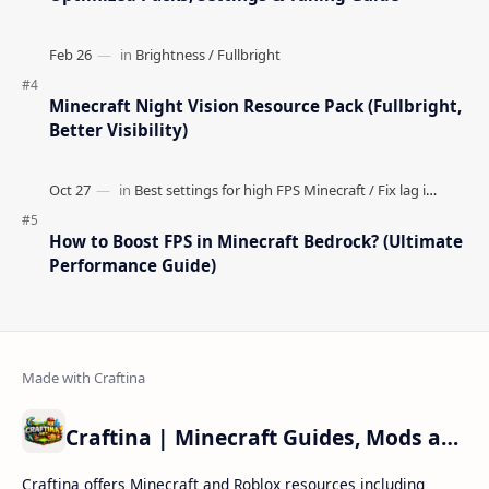
Popular Posts
How to Teleport to Your Last Death Location in