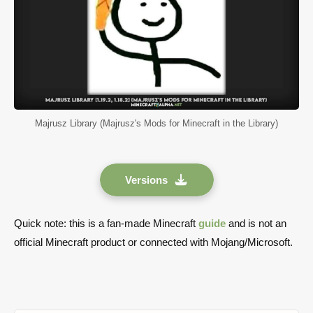
Majrusz Library (Majrusz's Mods for Minecraft in the Library)
Versions
Quick note: this is a fan-made Minecraft
guide
and is not an
official Minecraft product or connected with Mojang/Microsoft.