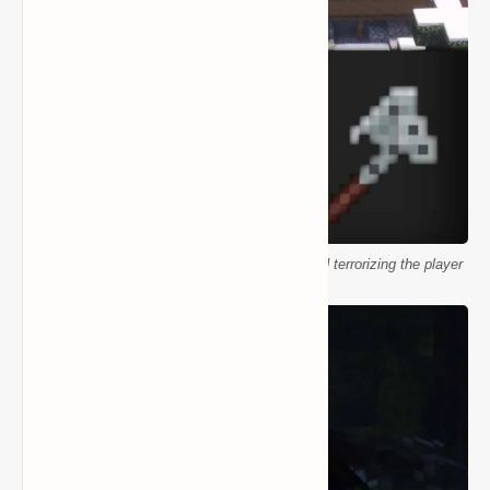
Minecraft Wendigo in snowy biome Antlers mod terrorizing the player