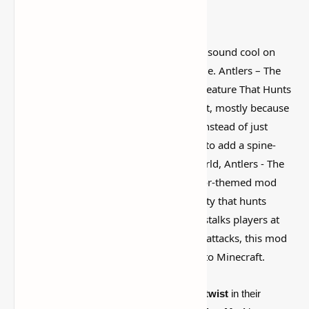
I’ve tested a lot of
Minecraft mods
that sound cool on
paper but feel kind of forgettable in-game. Antlers – The
Wendigo Mod [Minecraft] | Terrifying Creature That Hunts
You at Night is more interesting than that, mostly because
it actually changes how the world feels instead of just
adding random clutter. If you're looking to add a spine-
chilling experience to your Minecraft world, Antlers - The
Wendigo Mod is a must-have. This horror-themed mod
introduces the Wendigo, a terrifying entity that hunts
animals during the day and relentlessly stalks players at
night. With its eerie presence and brutal attacks, this mod
brings a new level of suspense and fear to Minecraft.
For those who crave a
dark, horror-filled twist
in their