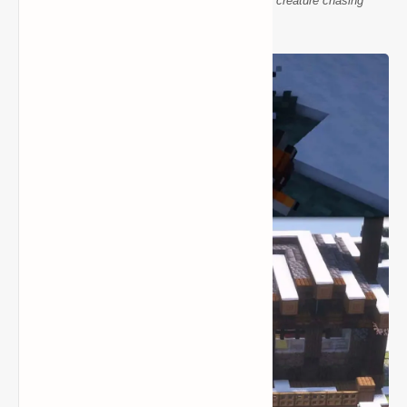
Wendigo Antlers mod Minecraft night horror creature chasing
adventurers