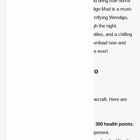
If you're ready to test your survival skills and bring true horror
to your Minecraft world, Antlers - The Wendigo Mod is a must-
play. Step into the darkness, confront the terrifying Wendigo,
and fight to stay alive as it stalks you through the night.
Experience heart-racing chases, intense battles, and a chilling
atmosphere that will keep you on edge. Download now and
enter the most terrifying Minecraft adventure ever!
What Makes the Wendigo So
Terrifying?
The Wendigo is unlike any other mob in Minecraft. Here are
some of its
most fearsome features
:
Massive Health Pool:
Boasting over
300 health points
,
the Wendigo is an incredibly tough opponent.