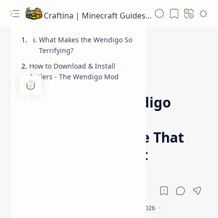
Craftina | Minecraft Guides, Mods and Resources
What Makes the Wendigo So
Terrifying?
How to Download & Install
Antlers - The Wendigo Mod
1.19.2
1.20.1
Home
Antlers – The Wendigo
Mod [Minecraft] |
Terrifying Creature That
Hunts You at Night