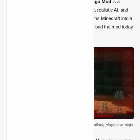
Minecraft experience,
Antlers - The Wendigo Mod
is a
game-changer. With its intense atmosphere, realistic AI, and
fear-inducing mechanics, this mod transforms Minecraft into a
thrilling survival horror adventure
. Download the mod today
and see if you can survive the hunt!
Minecraft Wendigo creature from Antlers mod stalking players at night