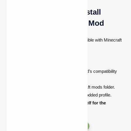
How to Download & Install
Antlers - The Wendigo Mod
Installing the mod is simple and it’s compatible with Minecraft
versions. Follow these steps to get started:
Download the mod
.
Install
Forge
(depending on the mod’s compatibility
requirements).
Place the mod file
into your Minecraft mods folder.
Launch Minecraft
and select the modded profile.
Enter your world and brace yourself for the
Wendigo’s terrifying presence!
Versions