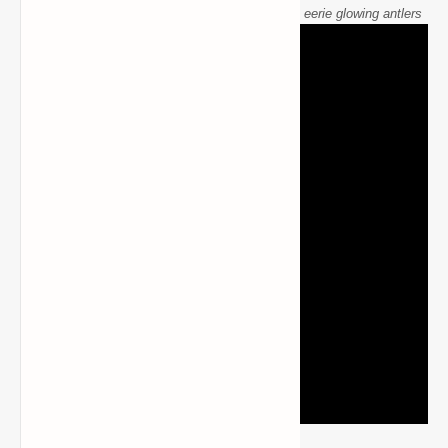
Antlers mod Wendigo creature in Minecraft with eerie glowing antlers