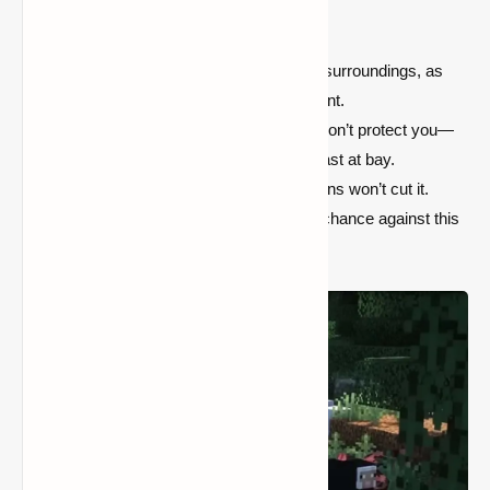
players to adopt new survival strategies:
Stay Vigilant:
Keep an eye on your surroundings, as
the Wendigo can strike at any moment.
Build Fortifications:
Simple walls won’t protect you—
craft strong defenses to keep the beast at bay.
Arm Yourself Well:
Ordinary weapons won’t cut it.
You'll need powerful gear to stand a chance against this
monstrous predator.