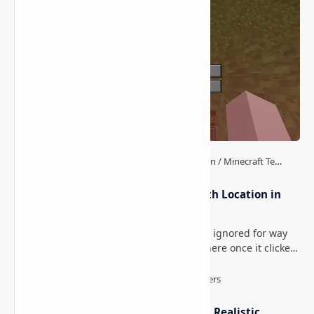
The-Creation Mod -
Nether Exorcism Reborn
Encounter the Dreaded
Mod (Better Nether for
Entity, Wilson in Minecraft
Minecraft: New Mobs,
Horror
Items, and Blocks)