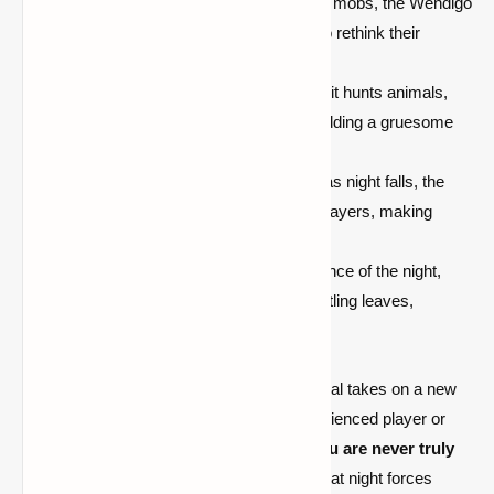
Shield Breaker Ability:
Unlike other mobs, the Wendigo
can
break shields
, forcing players to rethink their
defensive strategies.
Daytime Predation:
During the day, it hunts animals,
leaving behind rotting corpses and adding a gruesome
aesthetic to your world.
Relentless Night Stalker:
As soon as night falls, the
Wendigo actively tracks and hunts players, making
every step a fight for survival.
Atmospheric Horror:
The eerie silence of the night,
broken only by distant howls and rustling leaves,
enhances the horror experience.
With the Antlers ' The Wendigo Mod, survival takes on a new
level of challenge. Whether you're an experienced player or
new to Minecraft, this mod ensures that
you are never truly
safe
. The constant tension of being hunted at night forces