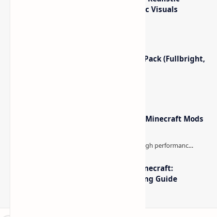
Crimson Moon Revived
Eyes in the Darkness (The
Mod (Blood Moon & Hostile
Spookiest Minecraft Horror
Enemies) for Minecraft
Mod Yet)
Post a Comment
Popular Posts