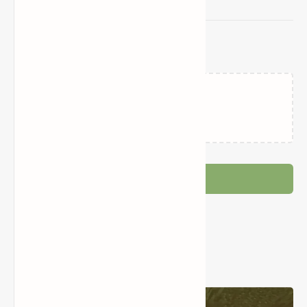
Related Posts
Wither Storm Mod (Giant
Minecraft Five Nights at
Mutant Alien in Minecraft)
Freddy’s World+ Mod
(Horror, Decoration, Items,
Furniture)