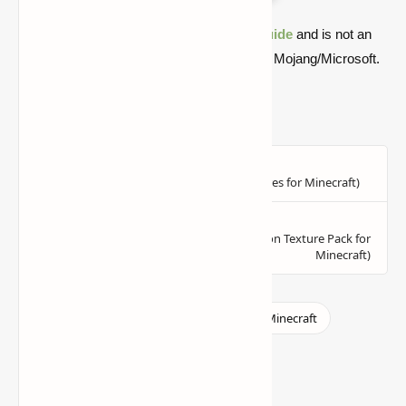
Quick note: this is a fan-made Minecraft
guide
and is not an
official Minecraft product or connected with Mojang/Microsoft.