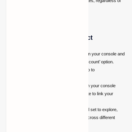
goodness with full features and updates, regardless of
the device you’re using.
How to Use
http://aka.ms/remoteconnect
Launch Minecraft:
Start Minecraft on your console and
select the ‘Sign in with a Microsoft account’ option.
Visit the URL:
On another device, go to
https://aka.ms/remoteconnect
.
Enter the Code:
You’ll see a code on your console
screen. Enter this code on the website to link your
account.
Start Playing:
Once linked, you’re all set to explore,
build, and survive with your friends across different
platforms.