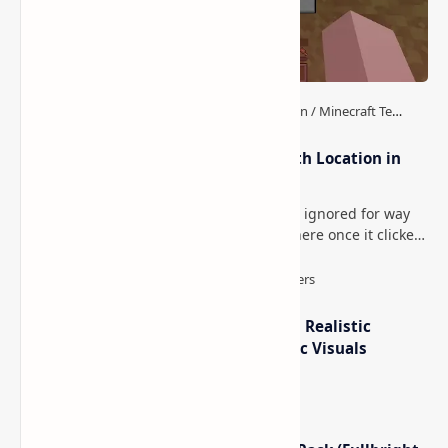
How to Teleport to Your Last Death Location in
Minecraft (Java & Bedrock)
This is one of those Minecraft things I ignored for way
too long, then suddenly used everywhere once it clicked.
How to Teleport to Your Last Death L…
IterationT Shaders for Minecraft– Realistic
Lighting, Better Skies & Cinematic Visuals