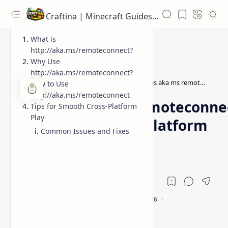
Craftina | Minecraft Guides, Mods and Resources
What is
http://aka.ms/remoteconnect?
Why Use
http://aka.ms/remoteconnect?
http aka ms remoteconnect
https aka ms remoteconnect
Home
How to Use
http://aka.ms/remoteconnect
https://aka.ms/remoteconne
Tips for Smooth Cross-Platform
Play
- Minecraft Cross-Platform
Common Issues and Fixes
Play Guide