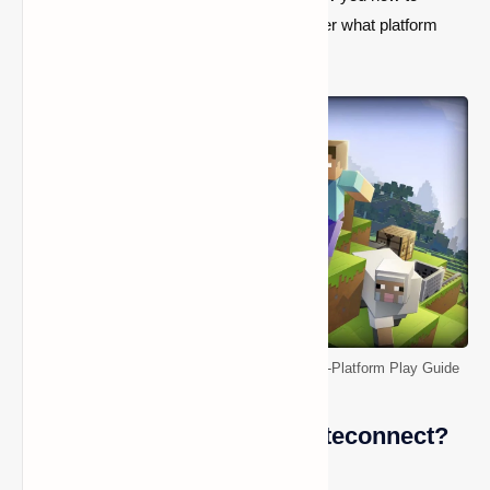
connect and play with your friends no matter what platform
they’re on.
http://aka.ms/remoteconnect - Minecraft Cross-Platform Play Guide
What is http://aka.ms/remoteconnect?