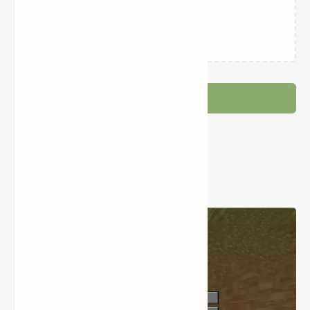
Related Posts
Loading…
Post a Comment
Popular Posts