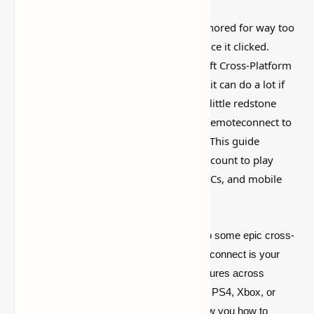
This is one of those Minecraft things I ignored for way too
long, then suddenly used everywhere once it clicked.
https://aka.ms/remoteconnect - Minecraft Cross-Platform
Play
Guide
is simple on the surface, but it can do a lot if
you like builds, traps, storage setups, or little redstone
tricks. Learn how to use https://aka.ms/remoteconnect to
enable cross-platform play in Minecraft. This guide
explains how to set up your Microsoft account to play
smoothly with friends across consoles, PCs, and mobile
devices!
Yo, Minecraft fans! Ever wanted to dive into some epic cross-
platform action? Well, http://aka.ms/remoteconnect is your
golden ticket to seamless Minecraft adventures across
different devices. Whether you’re rocking a PS4, Xbox, or
even a Nintendo Switch, this guide will show you how to