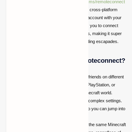
First things first, let’s break down what
aka.ms/remoteconnect
is all about. It’s your gateway to Minecraft’s cross-platform
feature, allowing you to link your Microsoft account with your
Minecraft game. This magical URL enables you to connect
your game on consoles with other platforms, making it super
easy to join your buddies in their block-building escapades.
Why Use http://aka.ms/remoteconnect?
Cross-Platform Play:
Team up with friends on different
consoles. Whether they’re on Xbox, PlayStation, or
Switch, you can all join the same Minecraft world.
Easy Setup:
No need to sweat over complex settings.
This URL streamlines the process, so you can jump into
the game faster.
Unified Gaming Experience:
Enjoy the same Minecraft