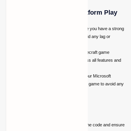
Tips for Smooth Cross-Platform Play
Stable Internet Connection:
Ensure you have a strong
and stable internet connection to avoid any lag or
disconnects.
Update Your Game:
Keep your Minecraft game
updated to the latest version to access all features and
fixes.
Sync Your Accounts:
Make sure your Microsoft
account is properly synced with your game to avoid any
login issues.
Common Issues and Fixes
Code Not Working:
Double-check the code and ensure