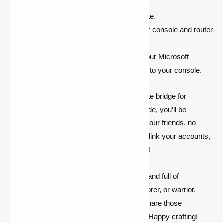
it’s entered correctly on the
https://aka.ms/remoteconnect
website.
Connection Problems:
Restart your console and router
to refresh the connection.
Account Sync Issues:
Verify that your Microsoft
account is active and properly linked to your console.
https://aka.ms/remoteconnect is the ultimate bridge for
Minecraft cross-platform play. With this guide, you’ll be
conquering worlds and battling mobs with your friends, no
matter what device they’re on. So gear up, link your accounts,
and dive into endless Minecraft adventures!
Remember, the Minecraft universe is vast and full of
possibilities. Whether you’re a builder, explorer, or warrior,
aka.ms/remoteconnect
ensures you can share those
experiences with friends across the globe. Happy crafting!