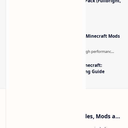
Minecraft Night Vision Resource Pack (Fullbright,
Better Visibility)
Minecraft Forge - Mod Loader for Minecraft Mods
The Best High-FPS Shaders for Minecraft:
Optimized Packs, Settings & Tuning Guide