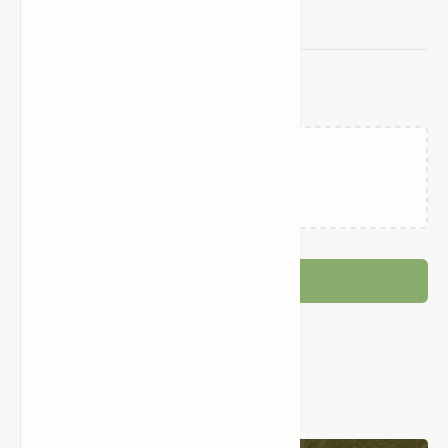
Related Posts
Failed to load...
Post a Comment
Popular Posts