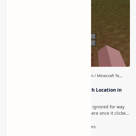
How to Teleport to Your Last Death Location in
Minecraft (Java & Bedrock)
This is one of those Minecraft things I ignored for way
too long, then suddenly used everywhere once it clicked.
How to Teleport to Your Last Death L…