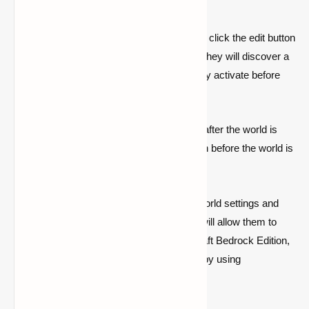
Edition
After opening the World List, the player can click the edit button
and scroll down to the '
Experiments
' list. They will discover a
'
Spectator Mode
' toggle here that they may activate before
creating a new planet.
Because the experiment features will lock after the world is
built, players must always toggle this option before the world is
generated.
Second, gamers must go further into the world settings and
select the '
Allow Cheats
' function, which will allow them to
create and execute instructions. In Minecraft Bedrock Edition,
players may only access spectator mode by using
commands.