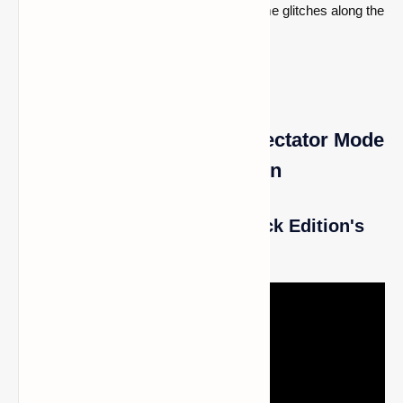
undergone some alterations and faced some glitches along the
road.
How to Enable and Use Spectator Mode
in Minecraft Bedrock Edition
How to Play Minecraft Bedrock Edition's
Gamemode