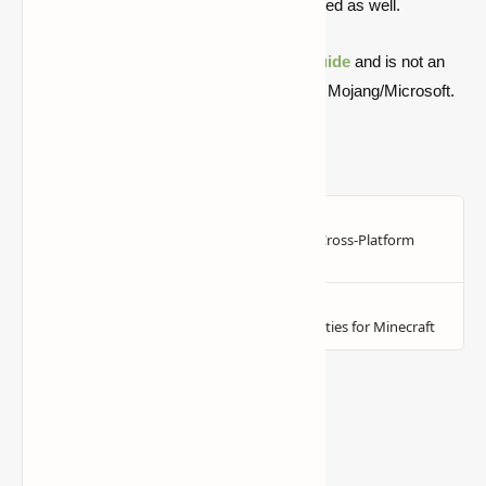
not be concerned since this will be addressed as well.
Quick note: this is a fan-made Minecraft
guide
and is not an
official Minecraft product or connected with Mojang/Microsoft.