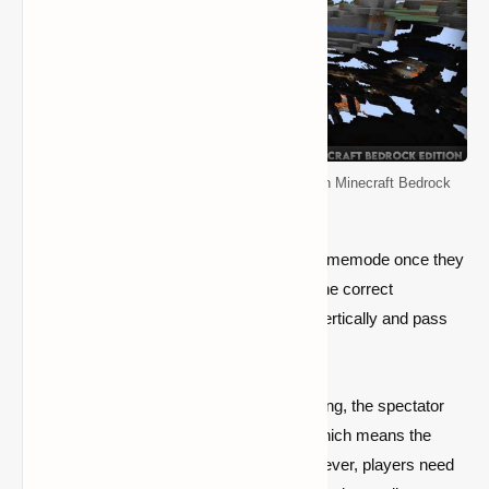
How to Enable and Use the Spectator Mode in Minecraft Bedrock
Edition
They can type the command to alter the gamemode once they
are in flying mode. This will place them in the correct
gamemode, where they will be able to fly vertically and pass
through obstacles.
Players may also note that, for the time being, the spectator
mode will display a survival mode HUD, which means the
health and hunger bars will be visible. However, players need