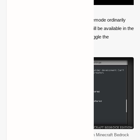
Players will not be able to engage the gamemode ordinarily
because it is still under development and will be available in the
next update. Players will instead have to toggle the
functionality in the world settings.
How to Enable and Use the Spectator Mode in Minecraft Bedrock