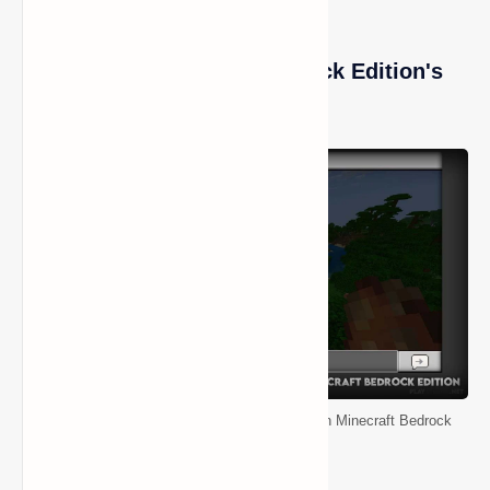
How to Play Minecraft Bedrock Edition's
Gamemode
How to Enable and Use the Spectator Mode in Minecraft Bedrock
Edition