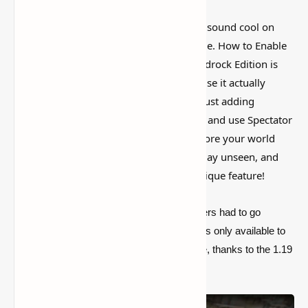
I’ve tested a lot of
Minecraft mods
that sound cool on
paper but feel kind of forgettable in-game. How to Enable
and Use Spectator Mode in Minecraft Bedrock Edition is
more interesting than that, mostly because it actually
changes how the world feels instead of just adding
random clutter. Discover how to activate and use Spectator
Mode in Minecraft Bedrock Edition. Explore your world
from a new perspective, observe gameplay unseen, and
learn tips for making the most of this unique feature!
For years,
Minecraft Bedrock Edition
users had to go
without the
Spectator mode
because it was only available to
Java Edition players. That will soon change, thanks to the 1.19
The Wild Update.