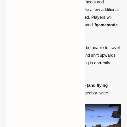
Once players have entered the world with cheats and
spectator mode enabled, they must complete a few additional
tasks before they can be effectively activated. Players will
enter the gamemode if they input the command '
/gamemode
spectator
' and execute it normally.
It will, however, be buggy because they will be unable to travel
vertically. They will only be able to crouch and shift upwards
gradually. While this is a problem that Mojang is currently
working to resolve, there is a workaround.
To begin, players must be in Creative mode
(and flying
mode)
. They can fly about by hitting the spacebar twice.