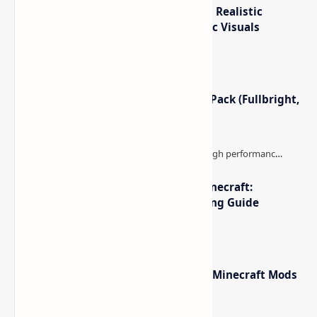
IterationT Shaders for Minecraft– Realistic
Lighting, Better Skies & Cinematic Visuals
Minecraft Night Vision Resource Pack (Fullbright,
Better Visibility)
The Best High-FPS Shaders for Minecraft:
Optimized Packs, Settings & Tuning Guide
Minecraft Forge - Mod Loader for Minecraft Mods