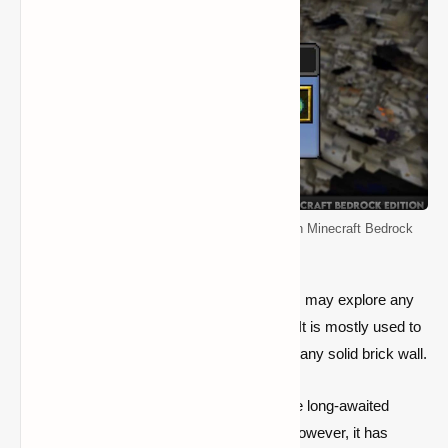
How to Enable and Use the Spectator Mode in Minecraft Bedrock
Edition
It is a fantastic gamemode in which players may explore any
block and seek any entrances or caverns. It is mostly used to
search for openings underneath or through any solid brick wall.
Mojang just provided a means to enable the long-awaited
gamemode in beta versions of the game; however, it has