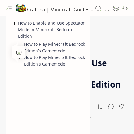
Craftina | Minecraft Guides, Mods and Resources
How to Enable and Use Spectator
Mode in Minecraft Bedrock
Edition
How to Play Minecraft Bedrock
Bedrock Edition
Guides
Home
Edition's Gamemode
How to Play Minecraft Bedrock
How to Enable and Use
Edition's Gamemode
Spectator Mode in
Minecraft Bedrock Edition