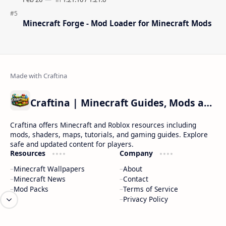
Minecraft Forge - Mod Loader for Minecraft Mods
Craftina | Minecraft Guides, Mods and Resources
Craftina offers Minecraft and Roblox resources including
mods, shaders, maps, tutorials, and gaming guides. Explore
safe and updated content for players.
Resources
Company
Minecraft Wallpapers
About
Minecraft News
Contact
Mod Packs
Terms of Service
Privacy Policy