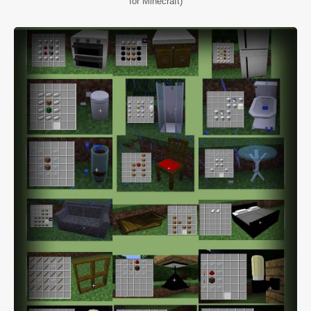
for Minecraft)