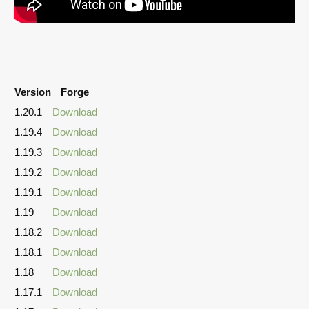
Version
Forge
1.20.1
Download
1.19.4
Download
1.19.3
Download
1.19.2
Download
1.19.1
Download
1.19
Download
1.18.2
Download
1.18.1
Download
1.18
Download
1.17.1
Download