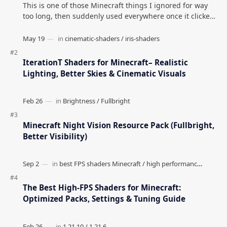
This is one of those Minecraft things I ignored for way
too long, then suddenly used everywhere once it clicked.
How to Teleport to Your Last Death L…
IterationT Shaders for Minecraft– Realistic
Lighting, Better Skies & Cinematic Visuals
Minecraft Night Vision Resource Pack (Fullbright,
Better Visibility)
The Best High-FPS Shaders for Minecraft:
Optimized Packs, Settings & Tuning Guide