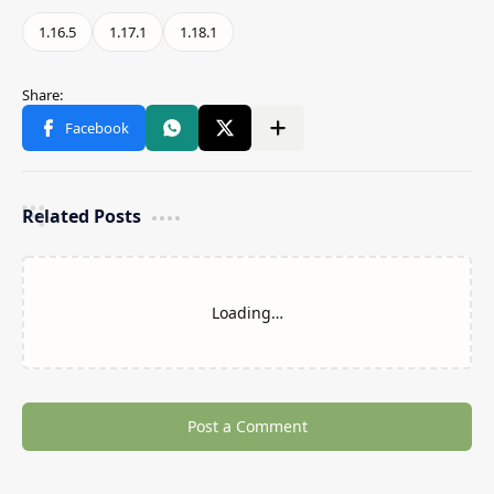
Related Posts
Loading…
Post a Comment