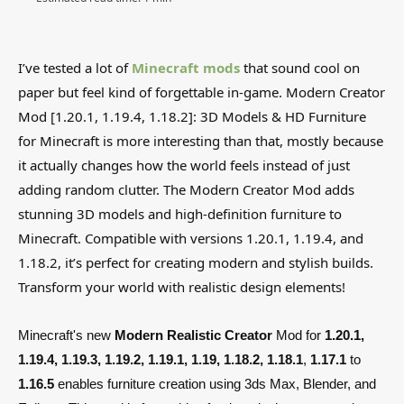
I’ve tested a lot of
Minecraft mods
that sound cool on
paper but feel kind of forgettable in-game. Modern Creator
Mod [1.20.1, 1.19.4, 1.18.2]: 3D Models & HD Furniture
for Minecraft is more interesting than that, mostly because
it actually changes how the world feels instead of just
adding random clutter. The Modern Creator Mod adds
stunning 3D models and high-definition furniture to
Minecraft. Compatible with versions 1.20.1, 1.19.4, and
1.18.2, it’s perfect for creating modern and stylish builds.
Transform your world with realistic design elements!
Minecraft's new
Modern Realistic Creator
Mod for
1.20.1,
1.19.4, 1.19.3, 1.19.2, 1.19.1, 1.19, 1.18.2, 1.18.1
,
1.17.1
to
1.16.5
enables furniture creation using 3ds Max, Blender, and