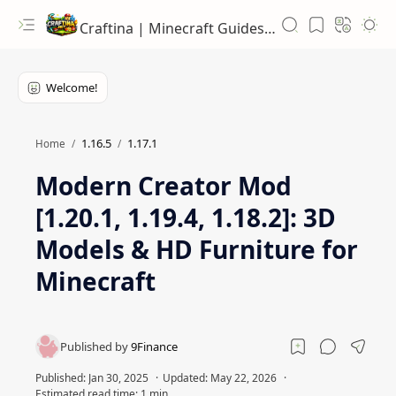
Craftina | Minecraft Guides, Mods and Resources
1.16.5
1.17.1
Home
Modern Creator Mod
[1.20.1, 1.19.4, 1.18.2]: 3D
Models & HD Furniture for
Minecraft