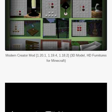
Modern Creator Mod [1.20.1, 1.19.4, 1.18.2] (3D Model, HD Furnitures
for Minecraft)