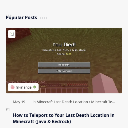
Popular Posts
How to Teleport to Your Last Death Location in
Minecraft (Java & Bedrock)