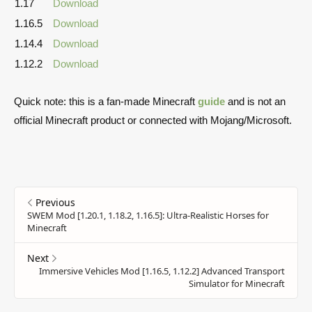
1.17
Download
1.16.5
Download
1.14.4
Download
1.12.2
Download
Quick note: this is a fan-made Minecraft
guide
and is not an
official Minecraft product or connected with Mojang/Microsoft.