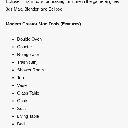
Eclipse. This mod is for making furniture in the game engines
3ds Max, Blender, and Eclipse.
Modern Creator Mod Tools (Features)
Double Oven
Counter
Refrigerator
Trash (Bin)
Shower Room
Toilet
Vase
Glass Table
Chair
Sofa
Living Table
Bed