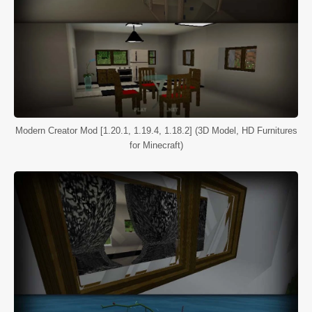
Modern Creator Mod [1.20.1, 1.19.4, 1.18.2] (3D Model, HD Furnitures
for Minecraft)