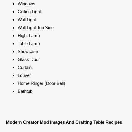
Windows
Ceiling Light
Wall Light
Wall Light Top Side
Hight Lamp
Table Lamp
Showcase
Glass Door
Curtain
Louver
Home Ringer (Door Bell)
Bathtub
Modern Creator Mod Images And Crafting Table Recipes