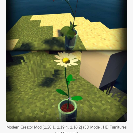
Modern Creator Mod [1.20.1, 1.19.4, 1.18.2] (3D Model, HD Furnitures