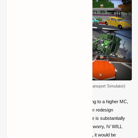
Immersive Vehicles Mod 1.12.2 (Formerly Transport Simulator)
Also, if you're here to inquire about upgrading to a higher MC,
please go. Because of the rendering system redesign
conducted by Mojang, the update procedure is substantially
more difficult than previous versions. Don't worry, IV WILL
update... someday. If you have time to give, it would be