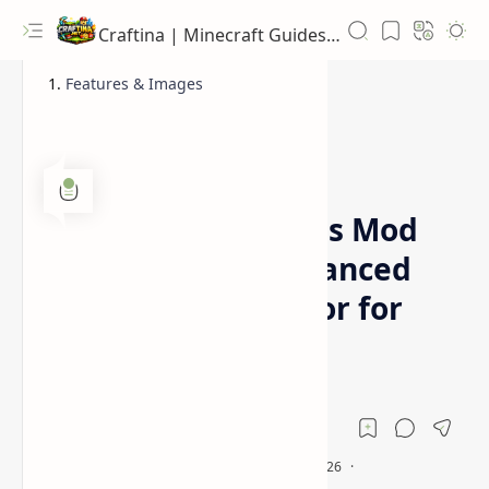
Craftina | Minecraft Guides, Mods and Resources
Features & Images
1.12.2
1.16.5
Home
Immersive Vehicles Mod
[1.16.5, 1.12.2] Advanced
Transport Simulator for
Minecraft