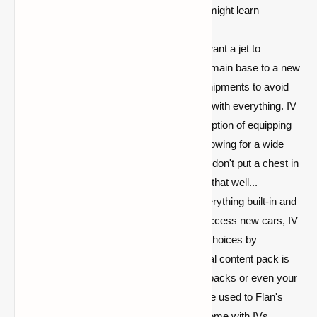
smoke. Please read it because you might learn
something.
Fully Customizable:
Perhaps you want a jet to
transport you and a friend from your main base to a new
one. Perhaps you'd want to fly ore shipments to avoid
the creepers that blow up you're fine with everything. IV
understands, and it comes with the option of equipping
your vehicle with seats or chests, allowing for a wide
range of creative combinations. Just don't put a chest in
the pilot's seat. That doesn't work all that well...
Pack-based:
Rather than having everything built-in and
requiring you to wait for updates to access new cars, IV
allows you to increase your vehicle choices by
purchasing content packs. The official content pack is
recommended, however alternative packs or even your
own inventions are welcome! If you're used to Flan's
pack system, you'll be perfectly at home with IVs.