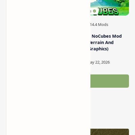
MrCrayfish’s Gun Mod
Minecraft NoCubes Mod
(Firearms for Minecraft)
(Smooth Terrain And
Realistic Graphics)
Post a Comment
Popular Posts