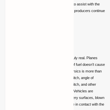
extremely welcome to have an extra hand to assist with the
myriad of small improvements that content producers continue
to need!
Features & Images
Realistic Physics:
Physics that is truly real. Planes
take off like real planes, running out of fuel doesn’t cause
you to fall like a rock, and ground physics is more than
just a vehicle sliding on ice. Speed, pitch, angle of
attack, weight, engine life, propeller pitch, and other
factors all have a role in plane flying. Vehicles are
impacted by factors like speed, slippery surfaces, blown
tires, and even how many wheels are in contact with the