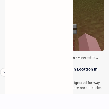
How to Teleport to Your Last Death Location in
Minecraft (Java & Bedrock)
This is one of those Minecraft things I ignored for way
too long, then suddenly used everywhere once it clicked.
How to Teleport to Your Last Death L…