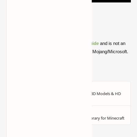
Version
Forge
1.16.5
Download
1.12.2
Download
Quick note: this is a fan-made Minecraft
guide
and is not an
official Minecraft product or connected with Mojang/Microsoft.