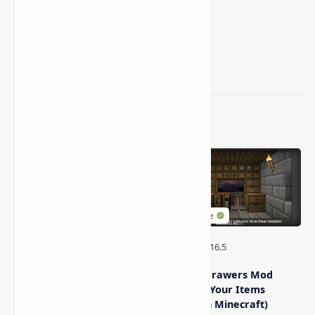
Related Posts
Village Spawn Point Mod
Storage Drawers Mod
(Rebirth Point for
(Arrange Your Items
Minecraft Villages)
Orderly in Minecraft)