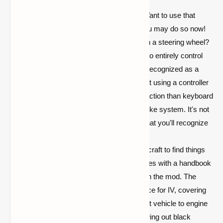
ground.
Support for Joysticks and Mice:
Want to use that
dusty old flight stick in Minecraft? You may do so now!
Want to play IV as Gran Turismo with a steering wheel?
This is also an option. IV allows you to entirely control
any vehicle using any device that is recognized as a
joystick. If you think playing Minecraft using a controller
is a sin, but you still want a faster reaction than keyboard
controls, try out the built-in mouse yoke system. It's not
flawless, but it provides a flight feel that you'll recognize
if you've used Flans or MCHeli.
Nobody wants to have to leave Minecraft to find things
on the internet. On that topic, IV comes with a handbook
that explains how everything works in the mod. The
handbook is the authoritative reference for IV, covering
everything from how to build your first vehicle to engine
upkeep and why your engine is spewing out black