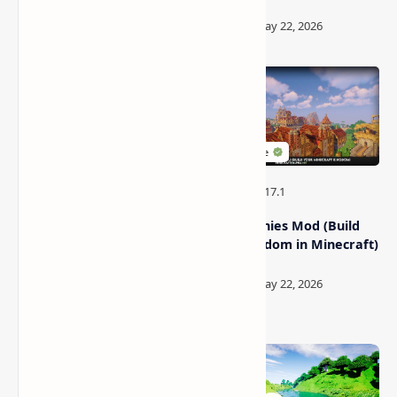
Galacticraft Mod (Moon,
MineColonies Mod (Build
Spaceship And Space
Your Kingdom in Minecraft)
Stations)