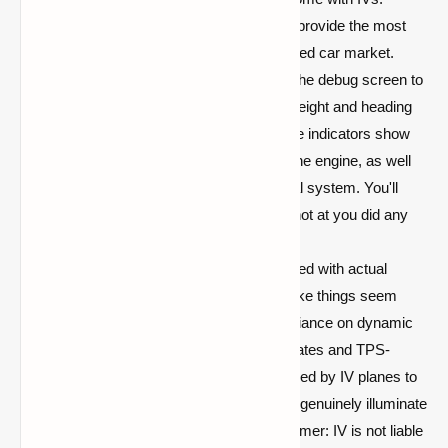
Working Gauges:
IV is delighted to provide the most
gauge options available on the modified car market.
You'll wonder why you ever needed the debug screen to
navigate, with altimeters displaying height and heading
indications displaying direction. Some indicators show
the temperature and oil pressure of the engine, as well
as the current voltage of the electrical system. You'll
never have to wonder if that arrow shot at you did any
harm!
True Lighting:
IV vehicles are outfitted with actual
lighting to improve efficiency and make things seem
awesome. There will be no longer reliance on dynamic
lighting with their frequent chunk updates and TPS-
sapping. True OpenGL blending is used by IV planes to
generate realistic lighting effects that genuinely illuminate
the environment around you. (Disclaimer: IV is not liable