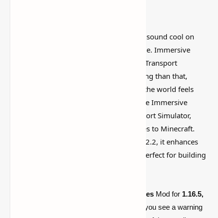
I’ve tested a lot of
Minecraft mods
that sound cool on
paper but feel kind of forgettable in-game. Immersive
Vehicles Mod [1.16.5, 1.12.2] Advanced Transport
Simulator for Minecraft is more interesting than that,
mostly because it actually changes how the world feels
instead of just adding random clutter. The Immersive
Vehicles Mod, formerly known as Transport Simulator,
introduces customizable, realistic vehicles to Minecraft.
Compatible with versions 1.16.5 and 1.12.2, it enhances
gameplay with cars, planes, and more, perfect for building
your transportation empire!
By default, the Minecraft
Immersive Vehicles
Mod for
1.16.5,
and 1.12.2
doesn’t include any vehicles! If you see a warning