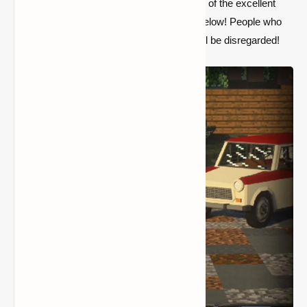
about missing packs, please download one of the excellent
packs listed in the Vehicle Packs section below! People who
complain about "the look on mah face" shall be disregarded!