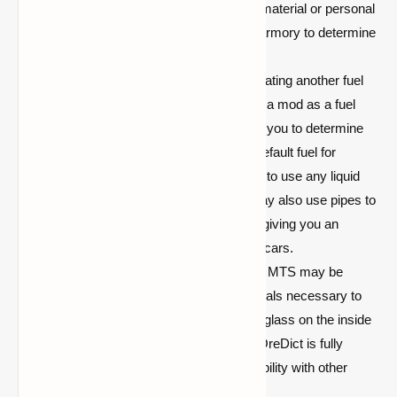
if mobs ignore lights and cause you material or personal
harm. Please check with your local armory to determine
if True Lighting is a good fit for you.)
Inter-Mod Support:
Rather than creating another fuel
for cars or requiring you to download a mod as a fuel
dependency, IV has decided to allow you to determine
what constitutes a fuel. Lava is the default fuel for
engines, however, IV adds the ability to use any liquid
from any mod as a legal fuel. You may also use pipes to
fill up the gasoline pump in the mod, giving you an
endless supply of fuel to power your cars.
Configuration:
Almost everything in MTS may be
customized. From the crafting materials necessary to
build a vehicle to the depiction of the glass on the inside
of an automobile. In addition, Forge OreDict is fully
supported, ensuring optimal compatibility with other
modules.