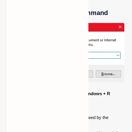
Method 2: Use the Run Command
To open the Run dialog, press the
Windows + R
keyboard shortcut.
Type
%appdata%
and hit Enter.
Open the
.minecraft folder
first, followed by the
screenshots folder
.