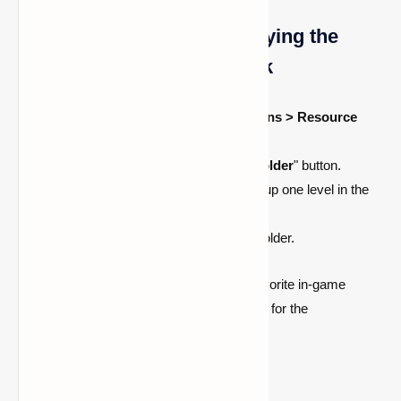
A Different Approach: Applying the
Resource Pack Folder Trick
After starting Minecraft, select
Options > Resource
Packs
.
Press the "
Open Resource Pack Folder
" button.
To locate the.minecraft folder, move up one level in the
directory.
From there, open the
screenshots
folder.
You can quickly access and share your favorite in-game
moments now that you know where to look for the
screenshots folder in Minecraft!