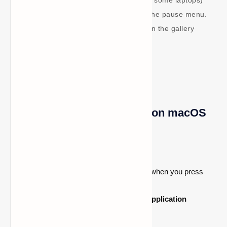
Edition by pressing F2 (or Fn + F2 on some laptops)
or by using the screenshot button in the pause menu.
After that, screenshots are available in the gallery
located beneath the profile screen.
How to locate screenshots on macOS
macOS
Launch
Finder
.
The "Go to Folder" window will open when you press
Command + Shift + G
.
Press
Enter
after typing
~/Library/Application
Support/minecraft/screenshots
.