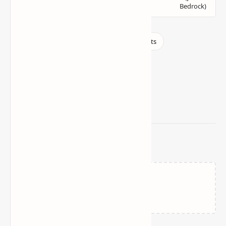
Related Posts
Loading…