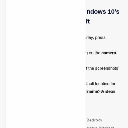
Locating Screenshots in Windows 10's
Bedrock Edition of Minecraft
In order to access the Game Bar overlay, press
Windows + G
.
A screenshot can be taken by clicking on the
camera
icon
.
A notification displaying the location of the screenshots'
storage will show up.
For Minecraft Bedrock Edition, the default location for
screenshots is
C:\Users\<your_username>\Videos
and Captures
Note:
You can take screenshots in Bedrock