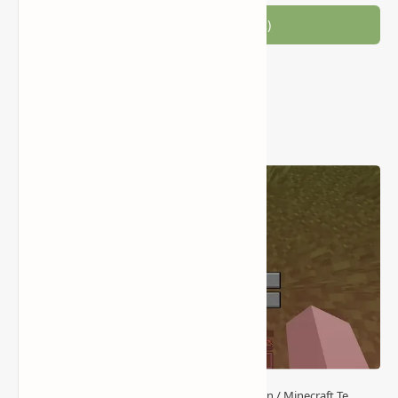
Join the conversation (2)
Popular Posts