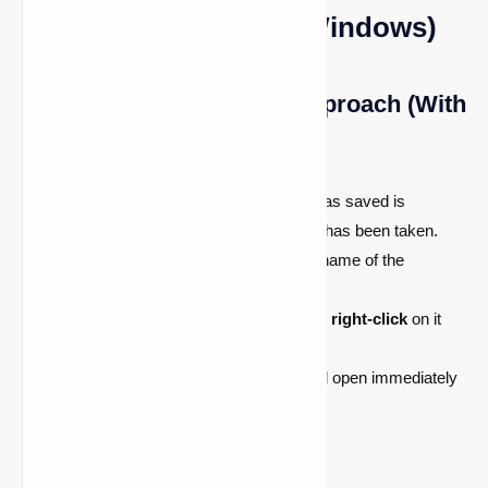
Edition of Minecraft (Windows)
Method 1: The Quickest Approach (With
Chat)
A confirmation that the screenshot was saved is
displayed in the in-game chat after it has been taken.
To open the image,
left-click
on the name of the
underlined picture in chat.
To
open the image in File Explorer
,
right-click
on it
and choose Open.
The
Minecraft screenshot
folder will open immediately
as a result.