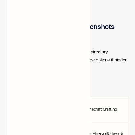
Using Linux to Locate Screenshots
Get your
File Manager
open.
Go to the
~/.minecraft/screenshots
directory.
Enable "Show Hidden Files" in the view options if hidden
files aren't visible.