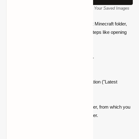
Minecraft Screenshots Folder: How to Access Your Saved Images
If you want to quickly locate the screenshot Minecraft folder,
you don't have to go through complicated steps like opening
the Run dialog box. All you need to do is
If Minecraft is currently open, close it.
Open the
Minecraft launcher
.
Click the
Installations
tab at the top.
Locate your current Minecraft installation ("Latest
Release").
Click the
folder icon
next to it.
This will open the main.minecraft folder, from which you
can navigate to the
screenshots
folder.