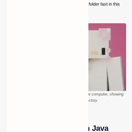
ways to locate your Minecraft screenshots folder fast in this
guide.
The Minecraft screenshots folder is open on the computer, showing
saved images in the correct directory.
Finding Screenshots in Java