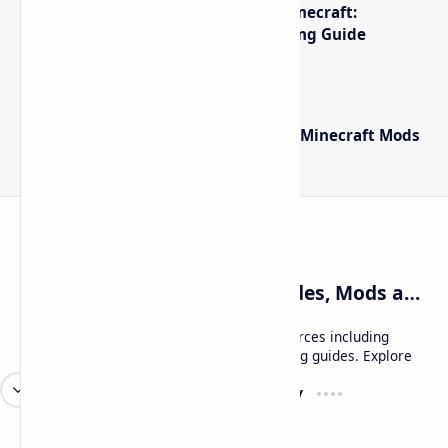
The Best High-FPS Shaders for Minecraft:
Optimized Packs, Settings & Tuning Guide
Minecraft Forge - Mod Loader for Minecraft Mods
Craftina | Minecraft Guides, Mods and Resources
Craftina offers Minecraft and Roblox resources including
mods, shaders, maps, tutorials, and gaming guides. Explore
safe and updated content for players.
Resources
Company
Minecraft Wallpapers
About
Minecraft News
Contact