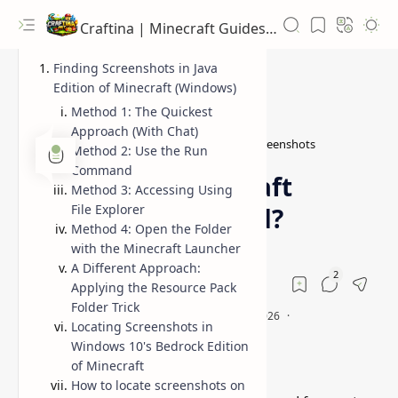
Craftina | Minecraft Guides, Mods and Resources
Finding Screenshots in Java
Edition of Minecraft (Windows)
Method 1: The Quickest
Approach (With Chat)
Guides
how to find Minecraft screenshots
Home
Method 2: Use the Run
Command
Where Are Minecraft
Method 3: Accessing Using
File Explorer
Screenshots Stored?
Method 4: Open the Folder
with the Minecraft Launcher
A Different Approach:
Applying the Resource Pack
Folder Trick
Locating Screenshots in
Windows 10's Bedrock Edition
of Minecraft
How to locate screenshots on