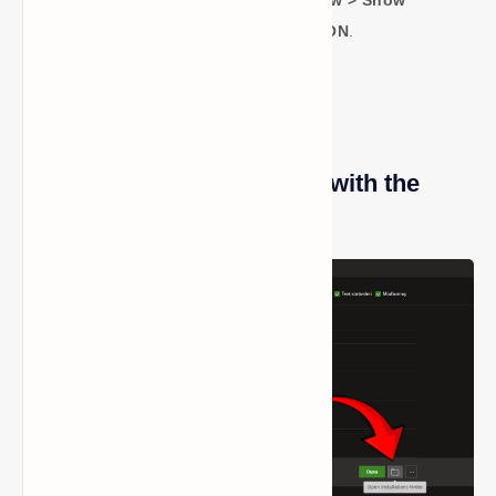
Panel > File Explorer Options > View > Show
Hidden Files, Folders, and Drives-ON
.
Method 4: Open the Folder with the
Minecraft Launcher