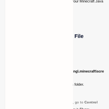
This will open the folder where all of your Minecraft Java
Edition screenshots are saved.
Method 3: Accessing Using File
Explorer
Open the
File Explorer
.
In the address bar, enter
C:\Users\
<your_username>\AppData\Roaming\.minecraft\scre
enshots
.
Press
Enter
to open the screenshots folder.
If you don’t see the AppData folder, go to
Control