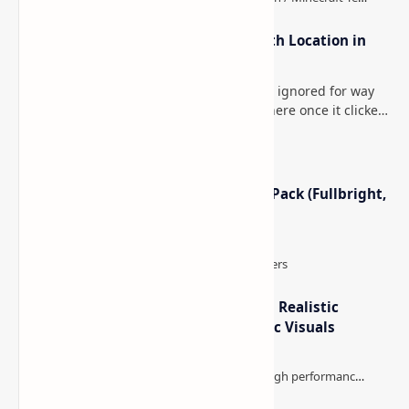
How to Teleport to Your Last Death Location in
Minecraft (Java & Bedrock)
This is one of those Minecraft things I ignored for way
too long, then suddenly used everywhere once it clicked.
How to Teleport to Your Last Death L…
Minecraft Night Vision Resource Pack (Fullbright,
Better Visibility)
IterationT Shaders for Minecraft– Realistic
Lighting, Better Skies & Cinematic Visuals