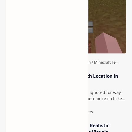
How to Teleport to Your Last Death Location in
Minecraft (Java & Bedrock)
This is one of those Minecraft things I ignored for way
too long, then suddenly used everywhere once it clicked.
How to Teleport to Your Last Death L…
IterationT Shaders for Minecraft– Realistic