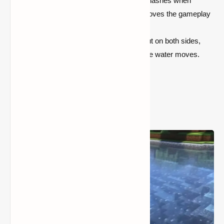
Splash Effects:
Enjoy immersive splashes when
entities fall into the water, which improves the gameplay
experience.
Water Jet Streams:
Water shoots out on both sides,
creating dynamic visual effects as the water moves.
Screenshots: