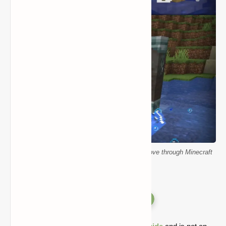
Wakes Mod showing ripple effects as mobs move through Minecraft
water
Versions