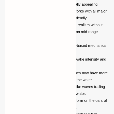
rivers that are more vibrant and visually appealing.
Compatible with Most Versions:
Works with all major
Minecraft versions and is modpack-friendly.
Optimized Performance:
Enhances realism without
sacrificing game performance, even on mid-range
computers.
Immersive gameplay:
Makes water-based mechanics
more engaging and rewarding.
Customizable Settings:
Adjust the wake intensity and
visual effects to fit your playstyle.
Improved Boat Physics:
All boat types now have more
realistic handling and interaction with the water.
Realistic Wave Simulation:
See lifelike waves trailing
all entities as they move through the water.
Oar-Induced Waves:
Watch waves form on the oars of
boats, adding to the realism of sailing.