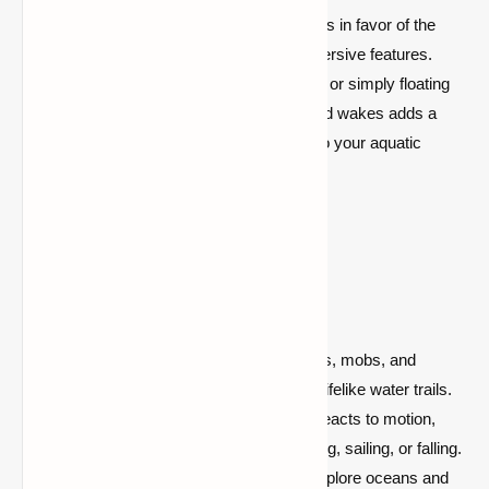
Abandon mundane water travel experiences in favor of the
Minecraft Wakes Mod's dynamic and immersive features.
Whether you're steering a boat, swimming, or simply floating
along, the inclusion of realistic splashes and wakes adds a
new level of excitement and engagement to your aquatic
adventures.
Key Features:
Realistic Wake Effects:
Watch boats, mobs, and
players move with fluidity and leave lifelike water trails.
Dynamic Water Response:
Water reacts to motion,
increasing immersion while swimming, sailing, or falling.
Enhanced Aquatic Exploration:
Explore oceans and