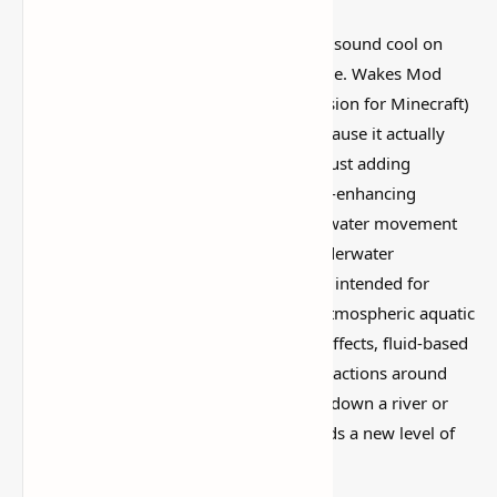
I’ve tested a lot of
Minecraft mods
that sound cool on
paper but feel kind of forgettable in-game. Wakes Mod
(Realistic Water Physics & Ocean Immersion for Minecraft)
is more interesting than that, mostly because it actually
changes how the world feels instead of just adding
random clutter. The Wakes Mod, a game-enhancing
addition to Minecraft that adds realistic water movement
and ocean immersion, will take your underwater
adventures to the next level. This mod is intended for
players who prefer more dynamic and atmospheric aquatic
environments. It includes natural wake effects, fluid-based
movement patterns, and lifelike water reactions around
boats and mobs. Whether you're sailing down a river or
diving deep into the sea, Wakes Mod adds a new level of
realism to every splash and ripple.