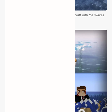
Realistic ocean movement and waves in Minecraft with the Waves
Mod