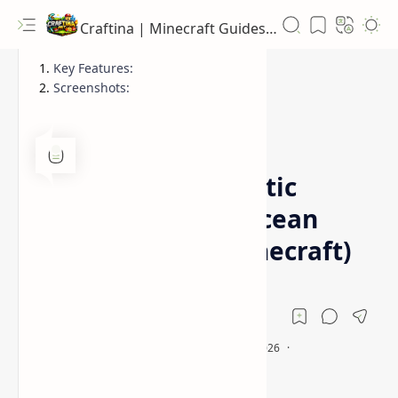
Craftina | Minecraft Guides, Mods and Resources
Key Features:
Screenshots:
1.12.2
1.16.5
Home
Wakes Mod (Realistic
Water Physics & Ocean
Immersion for Minecraft)