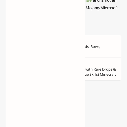
Quick note: this is a fan-made Minecraft
guide
and is not an
official Minecraft product or connected with Mojang/Microsoft.