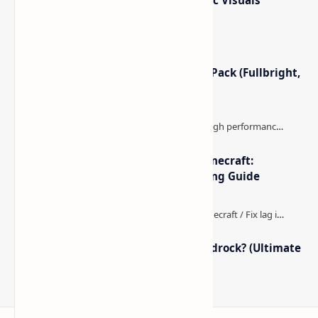
Lighting, Better Skies & Cinematic Visuals
Minecraft Night Vision Resource Pack (Fullbright,
Better Visibility)
The Best High-FPS Shaders for Minecraft:
Optimized Packs, Settings & Tuning Guide
How to Boost FPS in Minecraft Bedrock? (Ultimate
Performance Guide)