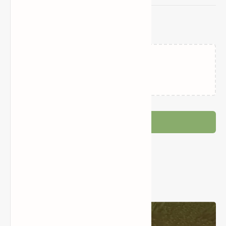
Related Posts
Loading…
Post a Comment
Popular Posts