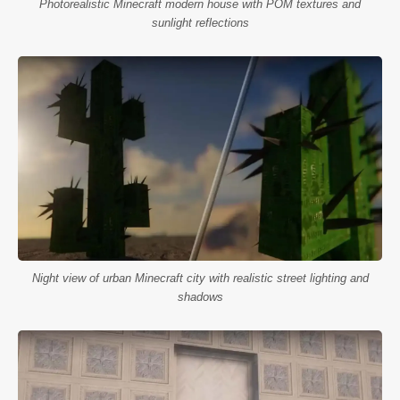
Photorealistic Minecraft modern house with POM textures and
sunlight reflections
Night view of urban Minecraft city with realistic street lighting and
shadows