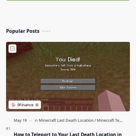
Popular Posts
How to Teleport to Your Last Death Location in