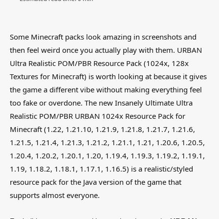
Some Minecraft packs look amazing in screenshots and
then feel weird once you actually play with them. URBAN
Ultra Realistic POM/PBR Resource Pack (1024x, 128x
Textures for Minecraft) is worth looking at because it gives
the game a different vibe without making everything feel
too fake or overdone. The new Insanely Ultimate Ultra
Realistic POM/PBR URBAN 1024x Resource Pack for
Minecraft (1.22, 1.21.10, 1.21.9, 1.21.8, 1.21.7, 1.21.6,
1.21.5, 1.21.4, 1.21.3, 1.21.2, 1.21.1, 1.21, 1.20.6, 1.20.5,
1.20.4, 1.20.2, 1.20.1, 1.20, 1.19.4, 1.19.3, 1.19.2, 1.19.1,
1.19, 1.18.2, 1.18.1, 1.17.1, 1.16.5) is a realistic/styled
resource pack for the Java version of the game that
supports almost everyone.