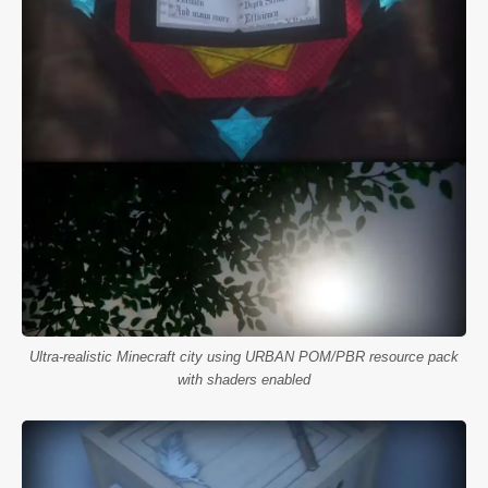
Ultra-realistic Minecraft city using URBAN POM/PBR resource pack
with shaders enabled