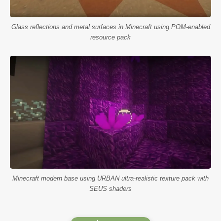
Glass reflections and metal surfaces in Minecraft using POM-enabled
resource pack
Minecraft modern base using URBAN ultra-realistic texture pack with
SEUS shaders