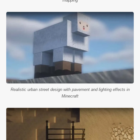
mapping
Realistic urban street design with pavement and lighting effects in
Minecraft