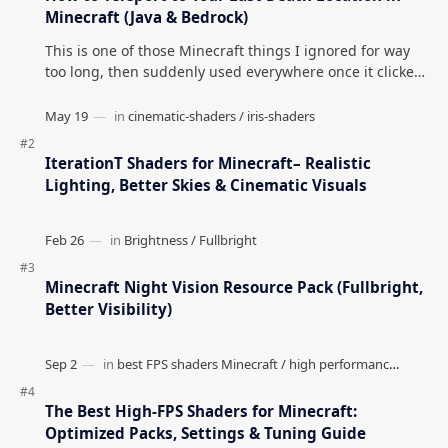
Minecraft (Java & Bedrock)
This is one of those Minecraft things I ignored for way
too long, then suddenly used everywhere once it clicked.
How to Teleport to Your Last Death L…
IterationT Shaders for Minecraft– Realistic
Lighting, Better Skies & Cinematic Visuals
Minecraft Night Vision Resource Pack (Fullbright,
Better Visibility)
The Best High-FPS Shaders for Minecraft:
Optimized Packs, Settings & Tuning Guide