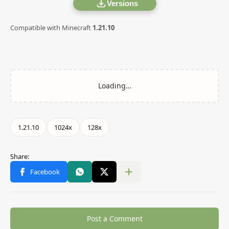
Versions
Compatible with Minecraft
1.21.10
Post a Comment