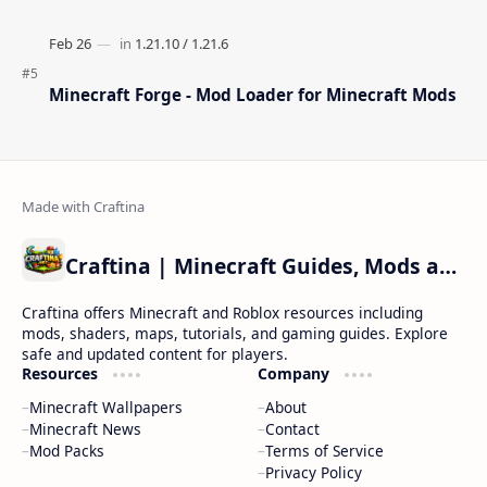
Minecraft Forge - Mod Loader for Minecraft Mods
Craftina | Minecraft Guides, Mods and Resources
Craftina offers Minecraft and Roblox resources including
mods, shaders, maps, tutorials, and gaming guides. Explore
safe and updated content for players.
Resources
Company
Minecraft Wallpapers
About
Minecraft News
Contact
Mod Packs
Terms of Service
Privacy Policy