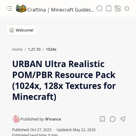
Craftina | Minecraft Guides, Mods and Resources
1.21.10
1024x
Home
URBAN Ultra Realistic
POM/PBR Resource Pack
(1024x, 128x Textures for
Minecraft)