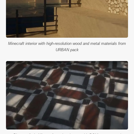
Minecraft interior with high-resolution wood and metal materials from
URBAN pack