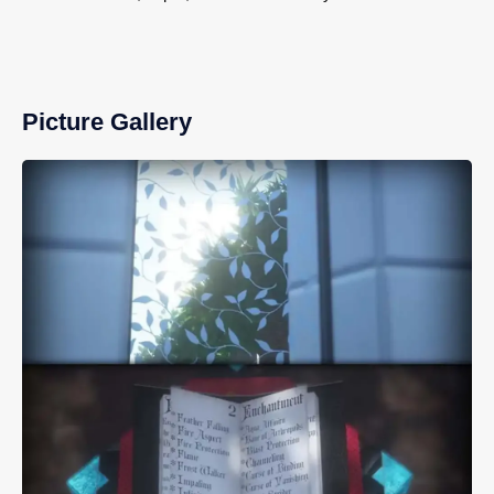
Picture Gallery