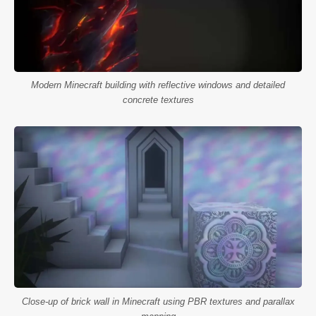
Modern Minecraft building with reflective windows and detailed
concrete textures
Close-up of brick wall in Minecraft using PBR textures and parallax