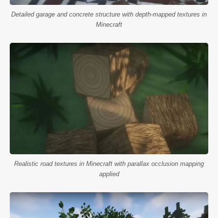
Detailed garage and concrete structure with depth-mapped textures in
Minecraft
Realistic road textures in Minecraft with parallax occlusion mapping
applied