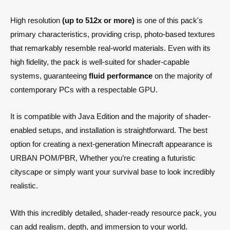
High resolution
(up to 512x or more)
is one of this pack's
primary characteristics, providing crisp, photo-based textures
that remarkably resemble real-world materials. Even with its
high fidelity, the pack is well-suited for shader-capable
systems, guaranteeing
fluid performance
on the majority of
contemporary PCs with a respectable GPU.
It is compatible with Java Edition and the majority of shader-
enabled setups, and installation is straightforward. The best
option for creating a next-generation Minecraft appearance is
URBAN POM/PBR, Whether you’re creating a futuristic
cityscape or simply want your survival base to look incredibly
realistic.
With this incredibly detailed, shader-ready resource pack, you
can add realism, depth, and immersion to your world.