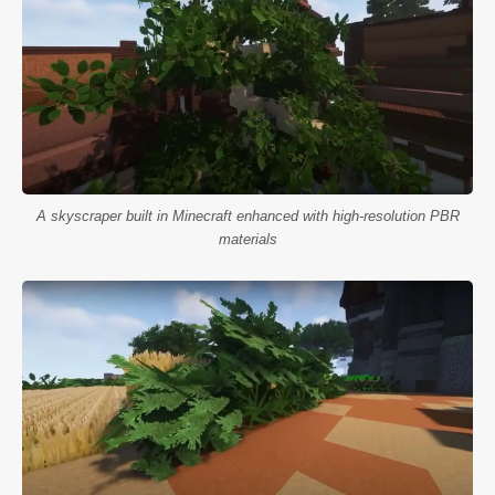
A skyscraper built in Minecraft enhanced with high-resolution PBR
materials