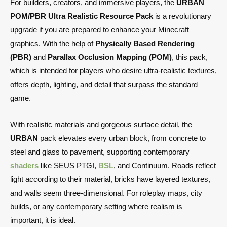
For builders, creators, and immersive players, the
URBAN
POM/PBR Ultra Realistic Resource Pack
is a revolutionary
upgrade if you are prepared to enhance your Minecraft
graphics. With the help of
Physically Based Rendering
(PBR)
and
Parallax Occlusion Mapping (POM)
, this pack,
which is intended for players who desire ultra-realistic textures,
offers depth, lighting, and detail that surpass the standard
game.
With realistic materials and gorgeous surface detail, the
URBAN
pack elevates every urban block, from concrete to
steel and glass to pavement, supporting contemporary
shaders
like SEUS PTGI,
BSL
, and Continuum. Roads reflect
light according to their material, bricks have layered textures,
and walls seem three-dimensional. For roleplay maps, city
builds, or any contemporary setting where realism is
important, it is ideal.