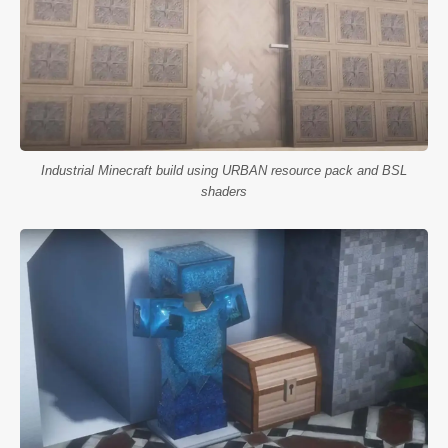
Industrial Minecraft build using URBAN resource pack and BSL
shaders