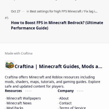
How to Boost FPS in Minecraft Bedrock? (Ultimate
Performance Guide)
Craftina | Minecraft Guides, Mods and Resources
Craftina offers Minecraft and Roblox resources including
mods, shaders, maps, tutorials, and gaming guides. Explore
safe and updated content for players.
Resources
Company
Minecraft Wallpapers
About
Minecraft News
Contact
Mod Packs
Terms of Service