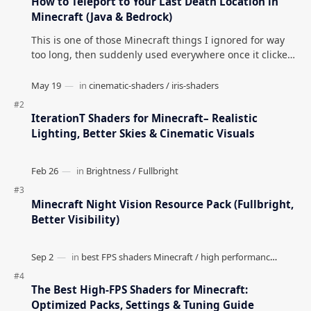
How to Teleport to Your Last Death Location in
Minecraft (Java & Bedrock)
This is one of those Minecraft things I ignored for way
too long, then suddenly used everywhere once it clicked.
How to Teleport to Your Last Death L…
IterationT Shaders for Minecraft– Realistic
Lighting, Better Skies & Cinematic Visuals
Minecraft Night Vision Resource Pack (Fullbright,
Better Visibility)
The Best High-FPS Shaders for Minecraft:
Optimized Packs, Settings & Tuning Guide