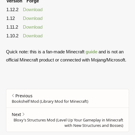
Version
Forge
1.12.2
Download
1.12
Download
1.11.2
Download
1.10.2
Download
Quick note: this is a fan-made Minecraft
guide
and is not an
official Minecraft product or connected with Mojang/Microsoft.