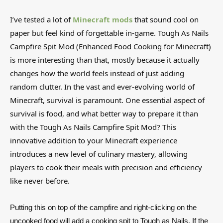
I’ve tested a lot of
Minecraft mods
that sound cool on
paper but feel kind of forgettable in-game. Tough As Nails
Campfire Spit Mod (Enhanced Food Cooking for Minecraft)
is more interesting than that, mostly because it actually
changes how the world feels instead of just adding
random clutter. In the vast and ever-evolving world of
Minecraft, survival is paramount. One essential aspect of
survival is food, and what better way to prepare it than
with the Tough As Nails Campfire Spit Mod? This
innovative addition to your Minecraft experience
introduces a new level of culinary mastery, allowing
players to cook their meals with precision and efficiency
like never before.
Putting this on top of the campfire and right-clicking on the
uncooked food will add a cooking spit to Tough as Nails. If the