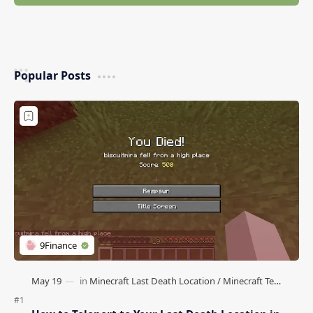
Popular Posts