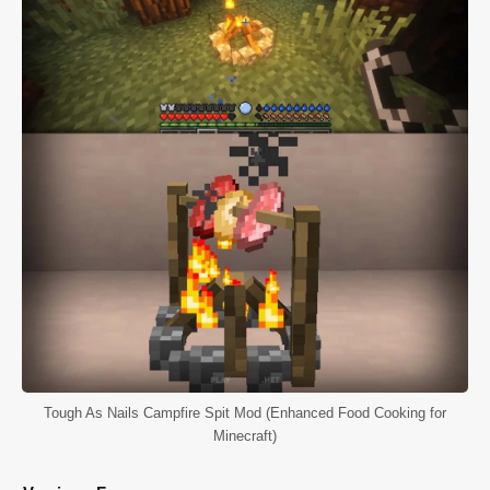
Tough As Nails Campfire Spit Mod (Enhanced Food Cooking for
Minecraft)