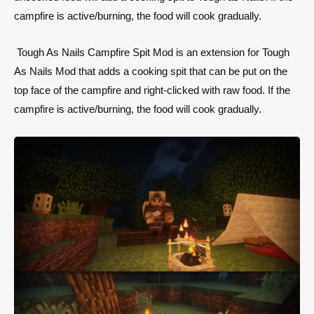
campfire is active/burning, the food will cook gradually.
Tough As Nails Campfire Spit Mod is an extension for Tough
As Nails Mod that adds a cooking spit that can be put on the
top face of the campfire and right-clicked with raw food. If the
campfire is active/burning, the food will cook gradually.