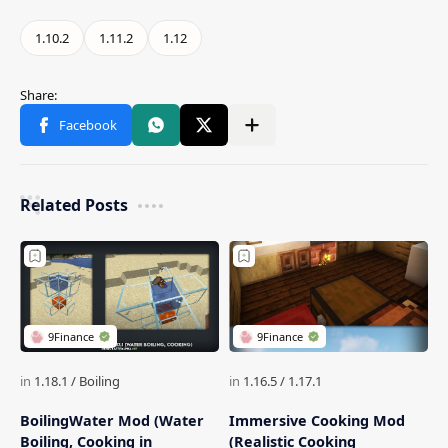
Related Posts
BoilingWater Mod (Water
Immersive Cooking Mod
Boiling, Cooking in
(Realistic Cooking