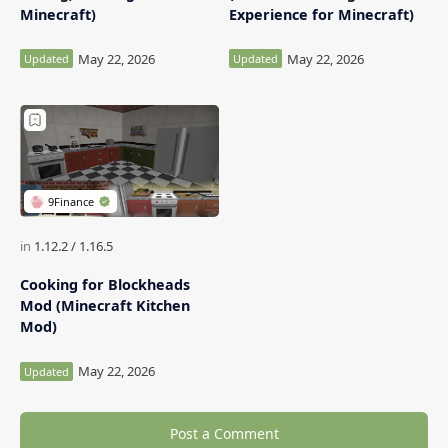
Minecraft)
Experience for Minecraft)
Cooking for Blockheads
Mod (Minecraft Kitchen
Mod)
Post a Comment