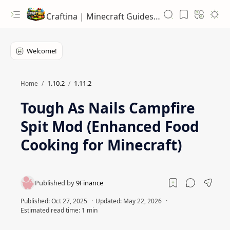
Craftina | Minecraft Guides, Mods and Resources
1.10.2
1.11.2
Home
Tough As Nails Campfire
Spit Mod (Enhanced Food
Cooking for Minecraft)