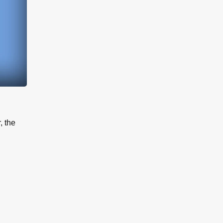
, the