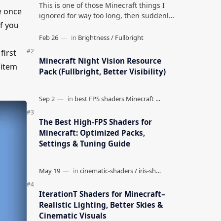
This is one of those Minecraft things I
e once
ignored for way too long, then suddenly
if you
used everywhere once it clicked. How to
Teleport to Your Last Death L…
first
Minecraft Night Vision Resource
 item
Pack (Fullbright, Better Visibility)
The Best High-FPS Shaders for
Minecraft: Optimized Packs,
Settings & Tuning Guide
IterationT Shaders for Minecraft–
Realistic Lighting, Better Skies &
Cinematic Visuals