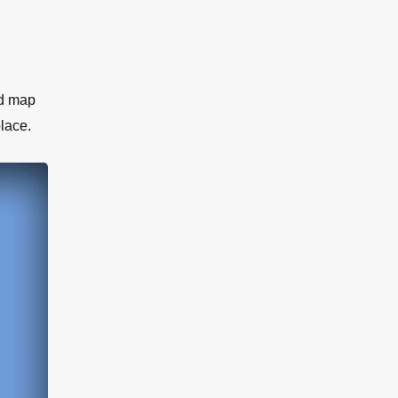
ed map
lace.