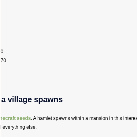
40
670
 a village spawns
necraft seeds
. A hamlet spawns within a mansion in this intere
d everything else.