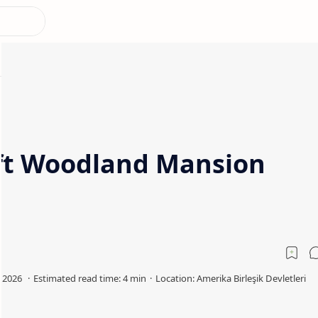
ft Woodland Mansion