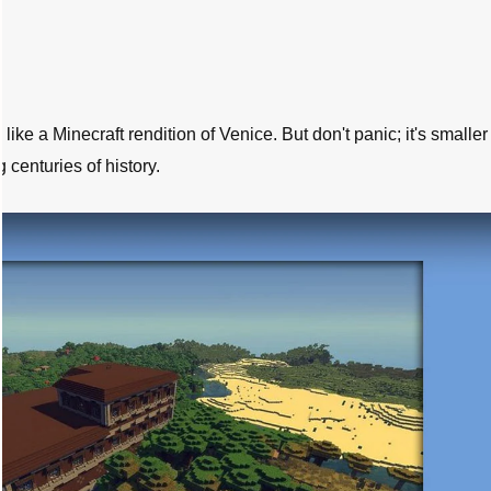
like a Minecraft rendition of Venice. But don't panic; it's smalle
g centuries of history.