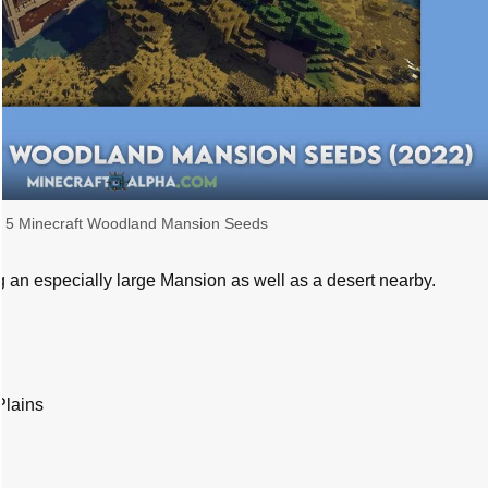
 5 Minecraft Woodland Mansion Seeds
g an especially large Mansion as well as a desert nearby.
Plains