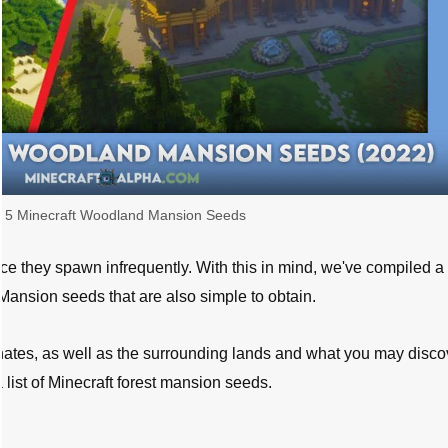
 5 Minecraft Woodland Mansion Seeds
nce they spawn infrequently. With this in mind, we've compiled a l
ansion seeds that are also simple to obtain.
ates, as well as the surrounding lands and what you may disco
list of Minecraft forest mansion seeds.