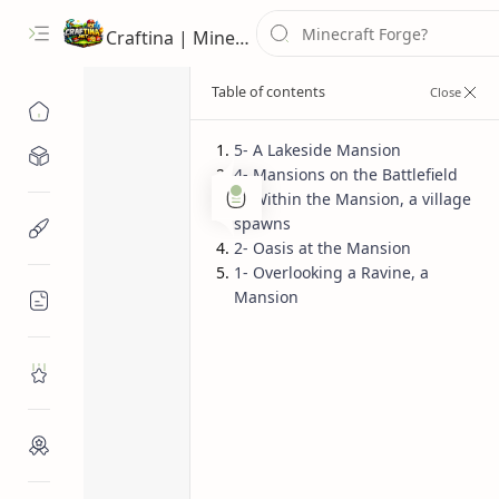
Craftina | Minecraft Guides, Mods and Resources
5- A Lakeside Mansion
Minecraft Mods
4- Mansions on the Battlefield
Bedrock Seeds
Java Seeds
3- Within the Mansion, a village
Home
spawns
Minecraft Resources
Top 5 Minecra
2- Oasis at the Mansion
1- Overlooking a Ravine, a
Seeds
Mansion
Minecraft Guides
Roblox
Craftina Picks