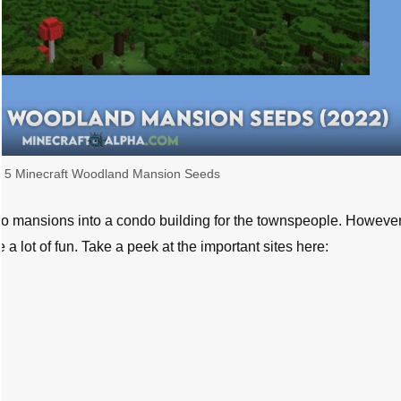
 5 Minecraft Woodland Mansion Seeds
two mansions into a condo building for the townspeople. However
 lot of fun. Take a peek at the important sites here: