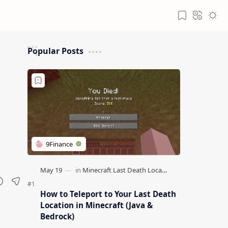
Popular Posts
How to Teleport to Your Last Death
Location in Minecraft (Java &
Bedrock)