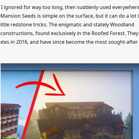
s I ignored for way too long, then suddenly used everywher
Mansion Seeds is simple on the surface, but it can do a lot 
r little redstone tricks. The enigmatic and stately Woodland
constructions, found exclusively in the Roofed Forest. They 
dates in 2016, and have since become the most sought-after