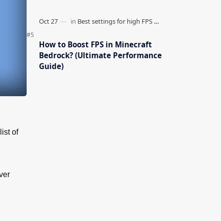
How to Boost FPS in Minecraft
Bedrock? (Ultimate Performance
Guide)
ist of
ver