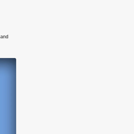
r and