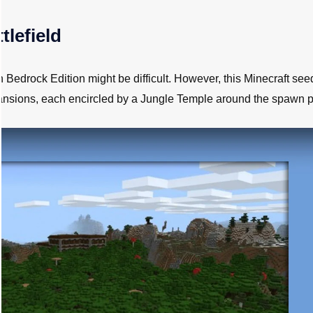
tlefield
edrock Edition might be difficult. However, this Minecraft se
mansions, each encircled by a Jungle Temple around the spawn p