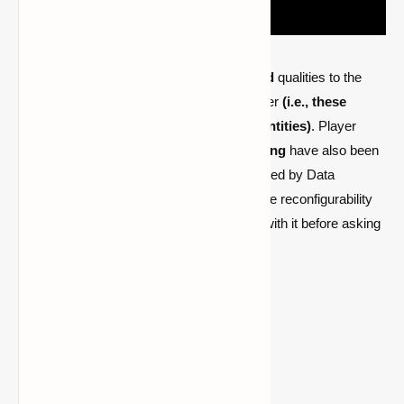
PlayerEx adds fully complete
RPG-themed
qualities to the
game and adds them by default to the player
(i.e., these
attributes can be added to other living entities)
. Player
levels
, skill points, and customizable
leveling
have also been
included. The most recent version is powered by Data
Attributes, which is where the majority of the reconfigurability
comes from—please become acquainted with it before asking
how to modify anything.
Requires
Cloth Config API