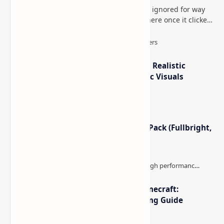
This is one of those Minecraft things I ignored for way
too long, then suddenly used everywhere once it clicked.
How to Teleport to Your Last Death L…
IterationT Shaders for Minecraft– Realistic
Lighting, Better Skies & Cinematic Visuals
Minecraft Night Vision Resource Pack (Fullbright,
Better Visibility)
The Best High-FPS Shaders for Minecraft:
Optimized Packs, Settings & Tuning Guide