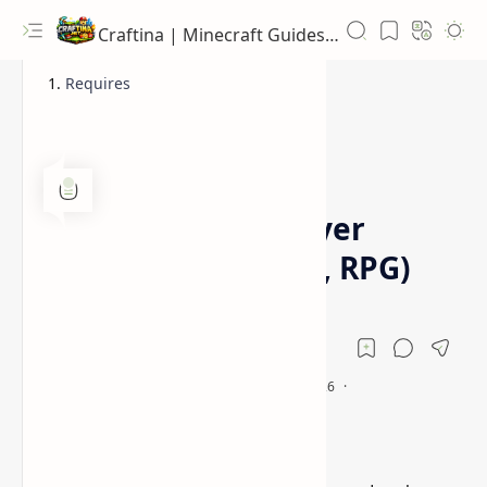
Craftina | Minecraft Guides, Mods and Resources
Requires
1.15.2
1.16.5
Home
PlayerEx Mod (Player
Levels, Skill Points, RPG)