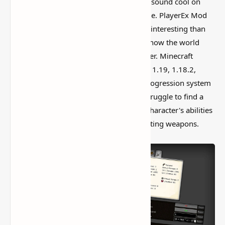
I’ve tested a lot of
Minecraft mods
that sound cool on
paper but feel kind of forgettable in-game. PlayerEx Mod
(Player Levels, Skill Points, RPG) is more interesting than
that, mostly because it actually changes how the world
feels instead of just adding random clutter. Minecraft
Player Ex Mod for 1.19.3, 1.19.2, 1.19.1, 1.19, 1.18.2,
1.18.1, 1.17.1, and 1.16.5 adds a new progression system
to the game. Many Minecraft veterans struggle to find a
meaningful technique to improve their character's abilities
that isn't the archaic approach of enchanting weapons.