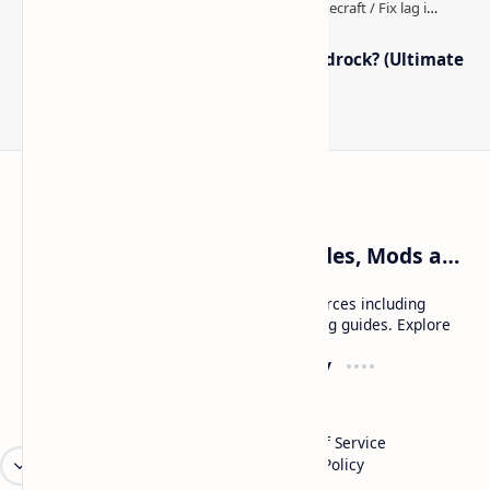
How to Boost FPS in Minecraft Bedrock? (Ultimate
Performance Guide)
Craftina | Minecraft Guides, Mods and Resources
Craftina offers Minecraft and Roblox resources including
mods, shaders, maps, tutorials, and gaming guides. Explore
safe and updated content for players.
Resources
Company
Minecraft Wallpapers
About
Minecraft News
Contact
Mod Packs
Terms of Service
Privacy Policy