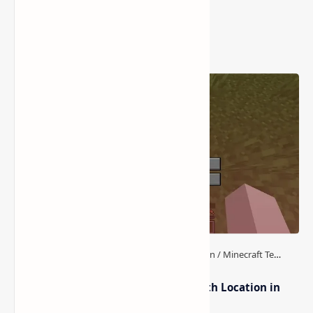
Popular Posts
How to Teleport to Your Last Death Location in
Minecraft (Java & Bedrock)