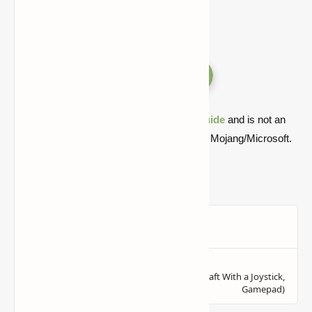
Versions
Quick note: this is a fan-made Minecraft
guide
and is not an
official Minecraft product or connected with Mojang/Microsoft.