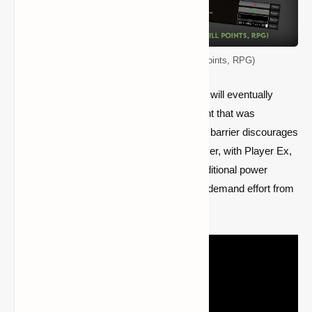
PlayerEx Mod (Player Levels, Skill Points, RPG)
As one progresses through the game, they will eventually
come upon a power limit in the enchantment that was
established by Mojang themselves; such a barrier discourages
many from enjoying the conclusion. However, with Player Ex,
players will have the opportunity to gain additional power
levels. Although obtaining higher levels will demand effort from
normal players, it will show to be profitable.