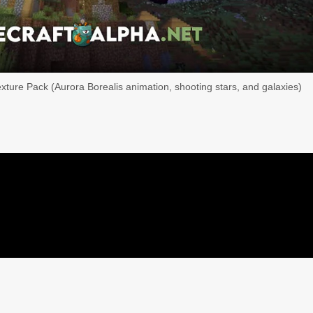
exture Pack (Aurora Borealis animation, shooting stars, and galaxies)