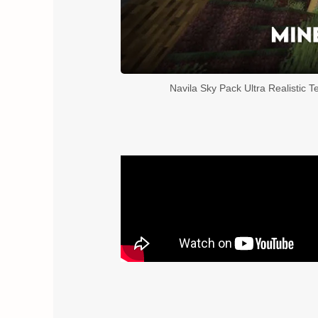
Navila Sky Pack Ultra Realistic T