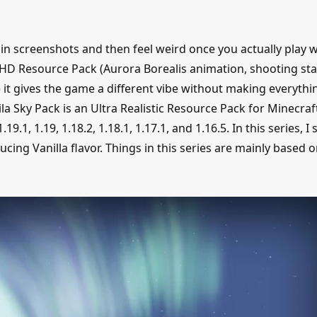
n screenshots and then feel weird once you actually play w
c HD Resource Pack (Aurora Borealis animation, shooting sta
 it gives the game a different vibe without making everythin
a Sky Pack is an Ultra Realistic Resource Pack for Minecraf
.19.1, 1.19, 1.18.2, 1.18.1, 1.17.1, and 1.16.5. In this series, I 
ucing Vanilla flavor. Things in this series are mainly based 