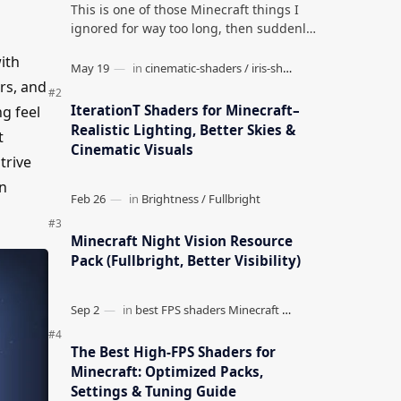
This is one of those Minecraft things I
ignored for way too long, then suddenly
used everywhere once it clicked. How to
ith
Teleport to Your Last Death L…
rs, and
IterationT Shaders for Minecraft–
g feel
Realistic Lighting, Better Skies &
t
Cinematic Visuals
strive
on
Minecraft Night Vision Resource
Pack (Fullbright, Better Visibility)
The Best High-FPS Shaders for
Minecraft: Optimized Packs,
Settings & Tuning Guide