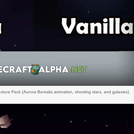
exture Pack (Aurora Borealis animation, shooting stars, and galaxies)