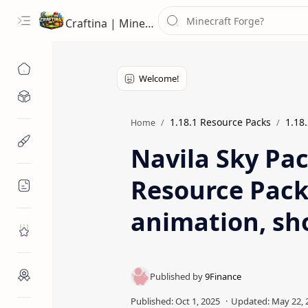
Craftina | Minecraft Guides, Mods and Resources
Minecraft Mods
1.18.1 Resource Packs
1.18
Home
Minecraft Resources
Navila Sky Pac
Resource Pack
Minecraft Guides
animation, sho
Roblox
Craftina Picks