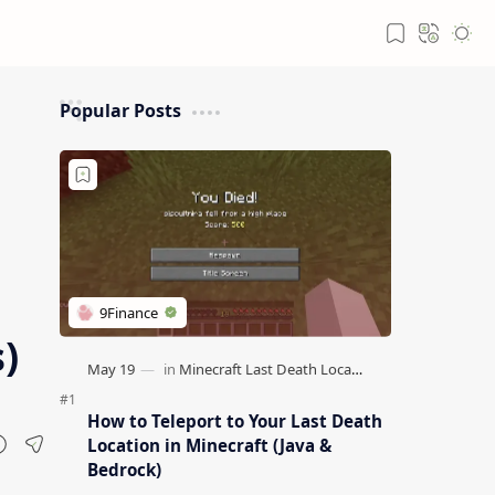
Popular Posts
)
How to Teleport to Your Last Death
Location in Minecraft (Java &
Bedrock)