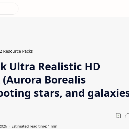
.2 Resource Packs
k Ultra Realistic HD
 (Aurora Borealis
oting stars, and galaxies