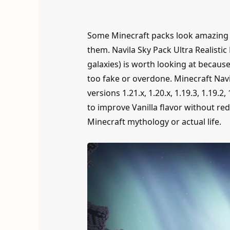
Some Minecraft packs look amazing i
them. Navila Sky Pack Ultra Realisti
galaxies) is worth looking at because
too fake or overdone. Minecraft Navil
versions 1.21.x, 1.20.x, 1.19.3, 1.19.2, 1
to improve Vanilla flavor without red
Minecraft mythology or actual life.