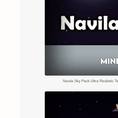
Navila Sky Pack Ultra Realistic T