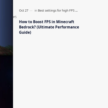
How to Boost FPS in Minecraft
Bedrock? (Ultimate Performance
Guide)