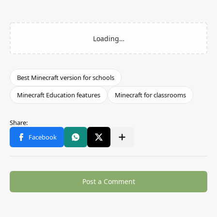
Post a Comment