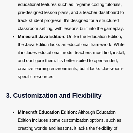
educational features such as in-game coding tutorials,
pre-designed lesson plans, and a teacher dashboard to
track student progress. It's designed for a structured
classroom setting, with lessons built into the gameplay.
Minecraft Java Edition:
Unlike the Education Edition,
the Java Edition lacks an educational framework. While
it includes educational mods, teachers must find, install,
and configure them. It's better suited to open-ended,
creative learning environments, but it lacks classroom-
specific resources.
3. Customization and Flexibility
Minecraft Education Edition:
Although Education
Edition includes some customization options, such as
creating worlds and lessons, it lacks the flexibility of