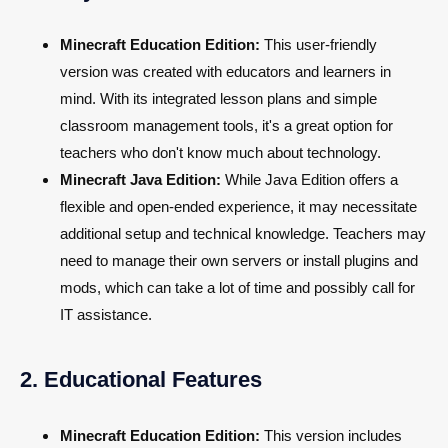
Minecraft Education Edition:
This user-friendly
version was created with educators and learners in
mind. With its integrated lesson plans and simple
classroom management tools, it's a great option for
teachers who don't know much about technology.
Minecraft Java Edition:
While Java Edition offers a
flexible and open-ended experience, it may necessitate
additional setup and technical knowledge. Teachers may
need to manage their own servers or install plugins and
mods, which can take a lot of time and possibly call for
IT assistance.
2. Educational Features
Minecraft Education Edition:
This version includes