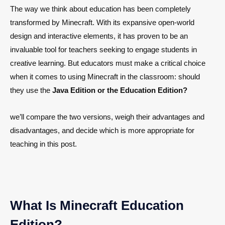
The way we think about education has been completely
transformed by Minecraft. With its expansive open-world
design and interactive elements, it has proven to be an
invaluable tool for teachers seeking to engage students in
creative learning. But educators must make a critical choice
when it comes to using Minecraft in the classroom: should
they use the
Java Edition or the Education Edition?
we’ll compare the two versions, weigh their advantages and
disadvantages, and decide which is more appropriate for
teaching in this post.
What Is Minecraft Education
Edition?