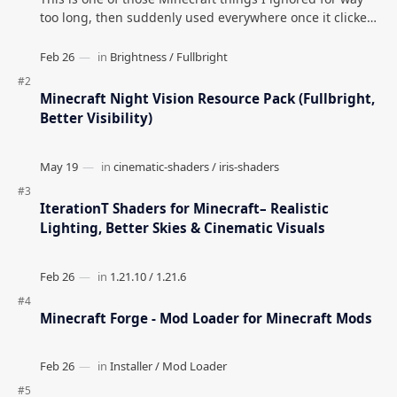
too long, then suddenly used everywhere once it clicked.
How to Teleport to Your Last Death L…
Minecraft Night Vision Resource Pack (Fullbright,
Better Visibility)
IterationT Shaders for Minecraft– Realistic
Lighting, Better Skies & Cinematic Visuals
Minecraft Forge - Mod Loader for Minecraft Mods