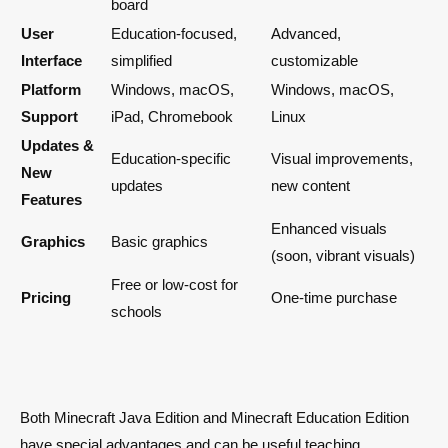
board
User
Education-focused,
Advanced,
Interface
simplified
customizable
Platform
Windows, macOS,
Windows, macOS,
Support
iPad, Chromebook
Linux
Updates &
Education-specific
Visual improvements,
New
updates
new content
Features
Enhanced visuals
Graphics
Basic graphics
(soon, vibrant visuals)
Free or low-cost for
Pricing
One-time purchase
schools
Both Minecraft Java Edition and Minecraft Education Edition
have special advantages and can be useful teaching