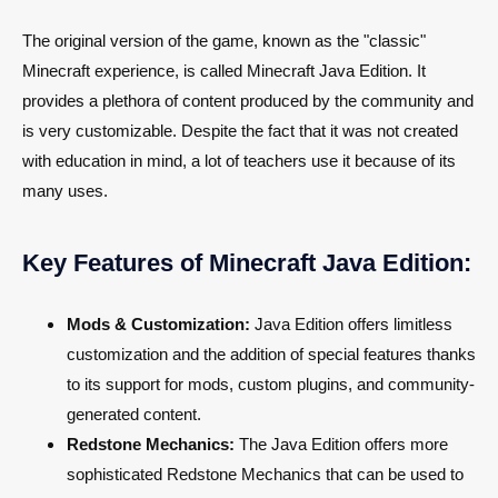
The original version of the game, known as the "classic"
Minecraft experience, is called Minecraft Java Edition. It
provides a plethora of content produced by the community and
is very customizable. Despite the fact that it was not created
with education in mind, a lot of teachers use it because of its
many uses.
Key Features of Minecraft Java Edition:
Mods & Customization:
Java Edition offers limitless
customization and the addition of special features thanks
to its support for mods, custom plugins, and community-
generated content.
Redstone Mechanics:
The Java Edition offers more
sophisticated Redstone Mechanics that can be used to