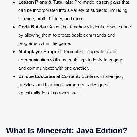
Lesson Plans & Tutorials:
Pre-made lesson plans that
can be incorporated into a variety of subjects, including
science, math, history, and more.
Code Builder:
A tool that teaches students to write code
by allowing them to create basic commands and
programs within the game.
Multiplayer Support:
Promotes cooperation and
communication skills by enabling students to engage
and communicate with one another.
Unique Educational Content:
Contains challenges,
puzzles, and learning environments designed
specifically for classroom use.
What Is Minecraft: Java Edition?