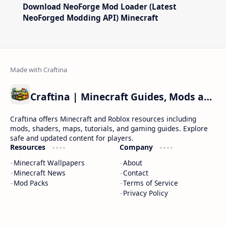
Download NeoForge Mod Loader (Latest
NeoForged Modding API) Minecraft
Craftina | Minecraft Guides, Mods and Resources
Craftina offers Minecraft and Roblox resources including
mods, shaders, maps, tutorials, and gaming guides. Explore
safe and updated content for players.
Resources
Company
Minecraft Wallpapers
About
Minecraft News
Contact
Mod Packs
Terms of Service
Privacy Policy