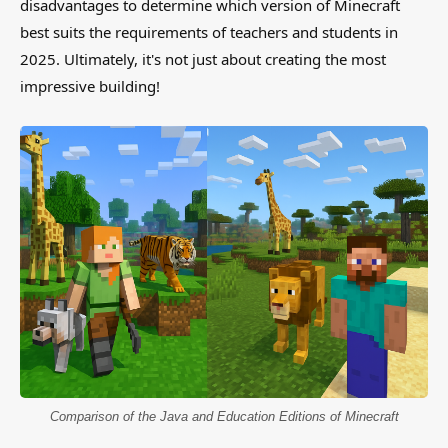
disadvantages to determine which version of Minecraft
best suits the requirements of teachers and students in
2025. Ultimately, it's not just about creating the most
impressive building!
Comparison of the Java and Education Editions of Minecraft