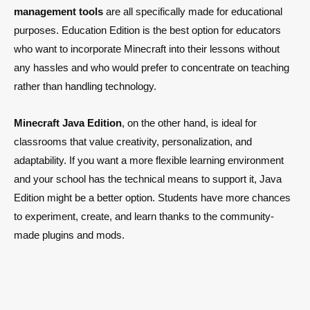
management tools
are all specifically made for educational
purposes. Education Edition is the best option for educators
who want to incorporate Minecraft into their lessons without
any hassles and who would prefer to concentrate on teaching
rather than handling technology.
Minecraft Java Edition
, on the other hand, is ideal for
classrooms that value creativity, personalization, and
adaptability. If you want a more flexible learning environment
and your school has the technical means to support it, Java
Edition might be a better option. Students have more chances
to experiment, create, and learn thanks to the community-
made plugins and mods.