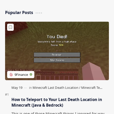
Popular Posts
How to Teleport to Your Last Death Location in
Minecraft (Java & Bedrock)
This is one of those Minecraft things I ignored for way