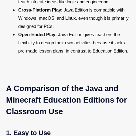
teach intricate ideas like logic and engineering.
Cross-Platform Play:
Java Edition is compatible with
Windows, macOS, and Linux, even though it is primarily
designed for PCs.
Open-Ended Play:
Java Edition gives teachers the
flexibility to design their own activities because it lacks
pre-made lesson plans, in contrast to Education Edition.
A Comparison of the Java and
Minecraft Education Editions for
Classroom Use
1. Easy to Use