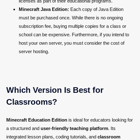
licenses as part of their educational programs.
Minecraft Java Edition:
Each copy of Java Edition
must be purchased once. While there is no ongoing
subscription fee, buying multiple copies for a class or
school can be expensive. Furthermore, if you intend to
host your own server, you must consider the cost of
server hosting.
Which Version Is Best for
Classrooms?
Minecraft Education Edition
is ideal for educators looking for
a structured and
user-friendly teaching platform
. Its
integrated lesson plans, coding tutorials, and
classroom