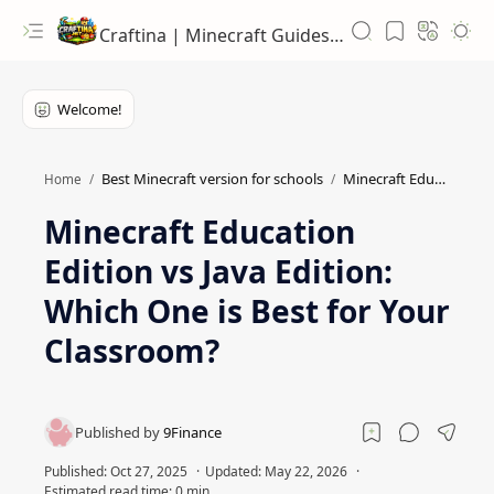
Craftina | Minecraft Guides, Mods and Resources
Best Minecraft version for schools
Minecraft Education features
Home
Minecraft Education
Edition vs Java Edition:
Which One is Best for Your
Classroom?