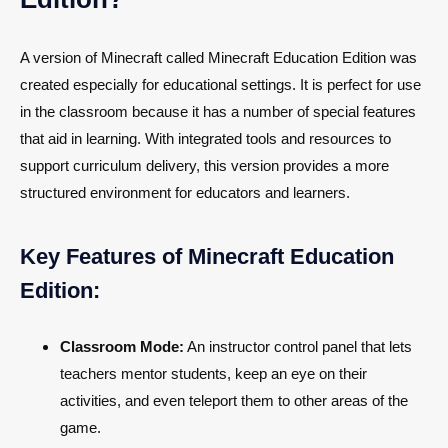
A version of Minecraft called Minecraft Education Edition was
created especially for educational settings. It is perfect for use
in the classroom because it has a number of special features
that aid in learning. With integrated tools and resources to
support curriculum delivery, this version provides a more
structured environment for educators and learners.
Key Features of Minecraft Education
Edition:
Classroom Mode:
An instructor control panel that lets
teachers mentor students, keep an eye on their
activities, and even teleport them to other areas of the
game.