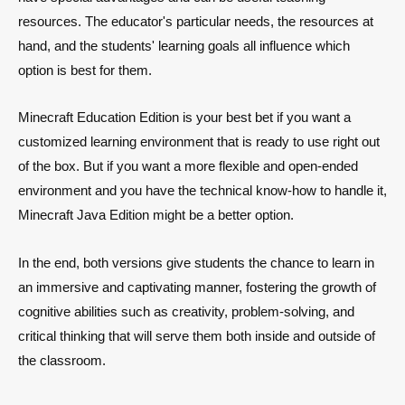
resources. The educator's particular needs, the resources at
hand, and the students' learning goals all influence which
option is best for them.
Minecraft Education Edition is your best bet if you want a
customized learning environment that is ready to use right out
of the box. But if you want a more flexible and open-ended
environment and you have the technical know-how to handle it,
Minecraft Java Edition might be a better option.
In the end, both versions give students the chance to learn in
an immersive and captivating manner, fostering the growth of
cognitive abilities such as creativity, problem-solving, and
critical thinking that will serve them both inside and outside of
the classroom.