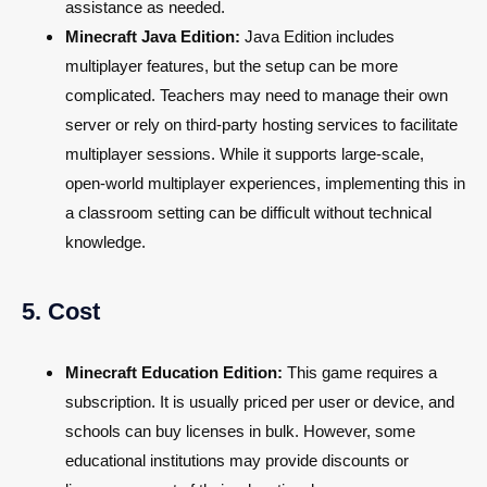
assistance as needed.
Minecraft Java Edition:
Java Edition includes
multiplayer features, but the setup can be more
complicated. Teachers may need to manage their own
server or rely on third-party hosting services to facilitate
multiplayer sessions. While it supports large-scale,
open-world multiplayer experiences, implementing this in
a classroom setting can be difficult without technical
knowledge.
5. Cost
Minecraft Education Edition:
This game requires a
subscription. It is usually priced per user or device, and
schools can buy licenses in bulk. However, some
educational institutions may provide discounts or