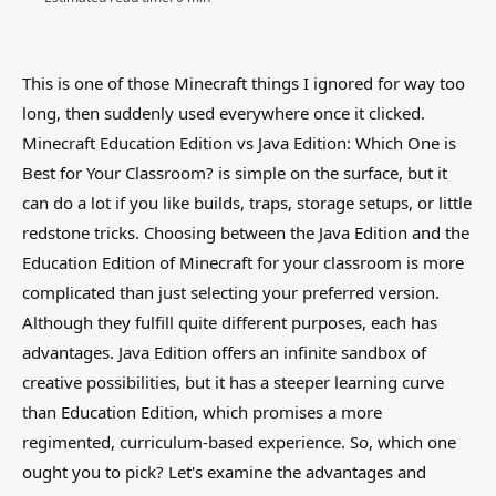
This is one of those Minecraft things I ignored for way too
long, then suddenly used everywhere once it clicked.
Minecraft Education Edition vs Java Edition: Which One is
Best for Your Classroom? is simple on the surface, but it
can do a lot if you like builds, traps, storage setups, or little
redstone tricks. Choosing between the Java Edition and the
Education Edition of Minecraft for your classroom is more
complicated than just selecting your preferred version.
Although they fulfill quite different purposes, each has
advantages. Java Edition offers an infinite sandbox of
creative possibilities, but it has a steeper learning curve
than Education Edition, which promises a more
regimented, curriculum-based experience. So, which one
ought you to pick? Let's examine the advantages and