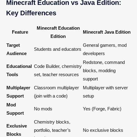
Minecraft Education vs Java Edition:
Key Differences
Minecraft Education
Feature
Minecraft Java Edition
Edition
Target
General gamers, mod
Students and educators
Audience
developers
Redstone, command
Educational
Code Builder, chemistry
blocks, modding
Tools
set, teacher resources
support
Multiplayer
Classroom multiplayer
Multiplayer with server
Support
(join with a code)
setup
Mod
No mods
Yes (Forge, Fabric)
Support
Chemistry blocks,
Exclusive
portfolio, teacher’s
No exclusive blocks
Blocks