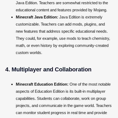
Java Edition. Teachers are somewhat restricted to the
educational content and features provided by Mojang.
Minecraft Java Edition:
Java Edition is extremely
customizable. Teachers can add mods, plugins, and
new features that address specific educational needs.
They could, for example, use mods to teach chemistry,
math, or even history by exploring community-created
custom worlds.
4. Multiplayer and Collaboration
Minecraft Education Edition:
One of the most notable
aspects of Education Edition is its built-in multiplayer
capabilities. Students can collaborate, work on group
projects, and communicate in the game world. Teachers
can monitor student progress in real time and provide