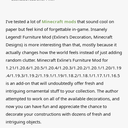
I’ve tested a lot of
Minecraft mods
that sound cool on
paper but feel kind of forgettable in-game. Insanely
Legend! Furniture Mod (Exline's Decoration, Minecraft
Designs) is more interesting than that, mostly because it
actually changes how the world feels instead of just adding
random clutter. Minecraft Exline's Furniture Mod for
1.21/1.20.6/1.20.5/1.20.4/1.20.3/1.20.2/1.20.1/1.20/1.19
.4/1.19.3/1.19.2/1.19.1/1.19/1.18.2/1.18.1/1.17.1/1.16.5
is an add-on that will undoubtedly offer fresh and
intriguing ornamental stuff to your collection. The author
attempted to work on all of the available decorations, and
now you can have fun and appreciate the chance to
decorate your constructions with dozens of fresh and
intriguing objects.