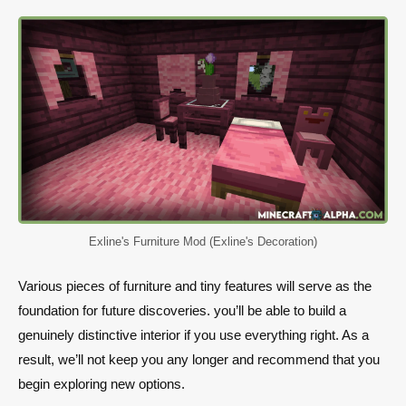
Exline's Furniture Mod (Exline's Decoration)
Various pieces of furniture and tiny features will serve as the
foundation for future discoveries. you’ll be able to build a
genuinely distinctive interior if you use everything right. As a
result, we’ll not keep you any longer and recommend that you
begin exploring new options.