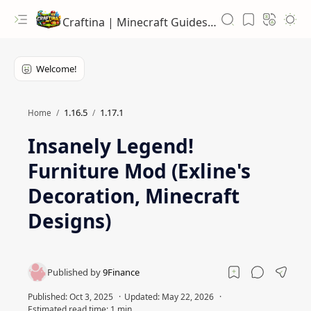
Craftina | Minecraft Guides, Mods and Resources
1.16.5
1.17.1
Home
Insanely Legend!
Furniture Mod (Exline's
Decoration, Minecraft
Designs)