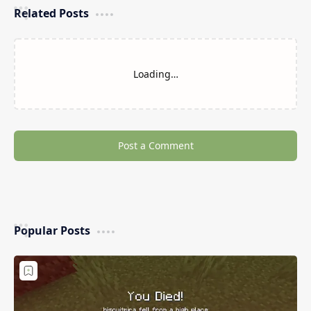
Related Posts
Loading…
Post a Comment
Popular Posts