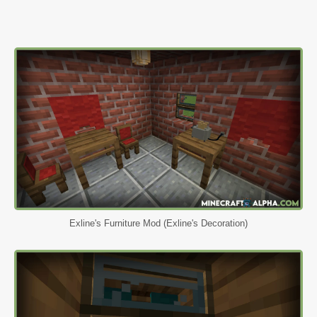
Exline's Furniture Mod (Exline's Decoration)