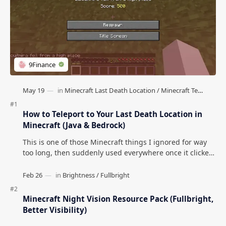
How to Teleport to Your Last Death Location in
Minecraft (Java & Bedrock)
This is one of those Minecraft things I ignored for way
too long, then suddenly used everywhere once it clicked.
How to Teleport to Your Last Death L…
Minecraft Night Vision Resource Pack (Fullbright,
Better Visibility)