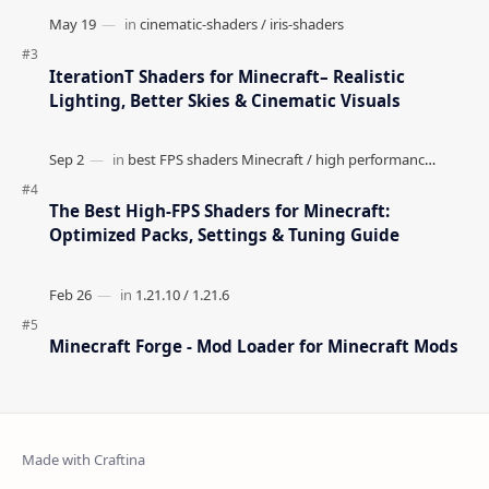
IterationT Shaders for Minecraft– Realistic
Lighting, Better Skies & Cinematic Visuals
The Best High-FPS Shaders for Minecraft:
Optimized Packs, Settings & Tuning Guide
Minecraft Forge - Mod Loader for Minecraft Mods