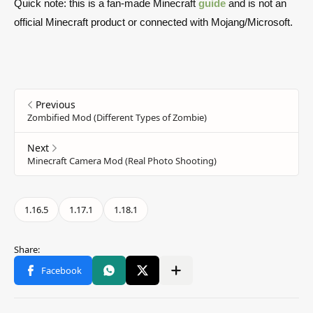
Quick note: this is a fan-made Minecraft
guide
and is not an
official Minecraft product or connected with Mojang/Microsoft.