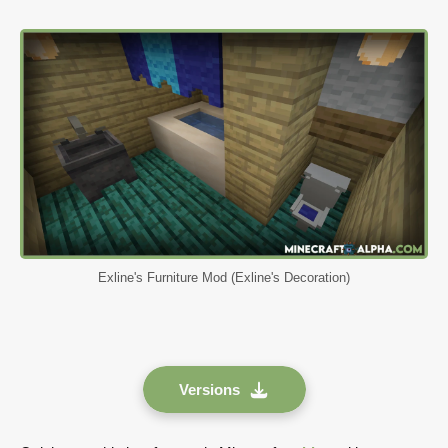
Exline's Furniture Mod (Exline's Decoration)
Versions