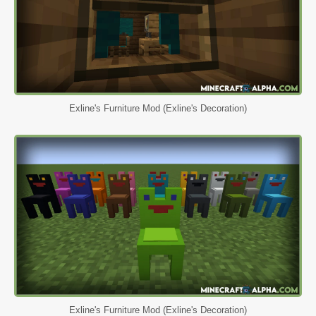
Exline's Furniture Mod (Exline's Decoration)
Exline's Furniture Mod (Exline's Decoration)