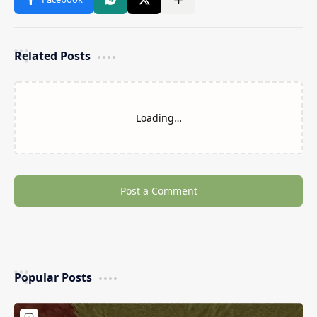
Related Posts
Loading…
Post a Comment
Popular Posts