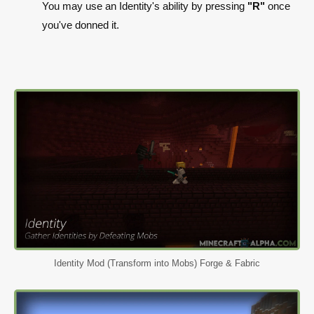
You may use an Identity's ability by pressing
"R"
once
you've donned it.
Identity Mod (Transform into Mobs) Forge & Fabric