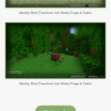
Identity Mod (Transform into Mobs) Forge & Fabric
Identity Mod (Transform into Mobs) Forge & Fabric