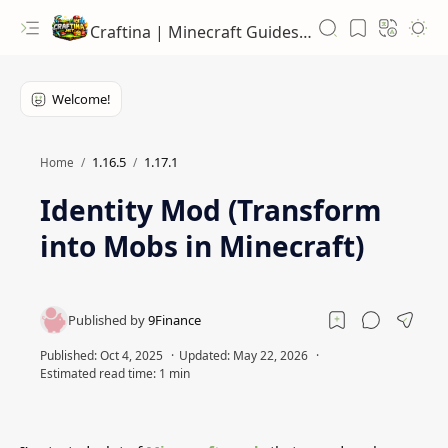
Craftina | Minecraft Guides, Mods and Resources
1.16.5
1.17.1
Home
Identity Mod (Transform
into Mobs in Minecraft)