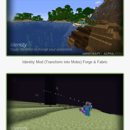
Identity Mod (Transform into Mobs) Forge & Fabric