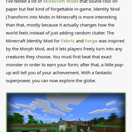
I’ve tested a lot of
Minecraft mods
that sound cool on
paper but feel kind of forgettable in-game. Identity Mod
(Transform into Mobs in Minecraft) is more interesting
than that, mostly because it actually changes how the
world feels instead of just adding random clutter. The
Minecraft Identity Mod for
Fabric
and
Forge
was inspired
by the Morph Mod, and it lets players freely turn into any
creatures they choose. You must first beat that exact
monster in order to earn your form; after that, a little pop-
up will tell you of your achievement. With a fantastic
superpower, you can now explore the globe.