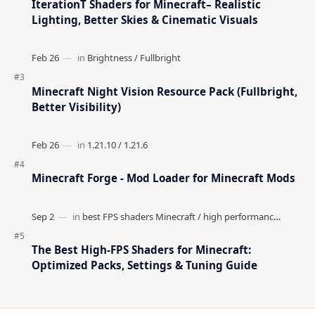
IterationT Shaders for Minecraft– Realistic
Lighting, Better Skies & Cinematic Visuals
Minecraft Night Vision Resource Pack (Fullbright,
Better Visibility)
Minecraft Forge - Mod Loader for Minecraft Mods
The Best High-FPS Shaders for Minecraft:
Optimized Packs, Settings & Tuning Guide