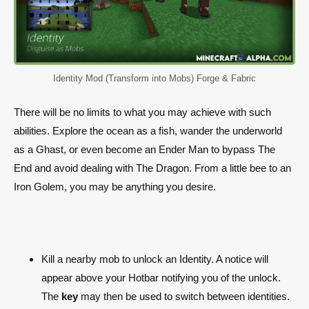
Identity Mod (Transform into Mobs) Forge & Fabric
There will be no limits to what you may achieve with such
abilities. Explore the ocean as a fish, wander the underworld
as a Ghast, or even become an Ender Man to bypass The
End and avoid dealing with The Dragon. From a little bee to an
Iron Golem, you may be anything you desire.
Kill a nearby mob to unlock an Identity. A notice will
appear above your Hotbar notifying you of the unlock.
The
key
may then be used to switch between identities.