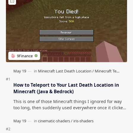
How to Teleport to Your Last Death Location in
Minecraft (Java & Bedrock)
This is one of those Minecraft things I ignored for way
too long, then suddenly used everywhere once it clicked.
How to Teleport to Your Last Death L…