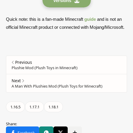
Versions
Quick note: this is a fan-made Minecraft
guide
and is not an
official Minecraft product or connected with Mojang/Microsoft.