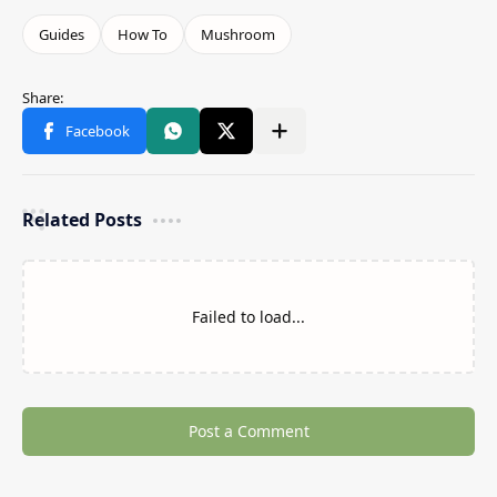
Related Posts
Failed to load...
Post a Comment