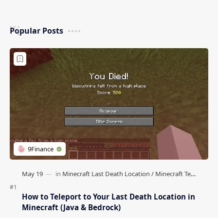
Popular Posts
How to Teleport to Your Last Death Location in
Minecraft (Java & Bedrock)