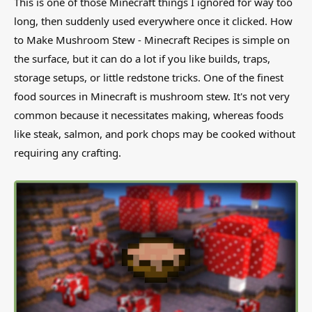
This is one of those Minecraft things I ignored for way too
long, then suddenly used everywhere once it clicked. How
to Make Mushroom Stew - Minecraft Recipes is simple on
the surface, but it can do a lot if you like builds, traps,
storage setups, or little redstone tricks. One of the finest
food sources in Minecraft is mushroom stew. It's not very
common because it necessitates making, whereas foods
like steak, salmon, and pork chops may be cooked without
requiring any crafting.