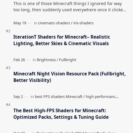
This is one of those Minecraft things I ignored for way
too long, then suddenly used everywhere once it clicked.
How to Teleport to Your Last Death L…
IterationT Shaders for Minecraft– Realistic
Lighting, Better Skies & Cinematic Visuals
Minecraft Night Vision Resource Pack (Fullbright,
Better Visibility)
The Best High-FPS Shaders for Minecraft:
Optimized Packs, Settings & Tuning Guide