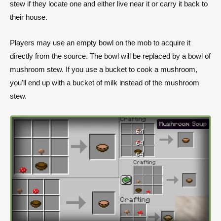
stew if they locate one and either live near it or carry it back to
their house.
Players may use an empty bowl on the mob to acquire it
directly from the source. The bowl will be replaced by a bowl of
mushroom stew. If you use a bucket to cook a mushroom,
you'll end up with a bucket of milk instead of the mushroom
stew.