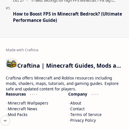
How to Boost FPS in Minecraft Bedrock? (Ultimate
Performance Guide)
Craftina | Minecraft Guides, Mods and Resources
Craftina offers Minecraft and Roblox resources including
mods, shaders, maps, tutorials, and gaming guides. Explore
safe and updated content for players.
Resources
Company
Minecraft Wallpapers
About
Minecraft News
Contact
Mod Packs
Terms of Service
Privacy Policy