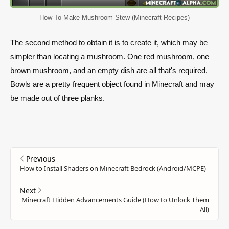
How To Make Mushroom Stew (Minecraft Recipes)
The second method to obtain it is to create it, which may be
simpler than locating a mushroom. One red mushroom, one
brown mushroom, and an empty dish are all that's required.
Bowls are a pretty frequent object found in Minecraft and may
be made out of three planks.