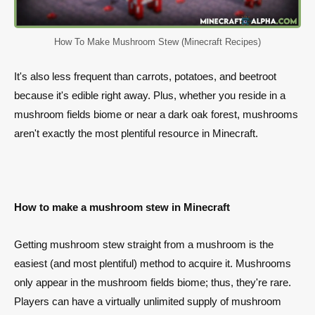
How To Make Mushroom Stew (Minecraft Recipes)
It's also less frequent than carrots, potatoes, and beetroot
because it's edible right away. Plus, whether you reside in a
mushroom fields biome or near a dark oak forest, mushrooms
aren't exactly the most plentiful resource in Minecraft.
How to make a mushroom stew in Minecraft
Getting mushroom stew straight from a mushroom is the
easiest (and most plentiful) method to acquire it. Mushrooms
only appear in the mushroom fields biome; thus, they're rare.
Players can have a virtually unlimited supply of mushroom