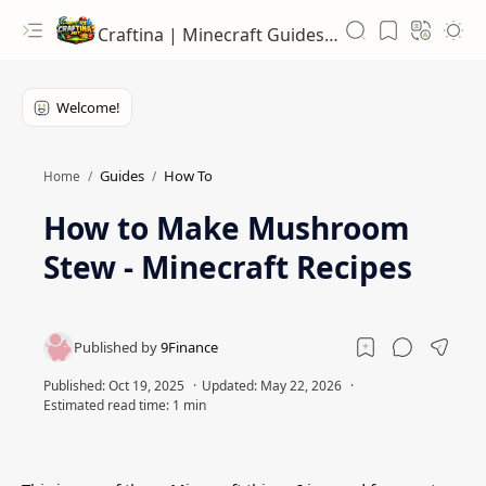
Craftina | Minecraft Guides, Mods and Resources
Guides
How To
Home
How to Make Mushroom
Stew - Minecraft Recipes