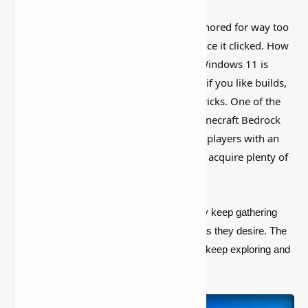
This is one of those Minecraft things I ignored for way too
long, then suddenly used everywhere once it clicked. How
to Install Minecraft Bedrock Edition on Windows 11 is
simple on the surface, but it can do a lot if you like builds,
traps, storage setups, or little redstone tricks. One of the
most well-known games of all time is Minecraft Bedrock
Edition. The large sandbox title provides players with an
almost limitless environment to explore, acquire plenty of
stuff, and create anything they want.
Because the game is so large, players may keep gathering
stuff and constructing as large a complex as they desire. The
game contains a storyline, but players can keep exploring and
playing long after the plot has concluded.