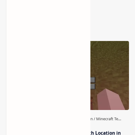
Popular Posts
How to Teleport to Your Last Death Location in