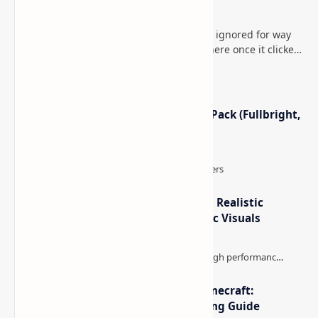
Minecraft (Java & Bedrock)
This is one of those Minecraft things I ignored for way
too long, then suddenly used everywhere once it clicked.
How to Teleport to Your Last Death L…
Minecraft Night Vision Resource Pack (Fullbright,
Better Visibility)
IterationT Shaders for Minecraft– Realistic
Lighting, Better Skies & Cinematic Visuals
The Best High-FPS Shaders for Minecraft:
Optimized Packs, Settings & Tuning Guide