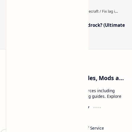
How to Boost FPS in Minecraft Bedrock? (Ultimate
Performance Guide)
Craftina | Minecraft Guides, Mods and Resources
Craftina offers Minecraft and Roblox resources including
mods, shaders, maps, tutorials, and gaming guides. Explore
safe and updated content for players.
Resources
Company
Minecraft Wallpapers
About
Minecraft News
Contact
Mod Packs
Terms of Service