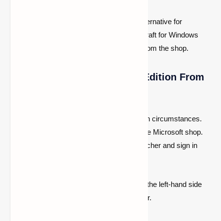
The second and most convenient alternative for
Windows users is to go to the Minecraft for Windows
application and purchase it directly from the shop.
4- Install Minecraft Bedrock Edition From
The Launcher
Players must download the launcher in both circumstances.
After they have installed everything from the Microsoft shop.
Simply start the newly installed official launcher and sign in
with their Microsoft account.
People may pick the Bedrock Edition from the left-hand side
game settings once they are in the launcher.