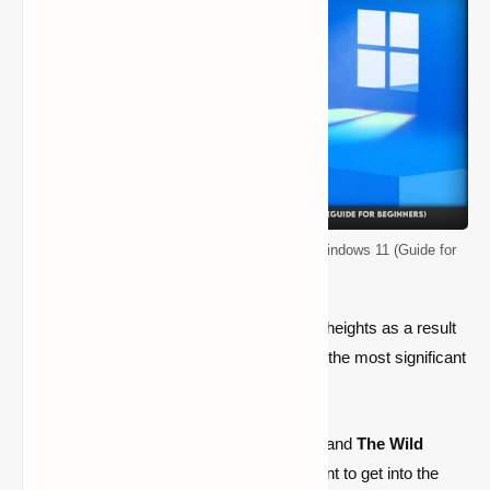
How to Install Minecraft Bedrock Edition on Windows 11 (Guide for
Beginners)
Minecraft Bedrock Edition is reaching new heights as a result
of the epidemic and the release of some of the most significant
game upgrades.
With new
upgrades
like
Caves and Cliffs
and
The Wild
Update
on the way, now is the ideal moment to get into the