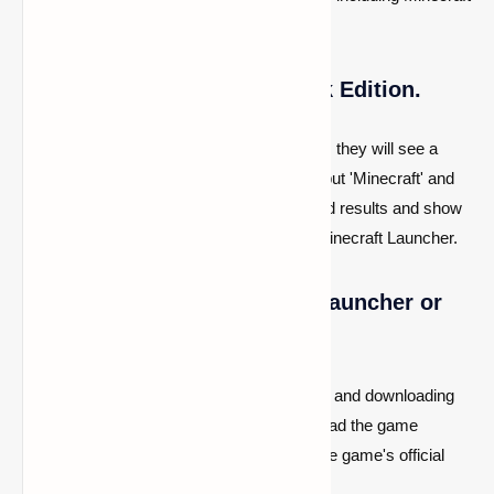
Bedrock Edition.
2- Look up Minecraft Bedrock Edition.
When customers enter the Microsoft Store, they will see a
search bar at the top. They only need to input 'Minecraft' and
press enter. The shop will search for related results and show
a variety of game versions, including the Minecraft Launcher.
3- Purchase using the game launcher or
the Microsoft Store
There are now two methods for purchasing and downloading
the game. One method is to simply download the game
launcher, start it, and buy the game from the game's official
website.