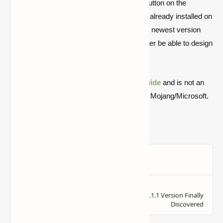
Players will see either an Install or a Play button on the
Bedrock Edition website. If the game is not already installed on
the PC, the launcher will instantly install the newest version
and execute the game. Players will thereafter be able to design
their own worlds in which to have pleasure.
Quick note: this is a fan-made Minecraft
guide
and is not an
official Minecraft product or connected with Mojang/Microsoft.