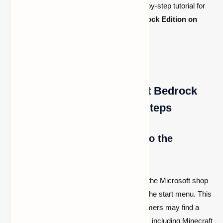
sandbox game. As a result, here is a step-by-step tutorial for
downloading and playing the
newest Bedrock Edition on
Windows 11
.
How to Download Minecraft Bedrock
Edition on Windows 11 in Steps
1- On Windows 11, navigate to the
Microsoft Store
After booting up their PC, users may go to the Microsoft shop
and begin by searching for the game from the start menu. This
is Windows 11's main app store, where gamers may find a
plethora of additional programs and games, including Minecraft