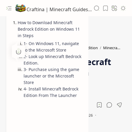
Craftina | Minecraft Guides, Mods and Resources
How to Download Minecraft
Bedrock Edition on Windows 11
in Steps
1- On Windows 11, navigate
How to Install Minecraft Bedrock Edition
Minecraft Guide for Beginners
Home
to the Microsoft Store
2- Look up Minecraft Bedrock
How to Install Minecraft
Edition.
3- Purchase using the game
Bedrock Edition on
launcher or the Microsoft
Windows 11
Store
4- Install Minecraft Bedrock
Edition From The Launcher