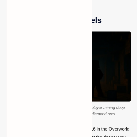
Diamond Spawn Y-Levels
A 3D voxel-style scene showing a Minecraft player mining deep
underground at Y-level –58 with glowing diamond ores.
Diamonds spawn anywhere below Y-level 16 in the Overworld,