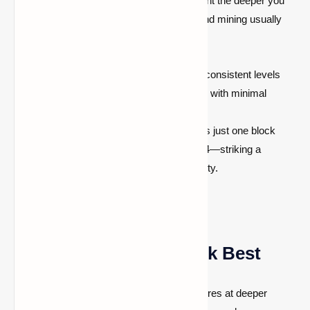
but their occurrence becomes more frequent the deeper you
go.
Bedrock begins at Y = –64
, so diamond mining usually
takes place between Y = –64 and Y = 15.
Y = –58 to –59
: These are the most consistent levels
where diamonds generate frequently, with minimal
interference from bedrock.
Y = –53
: Often preferred because it is just one block
above common lava pools at Y = –54—striking a
balance between good yield and safety.
Why These Levels Work Best
Because Minecraft places more diamond ores at deeper