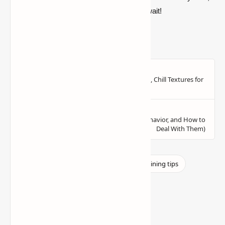
stay efficient, and good luck—diamonds await!