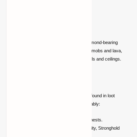
sightlines and block exposure.
2. Cave Mining
Explore large cave systems that reach diamond-bearing
depths (below Y = 15). While riskier due to mobs and lava,
they can expose veins directly on cave walls and ceilings.
3. Chest Looting
If mining isn’t your thing, diamonds can be found in loot
containers scattered across the world. Notably:
High drop rates for buried treasure chests.
Bastion Remnant, Shipwreck, End City, Stronghold
Chests.