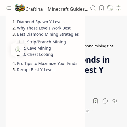
Craftina | Minecraft Guides, Mods and Resources
Diamond Spawn Y-Levels
Why These Levels Work Best
Best Diamond Mining Strategies
1. Strip/Branch Mining
best Y level diamonds 1.21.8
diamond mining tips
Home
2. Cave Mining
3. Chest Looting
How to Find Diamonds in
Pro Tips to Maximize Your Finds
Minecraft 1.21.9 (Best Y
Recap: Best Y-Levels
Level for Mining)