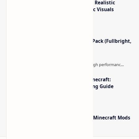
IterationT Shaders for Minecraft– Realistic
Lighting, Better Skies & Cinematic Visuals
Minecraft Night Vision Resource Pack (Fullbright,
Better Visibility)
The Best High-FPS Shaders for Minecraft:
Optimized Packs, Settings & Tuning Guide
Minecraft Forge - Mod Loader for Minecraft Mods