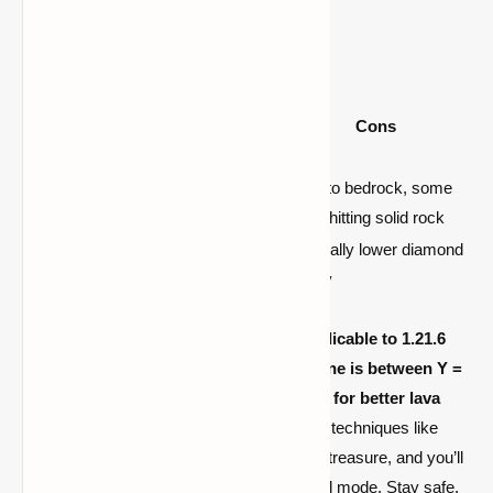
Recap: Best Y-Levels
Y-
Lev
Pros
Cons
el
–58 /
High diamond frequency, low
Close to bedrock, some
–59
bedrock interference
risk of hitting solid rock
Great diamond presence,
Marginally lower diamond
–53
safer buoyant lava mitigation
density
For
Minecraft 1.21.9 (and very much applicable to 1.21.6
and 1.21.7), the best diamond mining zone is between Y =
–58 and –59, closely followed by Y = –53 for better lava
safety
. Pair these levels with smart mining techniques like
branch mining, cave exploration, or looting treasure, and you’ll
optimize your diamond gathering in survival mode. Stay safe,