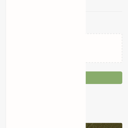
Related Posts
Loading…
Post a Comment
Popular Posts