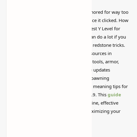
This is one of those Minecraft things I ignored for way too
long, then suddenly used everywhere once it clicked. How
to Find Diamonds in Minecraft 1.21.9 (Best Y Level for
Mining) is simple on the surface, but it can do a lot if you
like builds, traps, storage setups, or little redstone tricks.
Diamonds are one of the most prized resources in
Minecraft, essential for crafting high-tier tools, armor,
enchantment setups, and more. With the updates
throughout the 1.21.x series, diamond spawning
mechanics haven’t changed significantly, meaning tips for
1.21.6 and 1.21.7 still fully apply to 1.21.9. This
guide
walks you through the best Y-levels to mine, effective
strategies, and tips to stay safe while maximizing your
diamond haul.