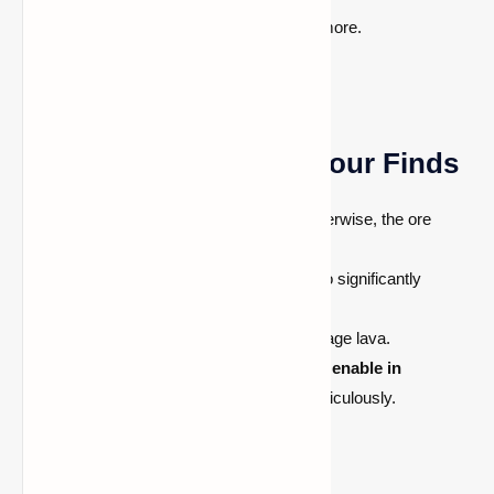
Desert/Jungle Pyramid chests and more.
Pro Tips to Maximize Your Finds
Use an
iron pickaxe or better
—otherwise, the ore
breaks and drops nothing.
Apply the Fortune
III enchantment
to significantly
increase diamond drops per ore.
Carry a
water bucket
to safely manage lava.
Use coordinate display
(F3 on Java, enable in
Bedrock)
and track your Y-level meticulously.