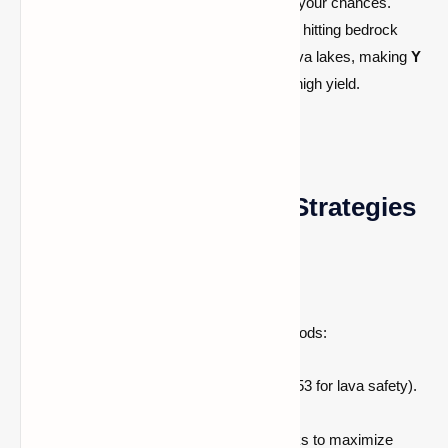
layers, digging close to bedrock increases your chances.
However, at levels lower than
–59
, you risk hitting bedrock
yourself. Meanwhile,
Y = –54
is prone to lava lakes, making
Y
= –53
a safer alternative while still offering high yield.
Best Diamond Mining Strategies
1. Strip/Branch Mining
One of the most efficient and low-risk methods:
Mine is down to Y = –58 or –59 (or –53 for lava safety).
Create a main tunnel 2 blocks high.
Branch off side tunnels every 2 blocks to maximize