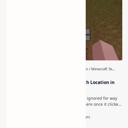
How to Teleport to Your Last Death Location in
Minecraft (Java & Bedrock)
This is one of those Minecraft things I ignored for way
too long, then suddenly used everywhere once it clicked.
How to Teleport to Your Last Death L…