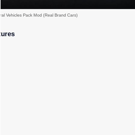
al Vehicles Pack Mod (Real Brand Cars)
tures