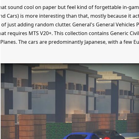
hat sound cool on paper but feel kind of forgettable in-gam
d Cars) is more interesting than that, mostly because it act
of just adding random clutter. General's General Vehicles 
hat requires MTS V20+. This collection contains Generic Civi
 Planes. The cars are predominantly Japanese, with a few E
.