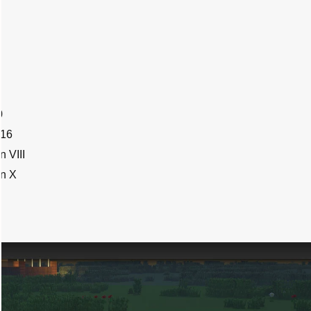
0
016
 VIII
on X