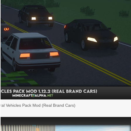
al Vehicles Pack Mod (Real Brand Cars)