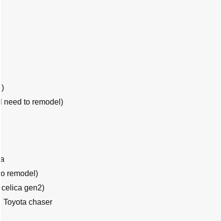
l)
ll need to remodel)
ca
to remodel)
celica gen2)
 Toyota chaser