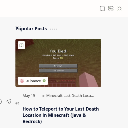
Popular Posts
How to Teleport to Your Last Death
Location in Minecraft (Java &
Bedrock)