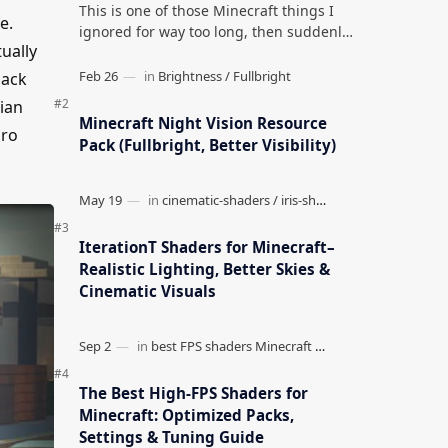
This is one of those Minecraft things I
e.
ignored for way too long, then suddenly
ually
used everywhere once it clicked. How to
Teleport to Your Last Death L…
Pack
lian
Minecraft Night Vision Resource
uro
Pack (Fullbright, Better Visibility)
IterationT Shaders for Minecraft–
Realistic Lighting, Better Skies &
Cinematic Visuals
The Best High-FPS Shaders for
Minecraft: Optimized Packs,
Settings & Tuning Guide