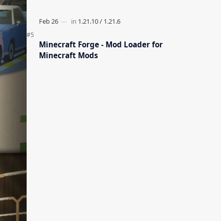
Minecraft Forge - Mod Loader for
Minecraft Mods