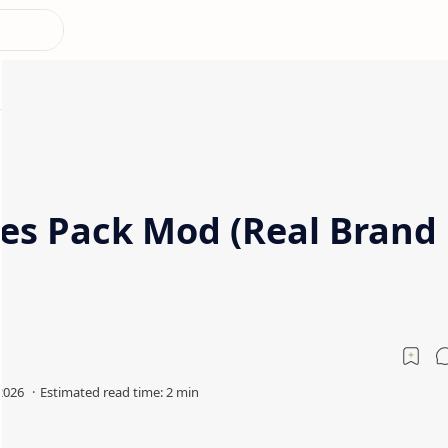
les Pack Mod (Real Brand