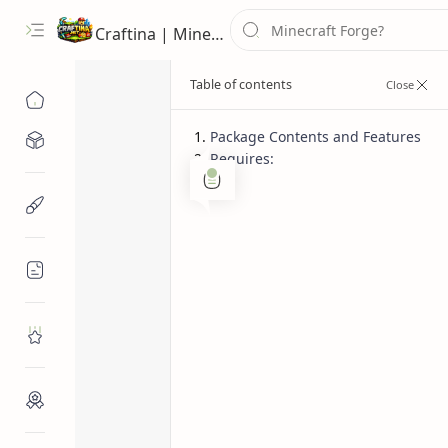
Craftina | Minecraft Guides, Mods and Resources
Package Contents and Features
Minecraft Mods
Requires:
1.12.2
Cars
Home
Minecraft Resources
General Vehic
Cars)
Minecraft Guides
Roblox
Craftina Picks