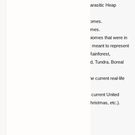
No Parasite:
Doesn't generate the Parasitic Heap
biome for those who don't want it.
Realistic:
Only generates realistic biomes.
Fantasy:
Only generates fantasy biomes.
Missing Biomes:
Vanilla biomes, 5 biomes that were in
previous versions of Minecraft, and 2 meant to represent
the taiga and swamp from Beta 1.8: Rainforest,
Savanna, Seasonal Forest, Shrubland, Tundra, Boreal
Forest, and Lush Swamp.
Seasonal: This
will be changed for the current real-life
season.
Holiday:
This will be changed for the current United
States holiday season (Halloween, Christmas, etc.).