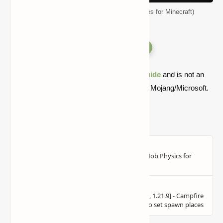
Biomes O' Plenty Mod (Ton of New Biomes for Minecraft)
Versions
Quick note: this is a fan-made Minecraft
guide
and is not an
official Minecraft product or connected with Mojang/Microsoft.