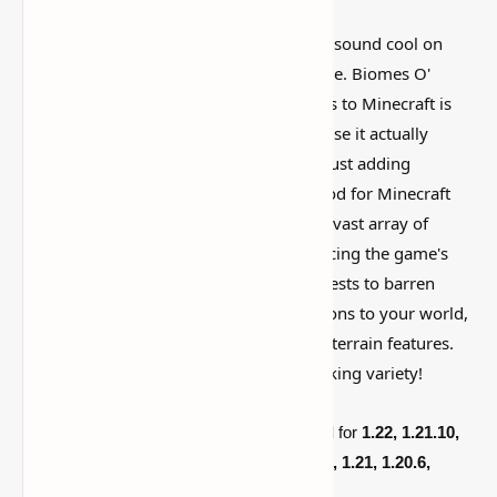
I’ve tested a lot of
Minecraft mods
that sound cool on
paper but feel kind of forgettable in-game. Biomes O'
Plenty Mod - Add Tons of Unique Biomes to Minecraft is
more interesting than that, mostly because it actually
changes how the world feels instead of just adding
random clutter. The Biomes O' Plenty Mod for Minecraft
1.21.10, 1.20.6, and 1.19.2 introduces a vast array of
unique and breathtaking biomes, enhancing the game's
exploration and creativity. From lush forests to barren
wastelands, this mod adds new dimensions to your world,
complete with custom plants, trees, and terrain features.
Perfect for adventurers and builders seeking variety!
The new Minecraft
Biomes O' Plenty Mod
for
1.22, 1.21.10,
1.21.9,
1.21.8, 1.21.7, 1.21.6, 1.21.5, 1.21.1, 1.21, 1.20.6,
1.20.5, 1.20.4, 1.20.3, 1.20.2, 1.20.1, 1.20,