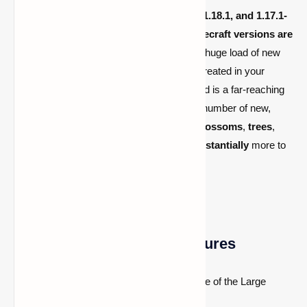
1.19.4,
1.19.3
,
1.19.2
,
1.19.1
,
1.19
,
1.18.2
,
1.18.1, and
1.17.1-
1.16.5
and all the latest versions
(all Minecraft versions are
Fabric
and
Forge
compatible)
includes a huge load of new
biomes
(more than 90 biomes) that are
created in your
Minecraft world and the Nether
. This mod is a far-reaching
biome mod for Minecraft that adds a large number of new,
exceptional biomes. It adds
new plants
,
blossoms
,
trees
,
building blocks
,
hordes
,
metals
, and
substantially
more to
oblige the
new biomes
.
Biomes O’ Plenty Mod Features
Small Biomes:
Basically the opposite of the Large
Biomes world type.