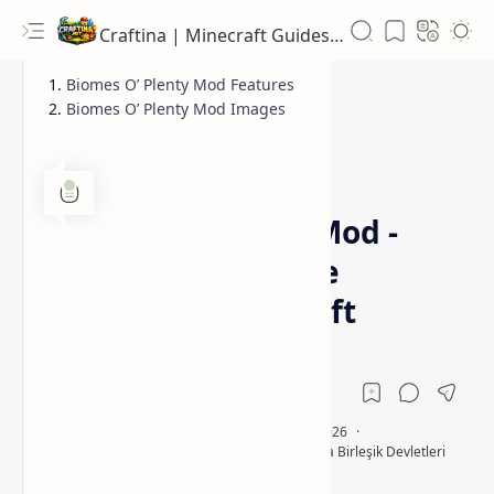
Craftina | Minecraft Guides, Mods and Resources
Biomes O’ Plenty Mod Features
Biomes O’ Plenty Mod Images
1.12.2
1.16.5
Home
Biomes O' Plenty Mod -
Add Tons of Unique
Biomes to Minecraft