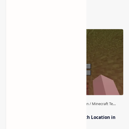
Popular Posts
How to Teleport to Your Last Death Location in
Minecraft (Java & Bedrock)