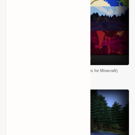
Biomes O' Plenty Mod (Ton of New Biomes for Minecraft)