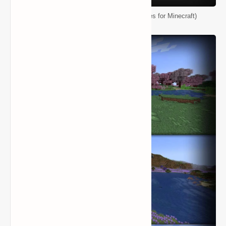
Biomes O' Plenty Mod (Ton of New Biomes for Minecraft)