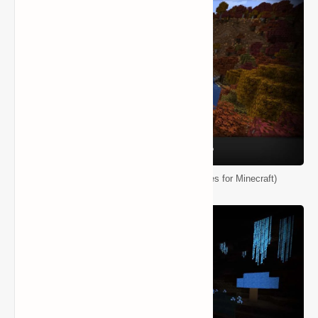
Biomes O' Plenty Mod (Ton of New Biomes for Minecraft)