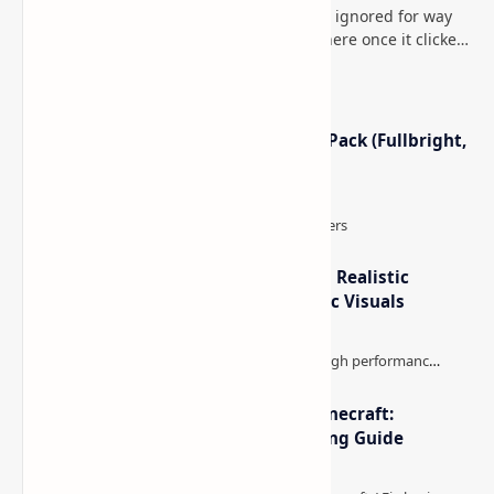
This is one of those Minecraft things I ignored for way
too long, then suddenly used everywhere once it clicked.
How to Teleport to Your Last Death L…
Minecraft Night Vision Resource Pack (Fullbright,
Better Visibility)
IterationT Shaders for Minecraft– Realistic
Lighting, Better Skies & Cinematic Visuals
The Best High-FPS Shaders for Minecraft:
Optimized Packs, Settings & Tuning Guide