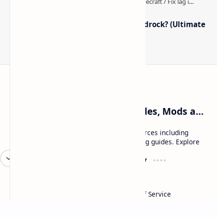
How to Boost FPS in Minecraft Bedrock? (Ultimate
Performance Guide)
Craftina | Minecraft Guides, Mods and Resources
Craftina offers Minecraft and Roblox resources including
mods, shaders, maps, tutorials, and gaming guides. Explore
safe and updated content for players.
Resources
Company
Minecraft Wallpapers
About
Minecraft News
Contact
Mod Packs
Terms of Service
Privacy Policy