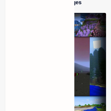
Biomes O’ Plenty Mod Images