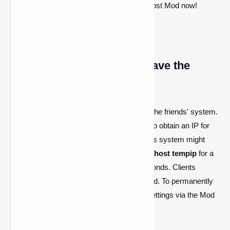
your single-player worlds—try the World Host Mod now!
What if my friend doesn't have the
mod?
If your friend lacks the mod, you can't use the friends' system.
However, you can execute
/worldhost ip
to obtain an IP for
tunneling. Be aware that avoiding the friends system might
raise ping. To avoid ping issues, run
/worldhost tempip
for a
temporary server IP lasting at least 60 seconds. Clients
connecting within this period stay connected. To permanently
disable the friend's system, access mod settings via the Mod
Menu.