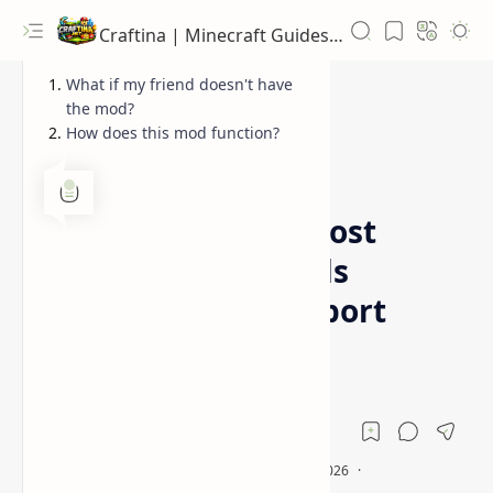
Craftina | Minecraft Guides, Mods and Resources
What if my friend doesn't have
the mod?
How does this mod function?
1.12.2
1.16.5
Home
World Host Mod (Host
singleplayer worlds
without server or port
forwarding setup)