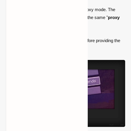
your friend's client.
If UPnP fails, your client requests Proxy mode. The
server then gives your friend's client the same "
proxy
IP
" as the
/worldhost ip
.
/worldhost tempip
attempts UPnP first before providing the
proxy IP outright.