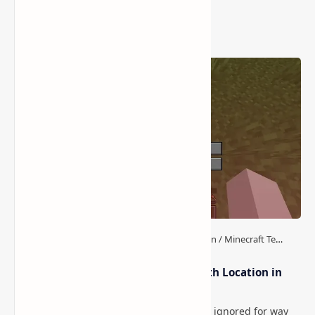
Popular Posts
How to Teleport to Your Last Death Location in
Minecraft (Java & Bedrock)
This is one of those Minecraft things I ignored for way