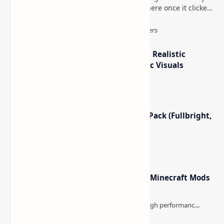
too long, then suddenly used everywhere once it clicked.
How to Teleport to Your Last Death L…
IterationT Shaders for Minecraft– Realistic
Lighting, Better Skies & Cinematic Visuals
Minecraft Night Vision Resource Pack (Fullbright,
Better Visibility)
Minecraft Forge - Mod Loader for Minecraft Mods