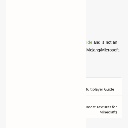
1.18.2
Download
Download
1.17.1
Download
Download
1.16.5
Download
Download
1.16.1
Download
Download
Quick note: this is a fan-made Minecraft
guide
and is not an
official Minecraft product or connected with Mojang/Microsoft.