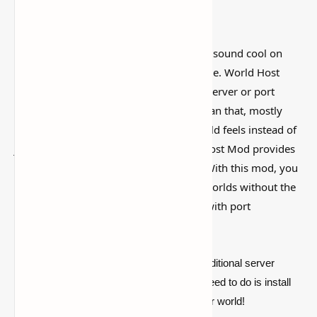
I’ve tested a lot of
Minecraft mods
that sound cool on
paper but feel kind of forgettable in-game. World Host
Mod (Host singleplayer worlds without server or port
forwarding setup) is more interesting than that, mostly
because it actually changes how the world feels instead of
just adding random clutter. The World Host Mod provides
an ideal solution for Minecraft players. With this mod, you
can easily host your own single-player worlds without the
hassle of setting up a server or dealing with port
forwarding configurations.
For players who don't want to deal with traditional server
setups, this mod is the solid pick. All you need to do is install
the mod and quickly host your single-player world!