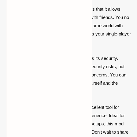
One of the biggest advantages of this mod is that it allows
players to share their single-player worlds with friends. You no
longer need to rent a server to explore the same world with
your friends. The World Host Mod enhances your single-player
experience while providing a social aspect.
Another advantage of the World Host Mod is its security.
Traditional server setups often come with security risks, but
with this mod, you can forget about those concerns. You can
share your single-player world only with yourself and the
people you choose.
In conclusion, the World Host Mod is an excellent tool for
enhancing your single-player Minecraft experience. Ideal for
players who don't want to deal with server setups, this mod
stands out for its ease of use and security. Don't wait to share