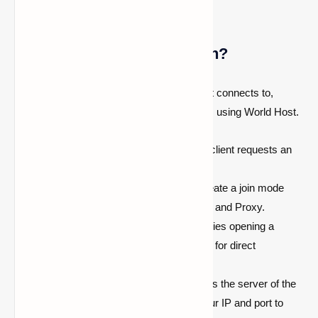
How does this mod function?
This mod operates with a server your client connects to,
facilitating communication with other clients using World Host.
When your friend wants to join, their client requests an
IP address from the server.
The server prompts your client to create a join mode
(JoinType)
. Two modes exist: UPnP and Proxy.
UPnP is attempted first. Your client tries opening a
temporary port forward in your router for direct
connection.
If UPnP succeeds, your client informs the server of the
port to use, and the server relays your IP and port to