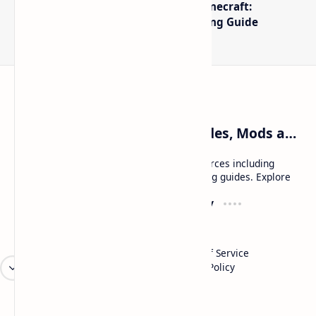
The Best High-FPS Shaders for Minecraft:
Optimized Packs, Settings & Tuning Guide
Craftina | Minecraft Guides, Mods and Resources
Craftina offers Minecraft and Roblox resources including
mods, shaders, maps, tutorials, and gaming guides. Explore
safe and updated content for players.
Resources
Company
Minecraft Wallpapers
About
Minecraft News
Contact
Mod Packs
Terms of Service
Privacy Policy