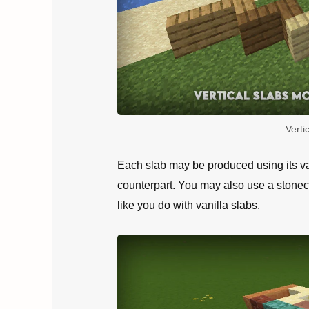
Verti
Each slab may be produced using its van
counterpart. You may also use a stonecu
like you do with vanilla slabs.