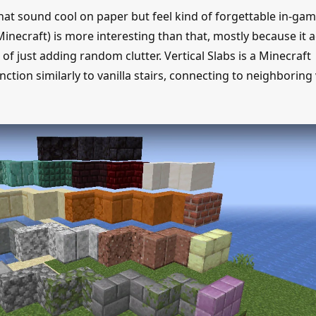
hat sound cool on paper but feel kind of forgettable in-gam
Minecraft) is more interesting than that, mostly because it a
f just adding random clutter. Vertical Slabs is a Minecraft
ction similarly to vanilla stairs, connecting to neighboring 