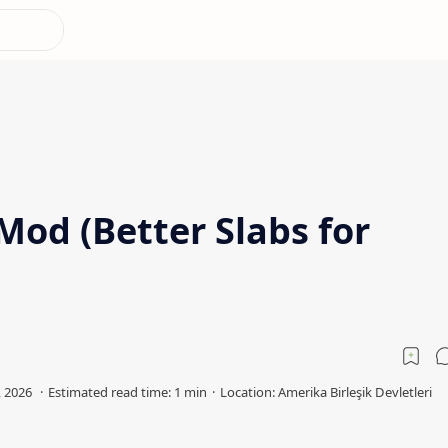
 Mod (Better Slabs for