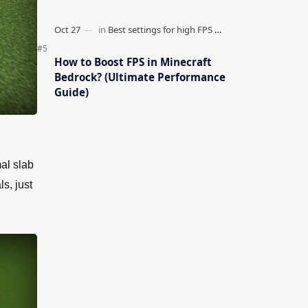
How to Boost FPS in Minecraft
Bedrock? (Ultimate Performance
Guide)
al slab
s, just