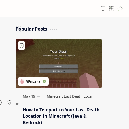
Popular Posts
How to Teleport to Your Last Death
Location in Minecraft (Java &
Bedrock)