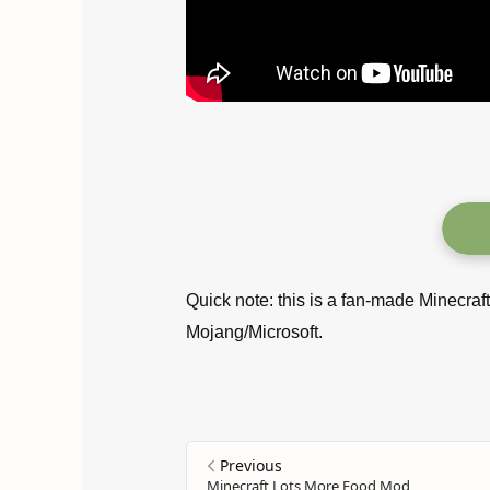
Quick note: this is a fan-made Minecraf
Mojang/Microsoft.