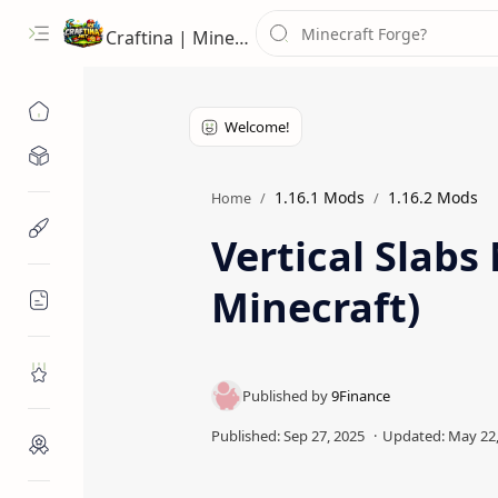
Craftina | Minecraft Guides, Mods and Resources
Minecraft Mods
1.16.1 Mods
1.16.2 Mods
Home
Minecraft Resources
Vertical Slabs
Minecraft)
Minecraft Guides
Roblox
Craftina Picks