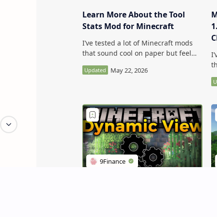
Learn More About the Tool
M
Stats Mod for Minecraft
1
C
I’ve tested a lot of Minecraft mods
C
that sound cool on paper but feel
I
kind of forgettable in-game. Learn
t
More About the Tool Stats Mod for
k
Minecraft …
M
1
Dynamic View Mod (Balance
M
Lag and Chunk View) - Get Rid
M