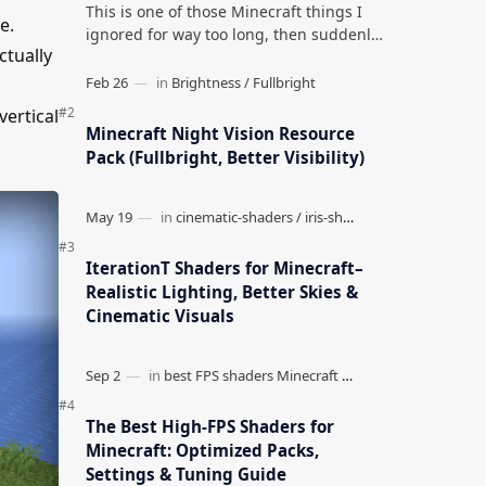
This is one of those Minecraft things I
e.
ignored for way too long, then suddenly
ctually
used everywhere once it clicked. How to
Teleport to Your Last Death L…
vertical
Minecraft Night Vision Resource
Pack (Fullbright, Better Visibility)
IterationT Shaders for Minecraft–
Realistic Lighting, Better Skies &
Cinematic Visuals
The Best High-FPS Shaders for
Minecraft: Optimized Packs,
Settings & Tuning Guide