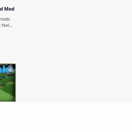
od Mod
t mods
 feel
d is
B Per