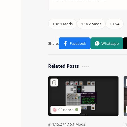
Related Posts