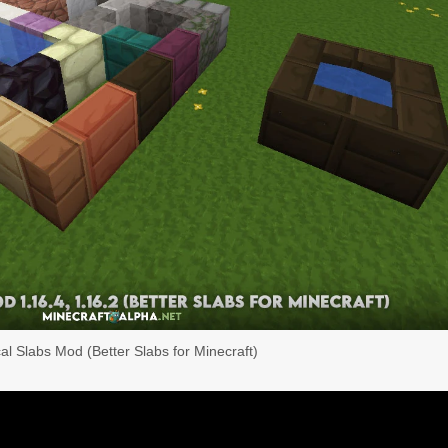
cal Slabs Mod (Better Slabs for Minecraft)