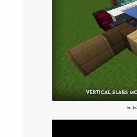
Verti