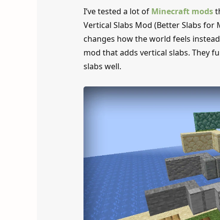
I’ve tested a lot of
Minecraft mods
t
Vertical Slabs Mod (Better Slabs for 
changes how the world feels instead o
mod that adds vertical slabs. They fun
slabs well.