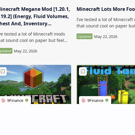
inecraft Megane Mod [1.20.1,
Minecraft Lots More Fo
.19.2] (Energy, Fluid Volumes,
I’ve tested a lot of Minecraf
hest And, Inventory
that sound cool on paper but
ontents)
kind of forgettable in-game.
’ve tested a lot of Minecraft mods
Minecraft Lots More Food Mo
hat sound cool on paper but feel
more interesting t…
ind of forgettable in-game.
inecraft Megane Mod [1.20.1,
.19.2] (Energy, Flu…
inecraft Random Patches
Large Fluid Tank Mod
od
(Maximum 1048576000m