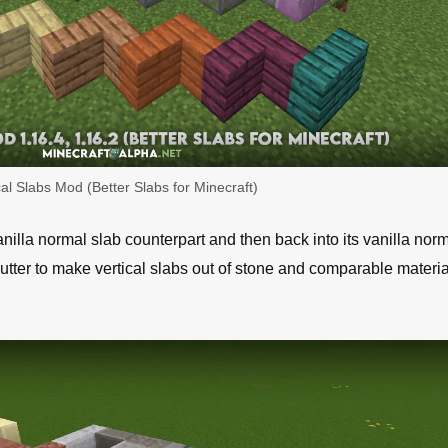
cal Slabs Mod (Better Slabs for Minecraft)
illa normal slab counterpart and then back into its vanilla norm
tter to make vertical slabs out of stone and comparable material