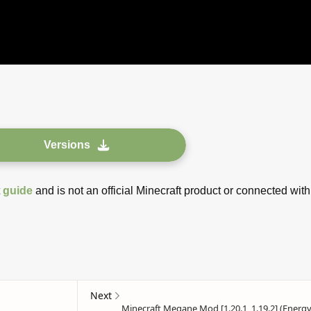
Versions
t
guide
and is not an official Minecraft product or connected with