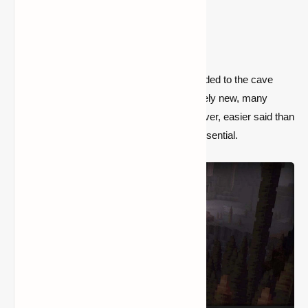
2) Dripstone Cave (Seed:
2837031034737048010)
In version 1.17, dripstone caverns were added to the cave
biome system. Because they're still relatively new, many
gamers seek to locate them. That is, however, easier said than
done, which is why a seed like this is so essential.