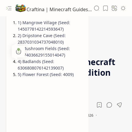
Craftina | Minecraft Guides, Mods and Resources
1) Mangrove Village (Seed:
1450778142214593647)
2) Dripstone Cave (Seed:
2837031034737048010)
1.19.2 Seeds
Biome Seeds
Home
3) Mushroom Fields (Seed:
-4474036629155014047)
Top 5 Seeds for Minecraft
4) Badlands (Seed:
6306808076142139007)
1.20, 1.19.2 (Java Edition
5) Flower Forest (Seed: 4009)
Biomes)