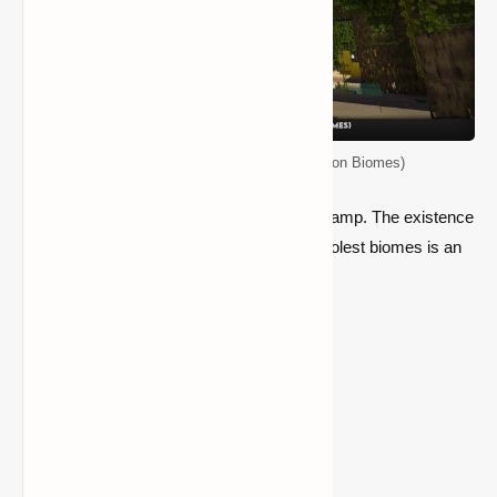
Top 5 Seeds for Minecraft (Java Edition Biomes)
This is a powerful seed for a Mangrove Swamp. The existence
of a settlement in one of the newest and coolest biomes is an
extra advantage.
Location:
218 62 383