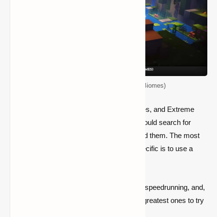
Top 5 Seeds for Minecraft (New Biomes)
Mushroom Fields, Badlands, Dense Jungles, and Extreme
Hills are extremely rare biomes. Crafters could search for
them for thousands of blocks and never find them. The most
effective technique to locate something specific is to use a
seed that produces it.
Seeds are useful for discovering buildings, speedrunning, and,
yes, locating certain biomes. Here are the greatest ones to try
out in Minecraft's newest edition.