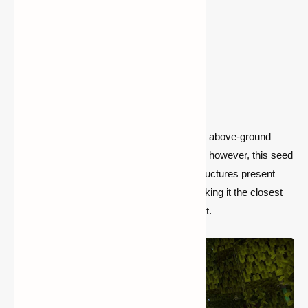
1) Mangrove Village (Seed:
1450778142214593647)
Mangrove Swamps are the game's newest above-ground
biome. They don't have their own buildings; however, this seed
helps to compensate for the absence of structures present
there. A town spawns directly next to it, making it the closest
thing to a true Mangrove Swamp settlement.