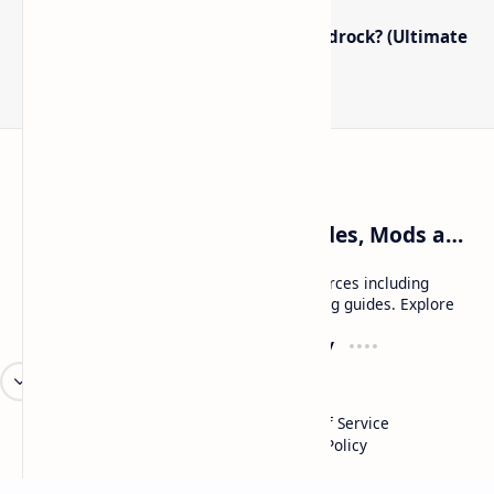
How to Boost FPS in Minecraft Bedrock? (Ultimate
Performance Guide)
Craftina | Minecraft Guides, Mods and Resources
Craftina offers Minecraft and Roblox resources including
mods, shaders, maps, tutorials, and gaming guides. Explore
safe and updated content for players.
Resources
Company
Minecraft Wallpapers
About
Minecraft News
Contact
Mod Packs
Terms of Service
Privacy Policy