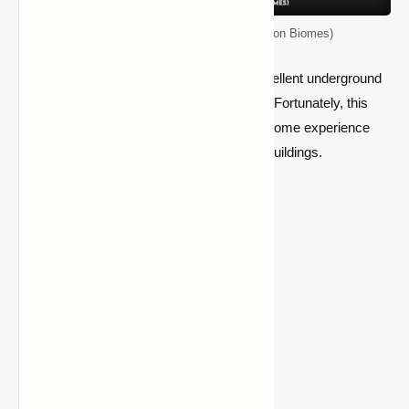
Top 5 Seeds for Minecraft (Java Edition Biomes)
Mineshafts and Ancient Cities are both excellent underground
constructions, but they are extremely rare. Fortunately, this
seed provides users with a one-of-a-kind biome experience
with the dripstone cave and includes both buildings.
Location:
-999, -39, 28
3) Mushroom Fields (Seed:
-4474036629155014047)