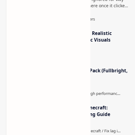
too long, then suddenly used everywhere once it clicked.
How to Teleport to Your Last Death L…
IterationT Shaders for Minecraft– Realistic
Lighting, Better Skies & Cinematic Visuals
Minecraft Night Vision Resource Pack (Fullbright,
Better Visibility)
The Best High-FPS Shaders for Minecraft:
Optimized Packs, Settings & Tuning Guide