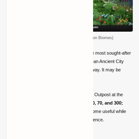
Top 5 Seeds for Minecraft (Java Edition Biomes)
A deep-dark biome, which is now one of the most sought-after
biomes, can be located at
77, -42, -40,
and an Ancient City
(the deep dark's calling card)
is not far away. It may be
found at
112, -35, -176.
To cap it all off, this seed features a Pillager Outpost at the
087,
112
coordinates. There are towns at
90, 70, and 300;
thus,
there is plenty of stuff to make this biome useful while
also delivering an uncommon biome experience.