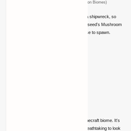
Top 5 Seeds for Minecraft (Java Edition Biomes)
This seed sits close to a huge hamlet and a shipwreck, so
there are enough riches to go around. This seed's Mushroom
Fields biome is rather vast and located close to spawn.
Location:
Spawn
4) Badlands (Seed:
6306808076142139007)
The Badlands is a rare and magnificent Minecraft biome. It's
not ideal for living, like the desert, but it's breathtaking to look