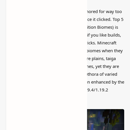
This is one of those Minecraft things I ignored for way too
long, then suddenly used everywhere once it clicked. Top 5
Seeds for Minecraft 1.20, 1.19.2 (Java Edition Biomes) is
simple on the surface, but it can do a lot if you like builds,
traps, storage setups, or little redstone tricks. Minecraft
players usually spawn in one of the few biomes when they
enter a new world. The most prevalent are plains, taiga
woods, deserts, and even mountain biomes, yet they are
far from the greatest. Minecraft has a plethora of varied
biomes and sub-biomes, which have been enhanced by the
addition of two new ones in the 1.20/1.19.4/1.19.2
release.