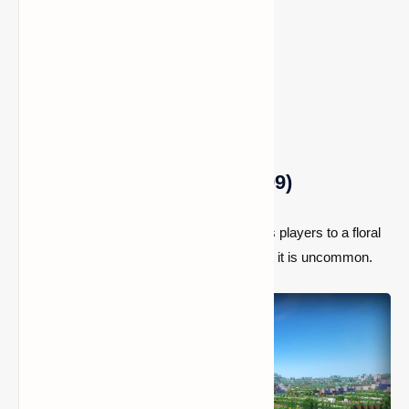
Location:
Spawn
5) Flower Forest (Seed: 4009)
This Minecraft seed immediately transports players to a floral
forest. It is not the most unusual biome, but it is uncommon.