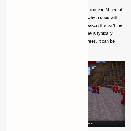
Mushroom Fields are the most uncommon biome in Minecraft.
Finding one is extremely unusual, which is why a seed with
one nearby is widely distributed. The only reason this isn't the
best seed is that the Mushroom Fields biome is typically
smaller than the others and lacks genuine trees. It can be
difficult to live there.