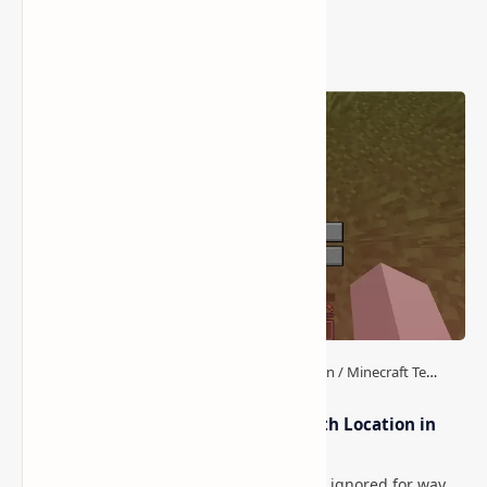
Popular Posts
How to Teleport to Your Last Death Location in
Minecraft (Java & Bedrock)
This is one of those Minecraft things I ignored for way