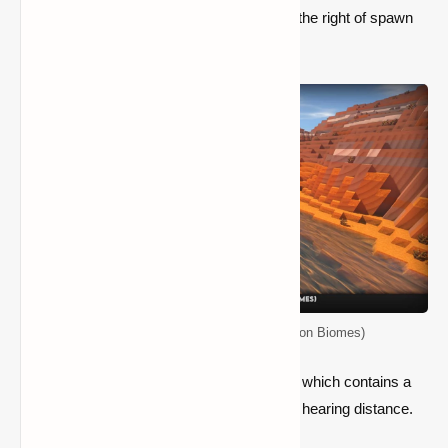
at. This seed has a large Badlands area to the right of spawn
on the map.
Top 5 Seeds for Minecraft (Java Edition Biomes)
There are a few settlements nearby, one of which contains a
Pillager Outpost and a desert temple within hearing distance.
The spawn is also in a Mangrove Swamp.