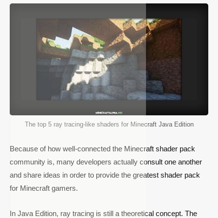
The top 5 ray tracing-like shaders for Minecraft Java Edition
Because of how well-connected the Minecraft shader pack
community is, many developers actually consult one another
and share ideas in order to provide the greatest shader pack
for Minecraft gamers.
In Java Edition, ray tracing is still a theoretical concept. The