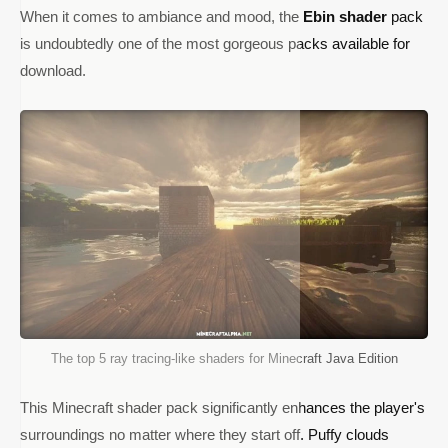
When it comes to ambiance and mood, the
Ebin shader
pack
is undoubtedly one of the most gorgeous packs available for
download.
The top 5 ray tracing-like shaders for Minecraft Java Edition
This Minecraft shader pack significantly enhances the player's
surroundings no matter where they start off. Puffy clouds