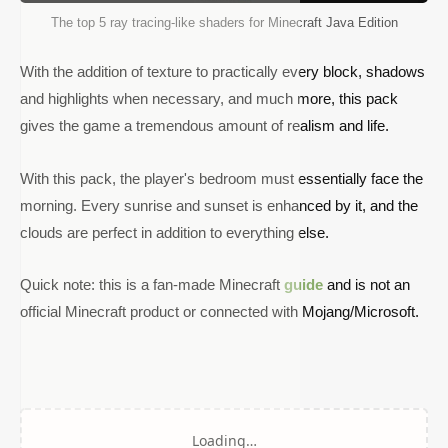
The top 5 ray tracing-like shaders for Minecraft Java Edition
With the addition of texture to practically every block, shadows
and highlights when necessary, and much more, this pack
gives the game a tremendous amount of realism and life.
With this pack, the player's bedroom must essentially face the
morning. Every sunrise and sunset is enhanced by it, and the
clouds are perfect in addition to everything else.
Quick note: this is a fan-made Minecraft
guide
and is not an
official Minecraft product or connected with Mojang/Microsoft.