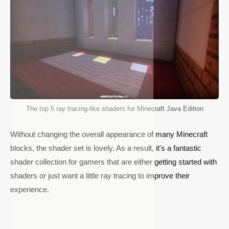
The top 5 ray tracing-like shaders for Minecraft Java Edition
Without changing the overall appearance of many Minecraft
blocks, the shader set is lovely. As a result, it's a fantastic
shader collection for gamers that are either getting started with
shaders or just want a little ray tracing to improve their
experience.