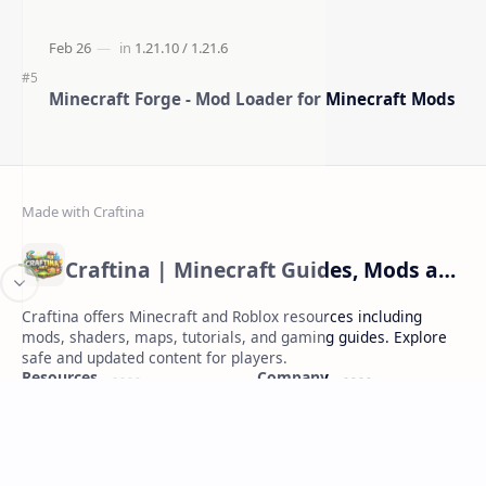
Minecraft Forge - Mod Loader for Minecraft Mods
Craftina | Minecraft Guides, Mods and Resources
Craftina offers Minecraft and Roblox resources including
mods, shaders, maps, tutorials, and gaming guides. Explore
safe and updated content for players.
Resources
Company
Minecraft Wallpapers
About
Minecraft News
Contact
Mod Packs
Terms of Service
Privacy Policy