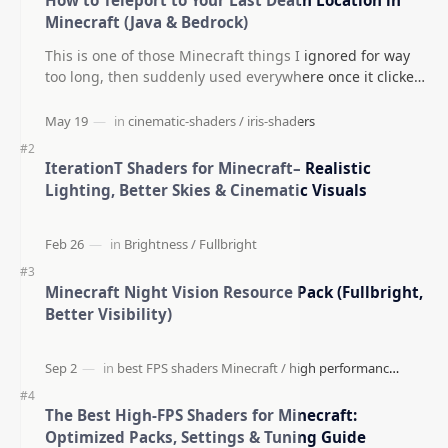
Minecraft (Java & Bedrock)
This is one of those Minecraft things I ignored for way
too long, then suddenly used everywhere once it clicked.
How to Teleport to Your Last Death L…
IterationT Shaders for Minecraft– Realistic
Lighting, Better Skies & Cinematic Visuals
Minecraft Night Vision Resource Pack (Fullbright,
Better Visibility)
The Best High-FPS Shaders for Minecraft:
Optimized Packs, Settings & Tuning Guide