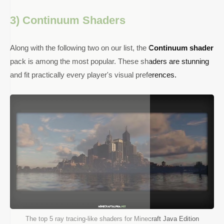
3) Continuum Shaders
Along with the following two on our list, the
Continuum shader
pack is among the most popular. These shaders are stunning
and fit practically every player's visual preferences.
The top 5 ray tracing-like shaders for Minecraft Java Edition