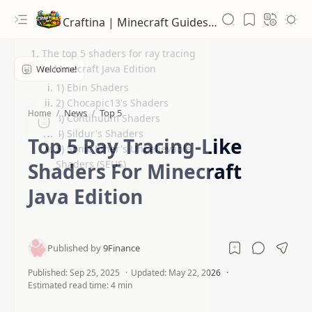
Craftina | Minecraft Guides, Mods and Resources
The top 5 shaders for ray tracing
in Minecraft Java Edition
1) Ebin Shaders
2) Chocapic13's Shaders
News
Top 5
Home
3) Continuum Shaders
4) Sildur's Shaders
Top 5 Ray Tracing-Like
5) Sonic Ether's Unbelievable
Shaders (SEUS)
Shaders For Minecraft
Java Edition