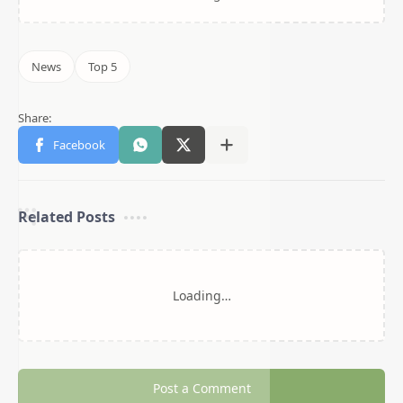
Related Posts
Loading…
Post a Comment