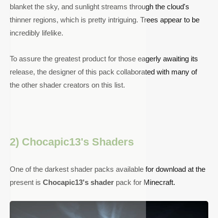
blanket the sky, and sunlight streams through the cloud's
thinner regions, which is pretty intriguing. Trees appear to be
incredibly lifelike.
To assure the greatest product for those eagerly awaiting its
release, the designer of this pack collaborated with many of
the other shader creators on this list.
2) Chocapic13's Shaders
One of the darkest shader packs available for download at the
present is
Chocapic13's shader
pack for Minecraft.