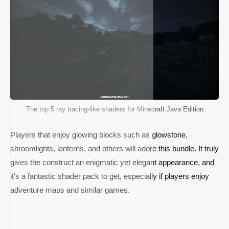
The top 5 ray tracing-like shaders for Minecraft Java Edition
Players that enjoy glowing blocks such as glowstone,
shroomlights, lanterns, and others will adore this bundle. It truly
gives the construct an enigmatic yet elegant appearance, and
it's a fantastic shader pack to get, especially if players enjoy
adventure maps and similar games.