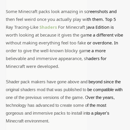
Some Minecraft packs look amazing in screenshots and
then feel weird once you actually play with them. Top 5
Ray Tracing-Like
Shaders
For Minecraft Java Edition is
worth looking at because it gives the game a different vibe
without making everything feel too fake or overdone. In
order to give the well-known blocky game a more
believable and immersive appearance, shaders for
Minecraft were developed.
Shader pack makers have gone above and beyond since the
original shaders mod that was published to be compatible with
one of the previous versions of the game. Over the years,
technology has advanced to create some of the most
gorgeous and immersive packs to install into a player's
Minecraft environment.