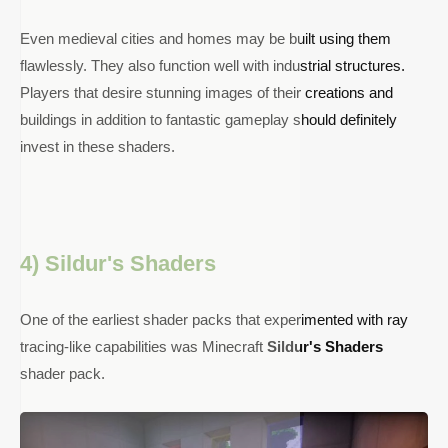
Even medieval cities and homes may be built using them
flawlessly. They also function well with industrial structures.
Players that desire stunning images of their creations and
buildings in addition to fantastic gameplay should definitely
invest in these shaders.
4) Sildur's Shaders
One of the earliest shader packs that experimented with ray
tracing-like capabilities was Minecraft
Sildur's Shaders
shader pack.