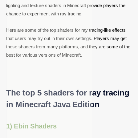
lighting and texture shaders in Minecraft provide players the
chance to experiment with ray tracing.
Here are some of the top shaders for ray tracing-like effects
that users may try out in their own settings. Players may get
these shaders from many platforms, and they are some of the
best for various versions of Minecraft.
The top 5 shaders for ray tracing
in Minecraft Java Edition
1) Ebin Shaders