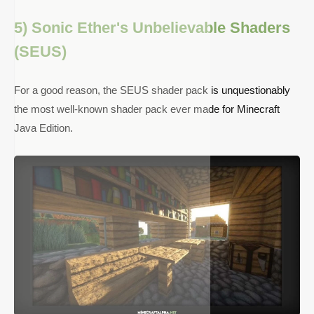
5) Sonic Ether's Unbelievable Shaders
(SEUS)
For a good reason, the SEUS shader pack is unquestionably
the most well-known shader pack ever made for Minecraft
Java Edition.