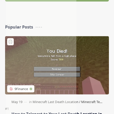
Popular Posts
How to Teleport to Your Last Death Location in