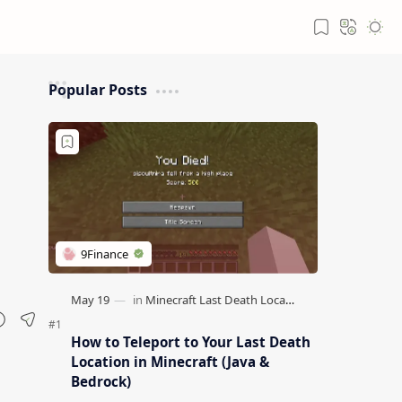
Popular Posts
How to Teleport to Your Last Death
Location in Minecraft (Java &
Bedrock)