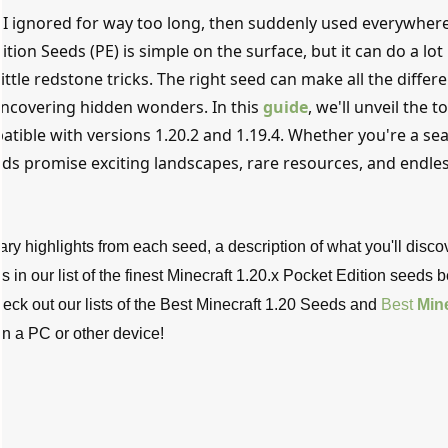
s I ignored for way too long, then suddenly used everywher
ition Seeds (PE) is simple on the surface, but it can do a lot 
little redstone tricks. The right seed can make all the differ
ncovering hidden wonders. In this
guide
, we'll unveil the t
atible with versions 1.20.2 and 1.19.4. Whether you're a s
eds promise exciting landscapes, rare resources, and endle
ry highlights from each seed, a description of what you'll disco
s in our list of the finest Minecraft 1.20.x Pocket Edition seeds 
eck out our lists of the Best Minecraft 1.20 Seeds and
Best
Mine
 on a PC or other device!