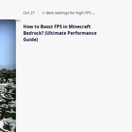
How to Boost FPS in Minecraft
Bedrock? (Ultimate Performance
Guide)