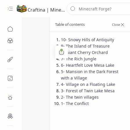
Craftina | Minecraft Guides, Mods and Resources
10- Snowy Hills of Antiquity
Minecraft Mods
9- The Island of Treasure
Minecraft Seeds
Pocket Edi
Home
8- Giant Cherry Orchard
7- The Rich Jungle
Minecraft Resources
Top 10 Minecra
6- Heartfelt Love Mesa Lake
5- Mansion in the Dark Forest
(PE)
with a Village
Minecraft Guides
4- Village on a Floating Lake
3- Forest of Twin Lake Mesa
2- The twin villages
Roblox
1- The Conflict
Craftina Picks