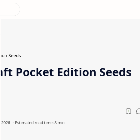
tion Seeds
ft Pocket Edition Seeds