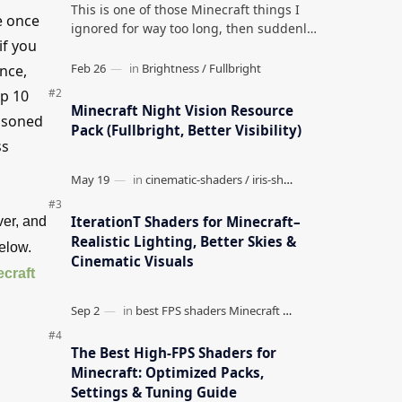
This is one of those Minecraft things I
e once
ignored for way too long, then suddenly
if you
used everywhere once it clicked. How to
Teleport to Your Last Death L…
ence,
op 10
Minecraft Night Vision Resource
easoned
Pack (Fullbright, Better Visibility)
ss
IterationT Shaders for Minecraft–
ver, and
Realistic Lighting, Better Skies &
below.
Cinematic Visuals
craft
The Best High-FPS Shaders for
Minecraft: Optimized Packs,
Settings & Tuning Guide