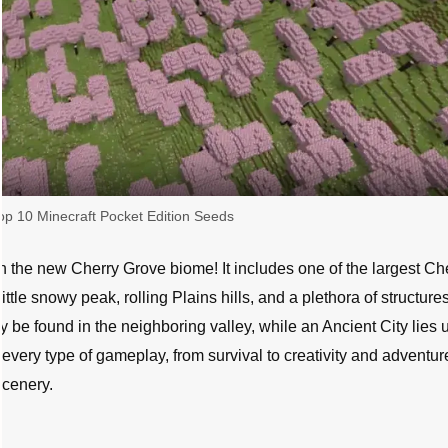
op 10 Minecraft Pocket Edition Seeds
th the new Cherry Grove biome! It includes one of the largest Ch
ttle snowy peak, rolling Plains hills, and a plethora of structures
y be found in the neighboring valley, while an Ancient City lies 
 every type of gameplay, from survival to creativity and adventur
scenery.