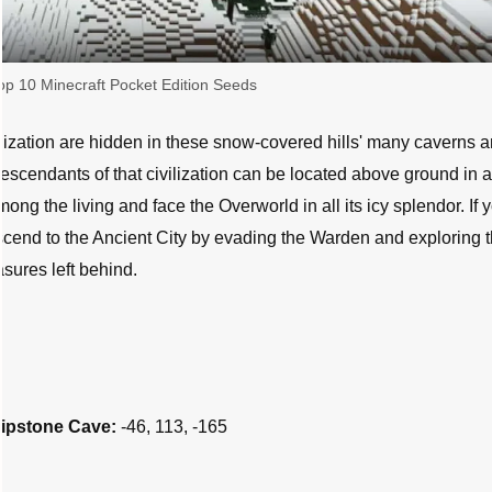
op 10 Minecraft Pocket Edition Seeds
lization are hidden in these snow-covered hills' many caverns 
escendants of that civilization can be located above ground in 
ong the living and face the Overworld in all its icy splendor. If 
descend to the Ancient City by evading the Warden and exploring 
asures left behind.
ripstone Cave:
-46, 113, -165