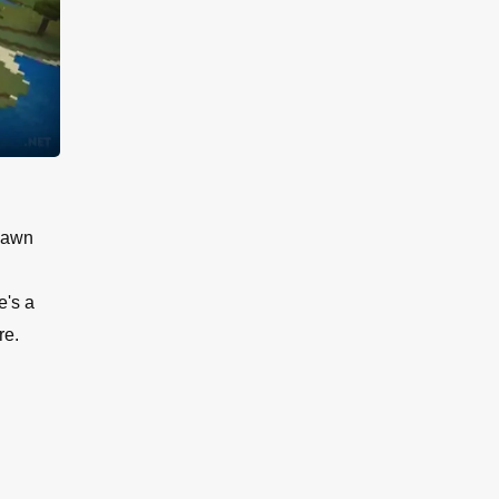
Spawn
e's a
re.