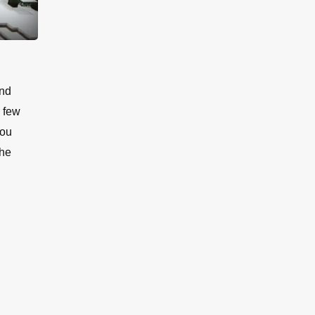
and
a few
you
the