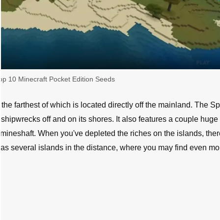
op 10 Minecraft Pocket Edition Seeds
, the farthest of which is located directly off the mainland. The 
 shipwrecks off and on its shores. It also features a couple huge
mineshaft. When you've depleted the riches on the islands, ther
 as several islands in the distance, where you may find even mo