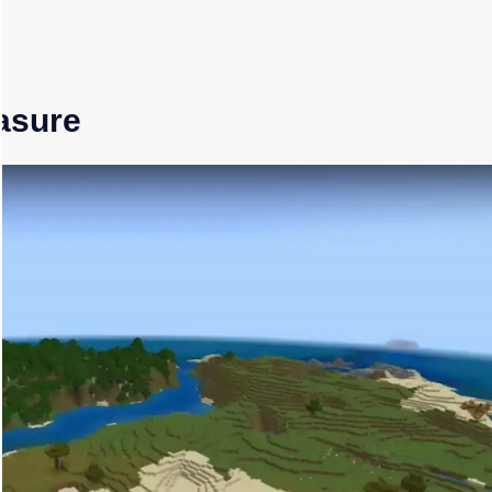
easure