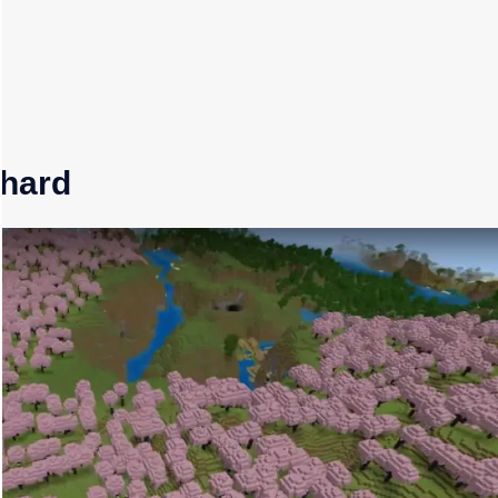
chard