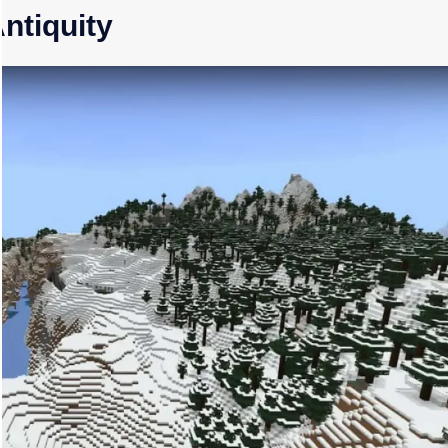
Antiquity