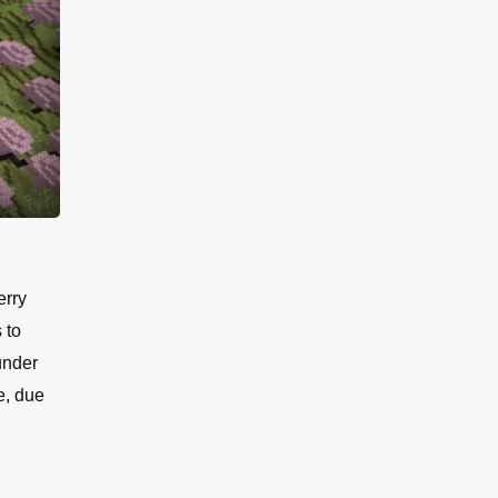
erry
 to
under
e, due