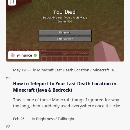
How to Teleport to Your Last Death Location in
Minecraft (Java & Bedrock)
This is one of those Minecraft things I ignored for way
too long, then suddenly used everywhere once it clicked.
How to Teleport to Your Last Death L…