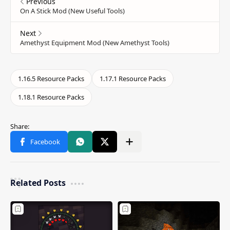
Related Posts