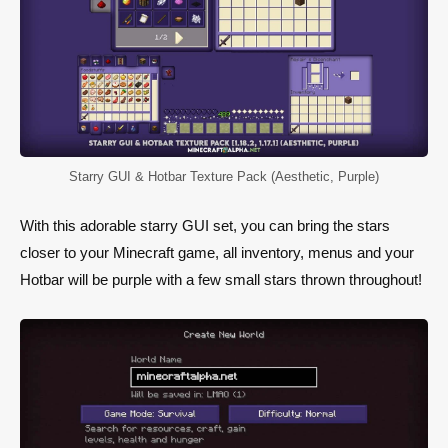
Starry GUI & Hotbar Texture Pack (Aesthetic, Purple)
With this adorable starry GUI set, you can bring the stars
closer to your Minecraft game, all inventory, menus and your
Hotbar will be purple with a few small stars thrown throughout!