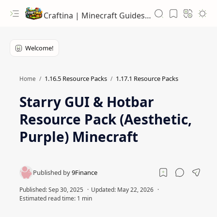
Craftina | Minecraft Guides, Mods and Resources
1.16.5 Resource Packs
1.17.1 Resource Packs
Home
Starry GUI & Hotbar
Resource Pack (Aesthetic,
Purple) Minecraft