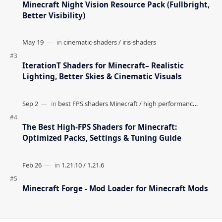
Minecraft Night Vision Resource Pack (Fullbright,
Better Visibility)
IterationT Shaders for Minecraft– Realistic
Lighting, Better Skies & Cinematic Visuals
The Best High-FPS Shaders for Minecraft:
Optimized Packs, Settings & Tuning Guide
Minecraft Forge - Mod Loader for Minecraft Mods