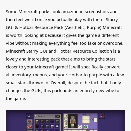
Some Minecraft packs look amazing in screenshots and
then feel weird once you actually play with them. Starry
GUI & Hotbar Resource Pack (Aesthetic, Purple) Minecraft
is worth looking at because it gives the game a different
vibe without making everything feel too fake or overdone.
Minecraft Starry GUI and Hotbar Resource Collection is a
lovely and interesting pack that aims to bring the stars
closer to your Minecraft game! It will specifically convert
all inventory, menus, and your Hotbar to purple with a few
small stars thrown in. Overall, despite the fact that it only
changes the GUIs, this pack adds an entirely new vibe to
the game.