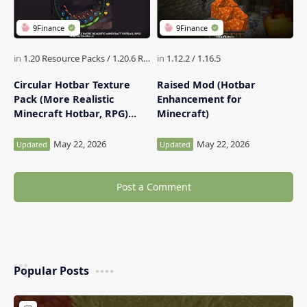
Circular Hotbar Texture
Raised Mod (Hotbar
Pack (More Realistic
Enhancement for
Minecraft Hotbar, RPG)
Minecraft)
Minecraft
Post a Comment
Popular Posts