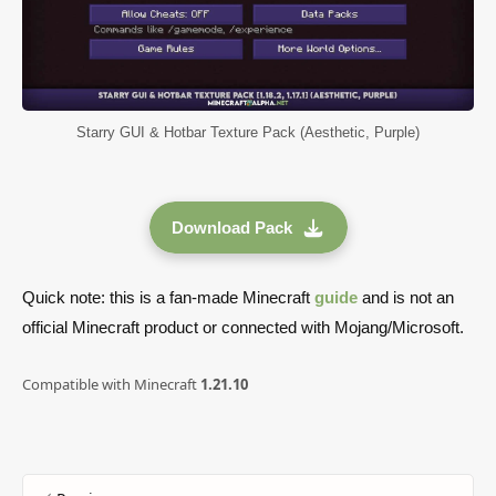
Starry GUI & Hotbar Texture Pack (Aesthetic, Purple)
Download Pack
Quick note: this is a fan-made Minecraft
guide
and is not an
official Minecraft product or connected with Mojang/Microsoft.
Compatible with Minecraft
1.21.10