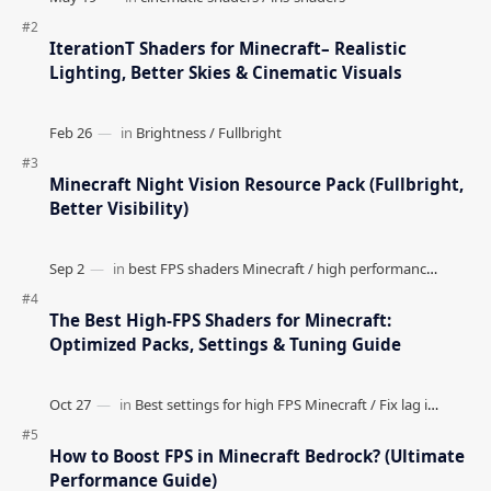
IterationT Shaders for Minecraft– Realistic
Lighting, Better Skies & Cinematic Visuals
Minecraft Night Vision Resource Pack (Fullbright,
Better Visibility)
The Best High-FPS Shaders for Minecraft:
Optimized Packs, Settings & Tuning Guide
How to Boost FPS in Minecraft Bedrock? (Ultimate
Performance Guide)