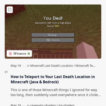
How to Teleport to Your Last Death Location in
Minecraft (Java & Bedrock)
This is one of those Minecraft things I ignored for way
too long, then suddenly used everywhere once it clicked.
How to Teleport to Your Last Death L…