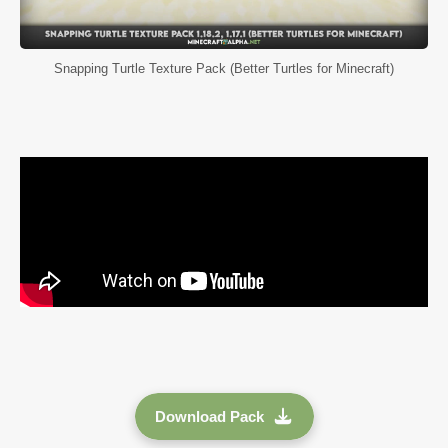
Snapping Turtle Texture Pack (Better Turtles for Minecraft)
Download Pack