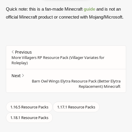
Quick note: this is a fan-made Minecraft
guide
and is not an
official Minecraft product or connected with Mojang/Microsoft.