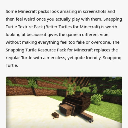
Some Minecraft packs look amazing in screenshots and
then feel weird once you actually play with them. Snapping
Turtle Texture Pack (Better Turtles for Minecraft) is worth
looking at because it gives the game a different vibe
without making everything feel too fake or overdone. The
Snapping Turtle Resource Pack for Minecraft replaces the
regular Turtle with a merciless, yet quite friendly, Snapping
Turtle.