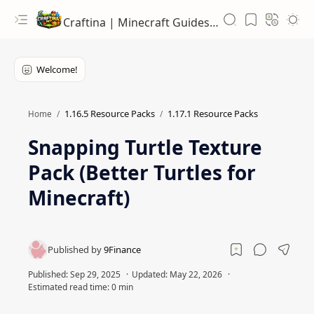
Craftina | Minecraft Guides, Mods and Resources
1.16.5 Resource Packs
1.17.1 Resource Packs
Home
Snapping Turtle Texture
Pack (Better Turtles for
Minecraft)