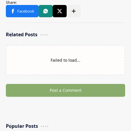
Related Posts
Failed to load...
Post a Comment
Popular Posts