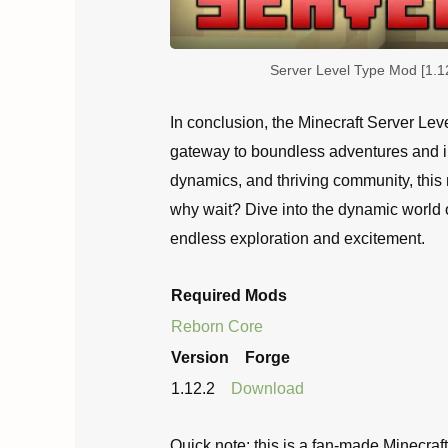
Server Level Type Mod [1.1
In conclusion, the Minecraft Server Lev
gateway to boundless adventures and in
dynamics, and thriving community, this 
why wait? Dive into the dynamic world 
endless exploration and excitement.
Required Mods
Reborn Core
Version
Forge
1.12.2
Download
Quick note: this is a fan-made Minecraf