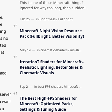
This is one of those Minecraft things I
ignored for way too long, then suddenly
used everywhere once it clicked. How to
e.
Teleport to Your Last Death L…
re
Minecraft Night Vision Resource
ding
Pack (Fullbright, Better Visibility)
ws no
rted
hat
IterationT Shaders for Minecraft–
Realistic Lighting, Better Skies &
Cinematic Visuals
 mod
 server
The Best High-FPS Shaders for
ho want
Minecraft: Optimized Packs,
Settings & Tuning Guide
s a