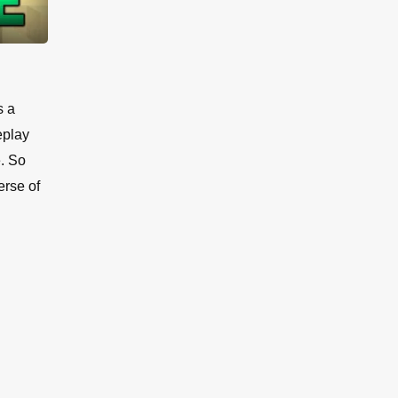
s a
eplay
e. So
erse of