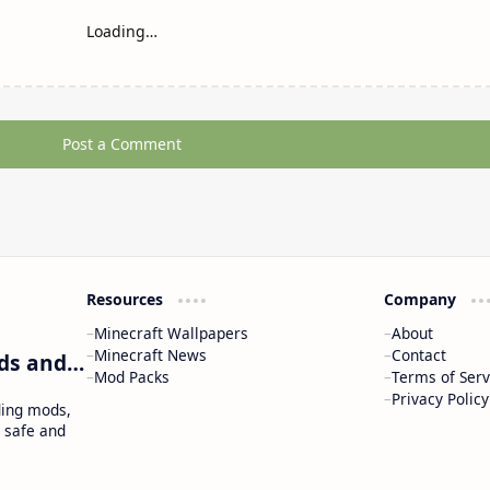
Loading…
Post a Comment
Resources
Company
Minecraft Wallpapers
About
Minecraft News
Contact
Craftina | Minecraft Guides, Mods and Resources
Mod Packs
Terms of Serv
Privacy Policy
ding mods,
 safe and