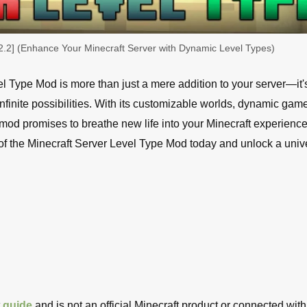
2.2] (Enhance Your Minecraft Server with Dynamic Level Types)
el Type Mod is more than just a mere addition to your server—it'
finite possibilities. With its customizable worlds, dynamic gam
mod promises to breathe new life into your Minecraft experienc
of the Minecraft Server Level Type Mod today and unlock a univ
t
guide
and is not an official Minecraft product or connected with