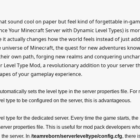
hat sound cool on paper but feel kind of forgettable in-gam
ance Your Minecraft Server with Dynamic Level Types) is mo
 it actually changes how the world feels instead of just ad
ve universe of Minecraft, the quest for new adventures kno
 their own path, forging new realms and conquering uncha
er Level Type Mod, a revolutionary addition to your server t
capes of your gameplay experience.
tomatically sets the level type in the server properties file. For
 type to be configured on the server, this is advantageous.
l type for the dedicated server. Every time the game starts, the
 server properties file. This is useful for mod pack developers w
the server. In /
teamreborn/serverleveltype/config.cfg
, there i