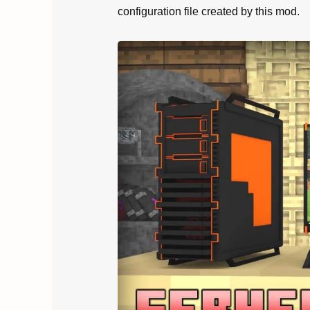
configuration file created by this mod.