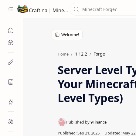
Craftina | Minecraft Guides, Mods and Resources
Minecraft Mods
1.12.2
Forge
Home
Minecraft Resources
Server Level T
Your Minecraf
Minecraft Guides
Level Types)
Roblox
Craftina Picks