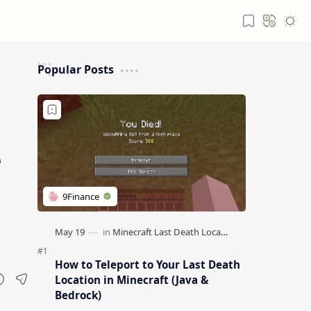
Popular Posts
e
How to Teleport to Your Last Death
Location in Minecraft (Java &
Bedrock)