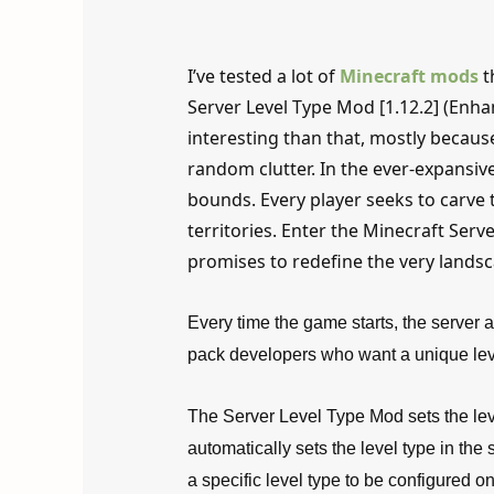
I’ve tested a lot of
Minecraft mods
t
Server Level Type Mod [1.12.2] (Enh
interesting than that, mostly because
random clutter. In the ever-expansi
bounds. Every player seeks to carve
territories. Enter the Minecraft Serv
promises to redefine the very lands
Every time the game starts, the server au
pack developers who want a unique level
The Server Level Type Mod sets the leve
automatically sets the level type in the
a specific level type to be configured on 