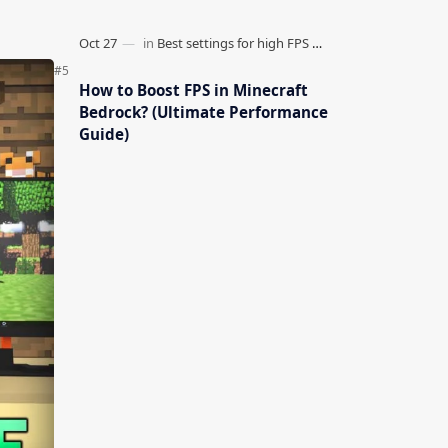
How to Boost FPS in Minecraft
Bedrock? (Ultimate Performance
Guide)