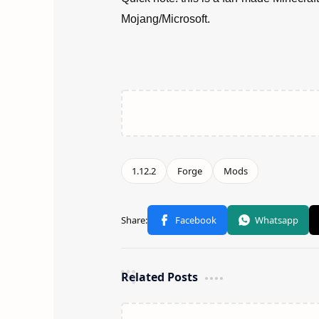
Mojang/Microsoft.
Related Posts