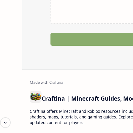
Craftina offers Minecraft and Roblox resources inclu
shaders, maps, tutorials, and gaming guides. Explore
updated content for players.