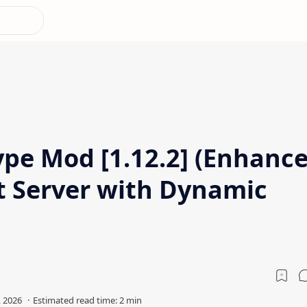
ype Mod [1.12.2] (Enhanc
t Server with Dynamic