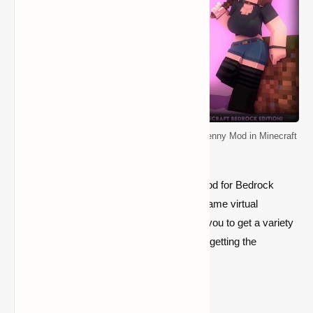
How do you get the Jenny mod on Bedrock? (Jenny Mod in Minecraft
Bedrock Edition)
By downloading and installing the Jenny mod for Bedrock
Edition, Minecraft players can have an in-game virtual
girlfriend. Paying in-game currency allows you to get a variety
of services. Here's a step-by-step guide to getting the
Minecraft Bedrock Jenny mod.