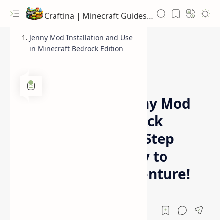
Craftina | Minecraft Guides, Mods and Resources
Jenny Mod Installation and Use
in Minecraft Bedrock Edition
News
Home
Obtaining the Jenny Mod
in Minecraft Bedrock
Edition: A Step-by-Step
Guide to Add Jenny to
Your Bedrock Adventure!