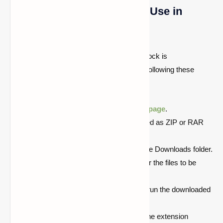
Jenny Mod Installation and Use in
Minecraft Bedrock Edition
Jenny's mod installation for Minecraft Bedrock is
straightforward and may be completed by following these
steps:
Jenny can be downloaded from
this page
.
The add-ons are normally downloaded as ZIP or RAR
files.
Look for the downloaded ZIP file in the Downloads folder.
Double-click it and provide a place for the files to be
extracted.
After accessing the unzipped folder, run the downloaded
add-on file.
Minecraft will now be launched and the extension