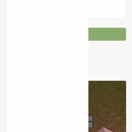
Loading…
Post a Comment
Popular Posts