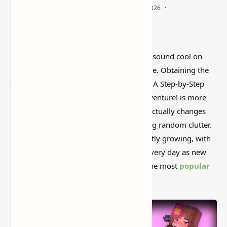
I’ve tested a lot of
Minecraft mods
that sound cool on
paper but feel kind of forgettable in-game. Obtaining the
Jenny Mod in Minecraft Bedrock Edition: A Step-by-Step
Guide
to Add Jenny to Your Bedrock Adventure! is more
interesting than that, mostly because it actually changes
how the world feels instead of just adding random clutter.
The mod ecology in Minecraft is constantly growing, with
hundreds of changes being developed every day as new
versions are published. Jenny is one of the most
popular
mods
for Minecraft Bedrock Edition.