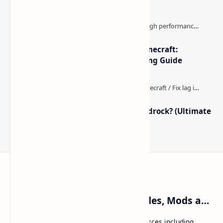
The Best High-FPS Shaders for Minecraft:
Optimized Packs, Settings & Tuning Guide
How to Boost FPS in Minecraft Bedrock? (Ultimate
Performance Guide)
Craftina | Minecraft Guides, Mods and Resources
Craftina offers Minecraft and Roblox resources including