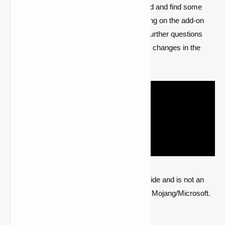
loaded. you’ll now enter the new world and find some
new items in your inventory, depending on the add-on
you have installed. Please post any further questions
regarding Minecraft Bedrock Jenny's changes in the
comments section.
Quick note: this is a fan-made Minecraft guide and is not an
official Minecraft product or connected with Mojang/Microsoft.