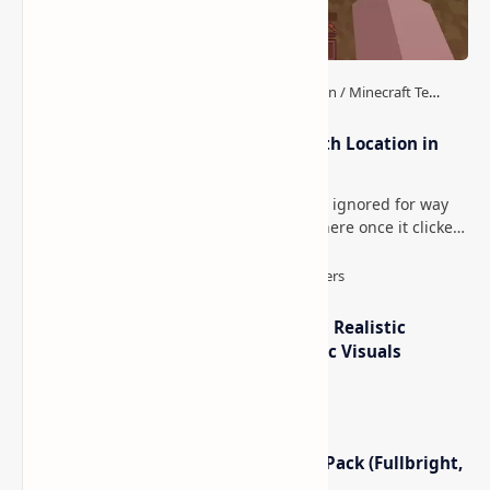
How to Teleport to Your Last Death Location in
Minecraft (Java & Bedrock)
This is one of those Minecraft things I ignored for way
too long, then suddenly used everywhere once it clicked.
How to Teleport to Your Last Death L…
IterationT Shaders for Minecraft– Realistic
Lighting, Better Skies & Cinematic Visuals
Minecraft Night Vision Resource Pack (Fullbright,
Better Visibility)