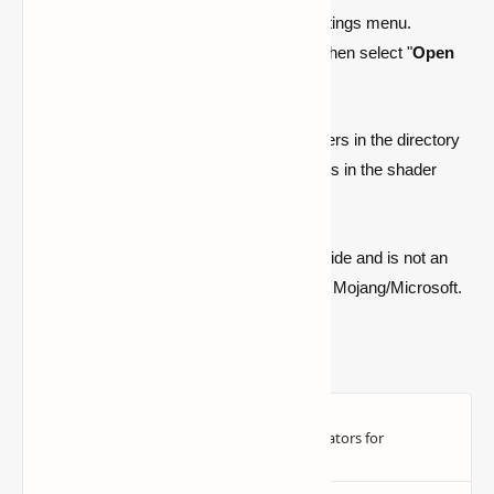
Select "
Video Options
" from the settings menu.
Go to the "
Shader Packs
" section. Then select "
Open
Shader Pack Folder
."
Players must place their downloaded shaders in the directory
that appears. They may choose the shaders in the shader
pack settings after they're finished.
Quick note: this is a fan-made Minecraft guide and is not an
official Minecraft product or connected with Mojang/Microsoft.