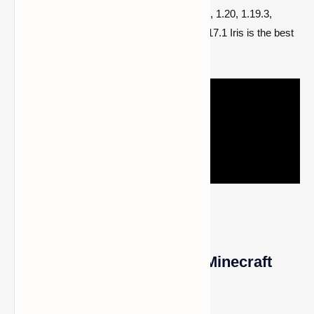
1.20.6, 1.20.5, 1.20.4, 1.20.3, 1.20.2, 1.20.1, 1.20, 1.19.3,
1.19.2, 1.19.1, 1.19, 1.18.2, 1.18.1, 1.18, 1.17.1 Iris is the best
alternative.
1- Using Optifine to Install Minecraft
Shaders