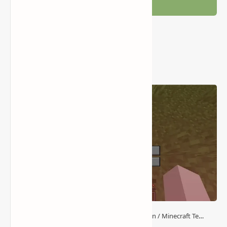
Post a Comment
Popular Posts