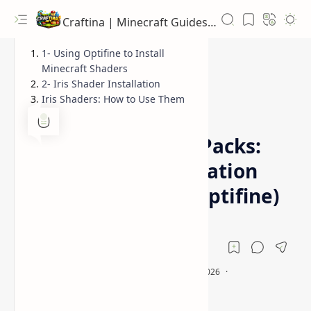
Craftina | Minecraft Guides, Mods and Resources
1- Using Optifine to Install
Minecraft Shaders
2- Iris Shader Installation
Iris Shaders: How to Use Them
Guides
How To Download
Home
Minecraft Shader Packs:
Download &Installation
Guide (Sodium & Optifine)