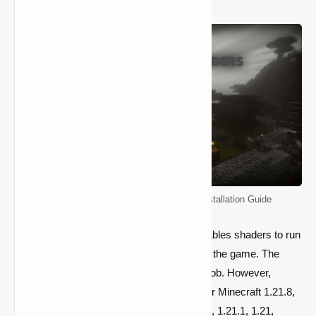
Minecraft Shader Packs: Download & Installation Guide
Players must install a second mod that enables shaders to run
because they can’t be installed directly into the game. The
majority of players utilized Optifine for this job. However,
because Optifine has yet to be published for Minecraft 1.21.8,
1.21.7, 1.21.6, 1.21.5, 1.21.4, 1.21.3, 1.21.2, 1.21.1, 1.21,