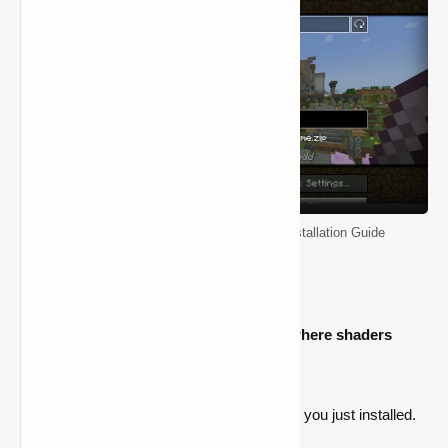
Minecraft Shader Packs: Download & Installation Guide
The procedures for locating the folder where shaders
should be moved are as follows:
Start the Iris version of Minecraft that you just installed.
Navigate to the settings menu.