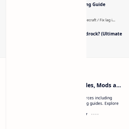
Optimized Packs, Settings & Tuning Guide
How to Boost FPS in Minecraft Bedrock? (Ultimate
Performance Guide)
Craftina | Minecraft Guides, Mods and Resources
Craftina offers Minecraft and Roblox resources including
mods, shaders, maps, tutorials, and gaming guides. Explore
safe and updated content for players.
Resources
Company
Minecraft Wallpapers
About
Minecraft News
Contact