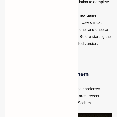
may take a few seconds for the installation to complete.
Following the procedures outlined above, a new game
installation will appear in the official launcher. Users must
manually build a fresh installation in the launcher and choose
the Iris version if that option doesn’t appear. Before starting the
game, users must choose the freshly installed version.
Iris Shaders: How to Use Them
Players must now download and relocate their preferred
shaders to the application data folder of the most recent
version of Minecraft after installing Iris and Sodium.