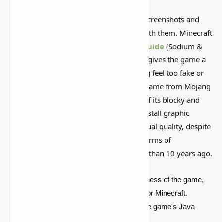
Some Minecraft packs look amazing in screenshots and
then feel weird once you actually play with them. Minecraft
Shader Packs: Download &Installation
Guide
(Sodium &
Optifine
) is worth looking at because it gives the game a
different vibe without making everything feel too fake or
overdone. The highly popular sandbox game from Mojang
Studios stands out from rivals because of its blocky and
pixelated aesthetic. Players frequently install graphic
modifications to improve the game's visual quality, despite
the fact that it hasn't changed much in terms of
appearance since it was published more than 10 years ago.
Shaders
, which affect the visual attractiveness of the game,
are one of the most popular modifications for Minecraft.
Regrettably, they can only be installed in the game's Java
Edition.