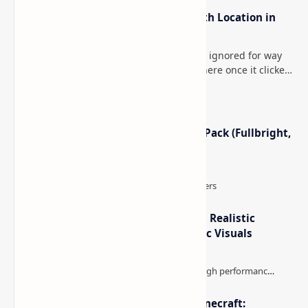
How to Teleport to Your Last Death Location in
Minecraft (Java & Bedrock)
This is one of those Minecraft things I ignored for way
too long, then suddenly used everywhere once it clicked.
How to Teleport to Your Last Death L…
Minecraft Night Vision Resource Pack (Fullbright,
Better Visibility)
IterationT Shaders for Minecraft– Realistic
Lighting, Better Skies & Cinematic Visuals
The Best High-FPS Shaders for Minecraft: