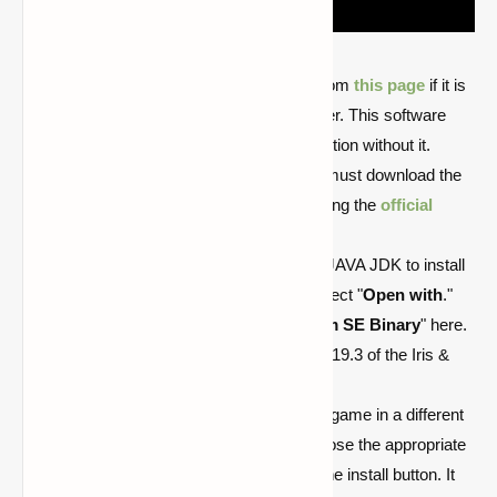
The user can download Java JDK from
this page
if it is
not already installed on their computer. This software
must be installed since Iris can’t function without it.
After installing the Java JDK, users must download the
Iris shaders. They can do so by visiting the
official
website
.
Launch the downloaded .jar file with JAVA JDK to install
Iris. Right-click on the .jar file and select "
Open with
."
Users must pick "
Java(TM) Platform SE Binary
" here.
Players must then choose version 1.19.3 of the Iris &
Sodium installer, which will open.
In the event that the user installs the game in a different
directory, they can navigate and choose the appropriate
folder. The following step is to click the install button. It