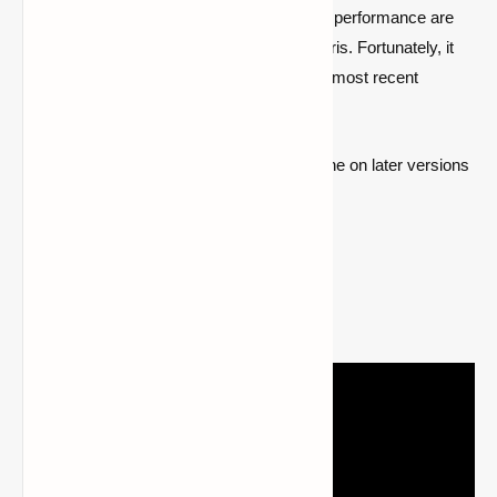
Shader compatibility and improved graphic performance are
two features of the underappreciated mod Iris. Fortunately, it
has already been published for Minecraft's most recent
version.
Users may learn how to install Optifine on later versions
of the game
by visiting this page
.
2- Iris Shader Installation