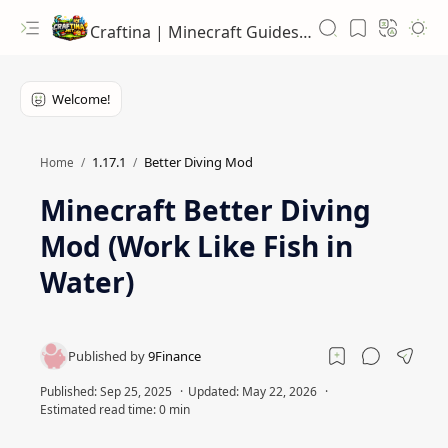
Craftina | Minecraft Guides, Mods and Resources
1.17.1
Better Diving Mod
Home
Minecraft Better Diving
Mod (Work Like Fish in
Water)