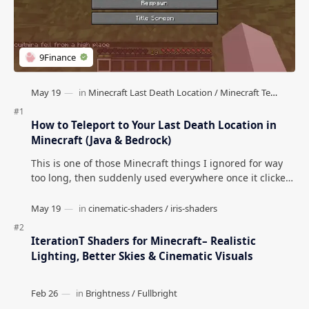
How to Teleport to Your Last Death Location in
Minecraft (Java & Bedrock)
This is one of those Minecraft things I ignored for way
too long, then suddenly used everywhere once it clicked.
How to Teleport to Your Last Death L…
IterationT Shaders for Minecraft– Realistic
Lighting, Better Skies & Cinematic Visuals