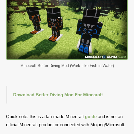
Minecraft Better Diving Mod (Work Like Fish in Water)
Download Better Diving Mod For Minecraft
Quick note: this is a fan-made Minecraft
guide
and is not an
official Minecraft product or connected with Mojang/Microsoft.