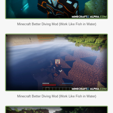
Minecraft Better Diving Mod (Work Like Fish in Water)
Minecraft Better Diving Mod (Work Like Fish in Water)