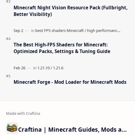
Minecraft Night Vision Resource Pack (Fullbright,
Better Visibility)
The Best High-FPS Shaders for Minecraft:
Optimized Packs, Settings & Tuning Guide
Minecraft Forge - Mod Loader for Minecraft Mods
Craftina | Minecraft Guides, Mods and Resources