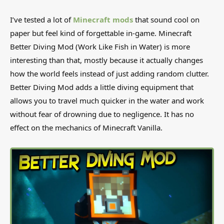
I’ve tested a lot of
Minecraft mods
that sound cool on
paper but feel kind of forgettable in-game. Minecraft
Better Diving Mod (Work Like Fish in Water) is more
interesting than that, mostly because it actually changes
how the world feels instead of just adding random clutter.
Better Diving Mod adds a little diving equipment that
allows you to travel much quicker in the water and work
without fear of drowning due to negligence. It has no
effect on the mechanics of Minecraft Vanilla.