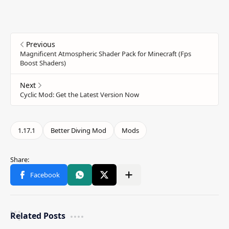
Related Posts