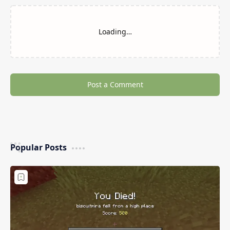
Loading…
Post a Comment
Popular Posts