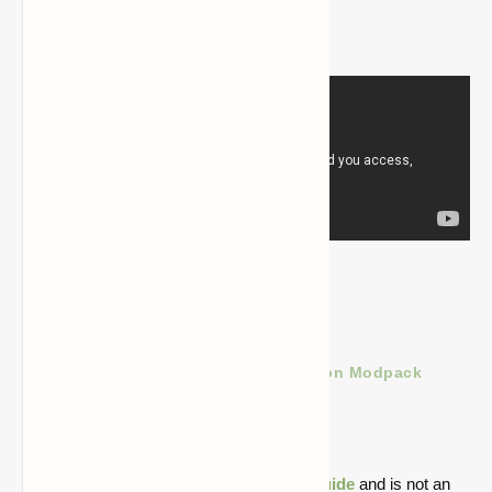
Custom cities
Balanced gameplay
Download Less Tech More Dragon Modpack
for Minecraft 1.16.5
Quick note: this is a fan-made Minecraft
guide
and is not an