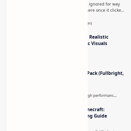
This is one of those Minecraft things I ignored for way
too long, then suddenly used everywhere once it clicked.
How to Teleport to Your Last Death L…
IterationT Shaders for Minecraft– Realistic
Lighting, Better Skies & Cinematic Visuals
Minecraft Night Vision Resource Pack (Fullbright,
Better Visibility)
The Best High-FPS Shaders for Minecraft:
Optimized Packs, Settings & Tuning Guide