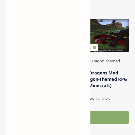
Related Posts
Top 5 Dragon Themed
World of Dragons Mod
Modpacks in Minecraft
Pack (Dragon-Themed RPG
Style for Minecraft)
Post a Comment