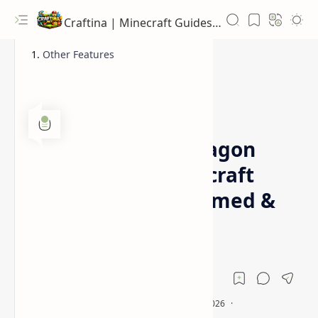
Craftina | Minecraft Guides, Mods and Resources
Other Features
1.16.5 Mod Pack
Dragon
Home
Less Tech More Dragon
Modpack for Minecraft
1.16.5 (Dragon Themed &
RPG Style)