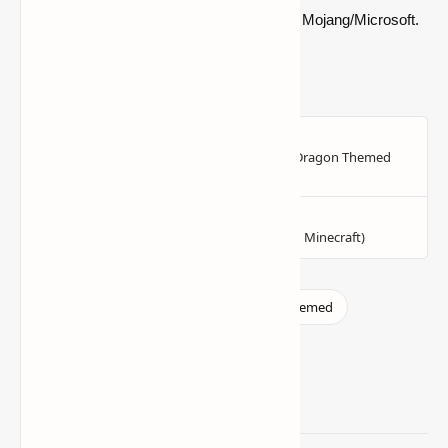
official Minecraft product or connected with Mojang/Microsoft.