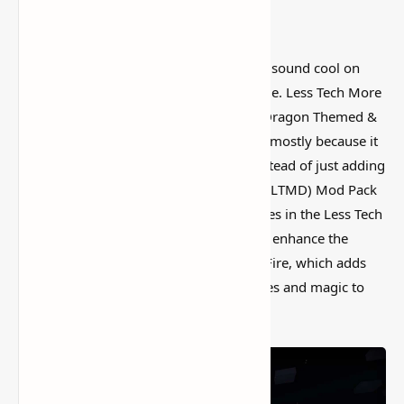
I’ve tested a lot of
Minecraft mods
that sound cool on
paper but feel kind of forgettable in-game. Less Tech More
Dragon Modpack for Minecraft 1.16.5 (Dragon Themed &
RPG Style) is more interesting than that, mostly because it
actually changes how the world feels instead of just adding
random clutter. Less Tech More Dragon (LTMD) Mod Pack
for Minecraft (1.16.5
Forge
). The modules in the Less Tech
More Dragon collection are supposed to enhance the
medieval-fantasy vibe of the mod Ice & Fire, which adds
dragons and other mythological creatures and magic to
the game.