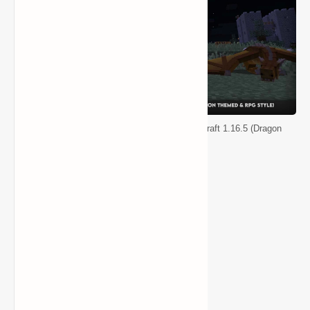
Less Tech, More Dragon Modpack for Minecraft 1.16.5 (Dragon
Themed & RPG Style)
Other Features
Dragons
Vampires
Magic
Medieval weaponry
Large Dungeons