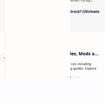
How to Boost FPS in Minecraft Bedrock? (Ultimate
Performance Guide)
Craftina | Minecraft Guides, Mods and Resources
Craftina offers Minecraft and Roblox resources including
mods, shaders, maps, tutorials, and gaming guides. Explore
safe and updated content for players.
Resources
Company
Minecraft Wallpapers
About
Minecraft News
Contact
Mod Packs
Terms of Service
Privacy Policy