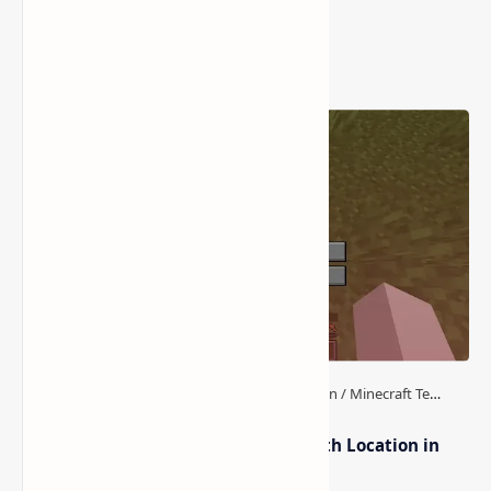
Popular Posts
How to Teleport to Your Last Death Location in
Minecraft (Java & Bedrock)