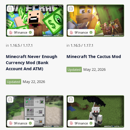
Minecraft Never Enough
Minecraft The Cactus Mod
Currency Mod (Bank
Account And ATM)