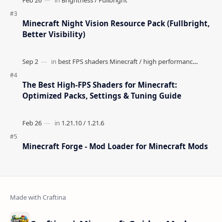
Minecraft Night Vision Resource Pack (Fullbright,
Better Visibility)
The Best High-FPS Shaders for Minecraft:
Optimized Packs, Settings & Tuning Guide
Minecraft Forge - Mod Loader for Minecraft Mods