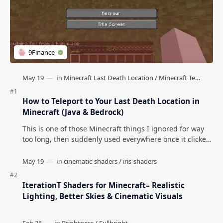
How to Teleport to Your Last Death Location in
Minecraft (Java & Bedrock)
This is one of those Minecraft things I ignored for way
too long, then suddenly used everywhere once it clicked.
How to Teleport to Your Last Death L…
IterationT Shaders for Minecraft– Realistic
Lighting, Better Skies & Cinematic Visuals