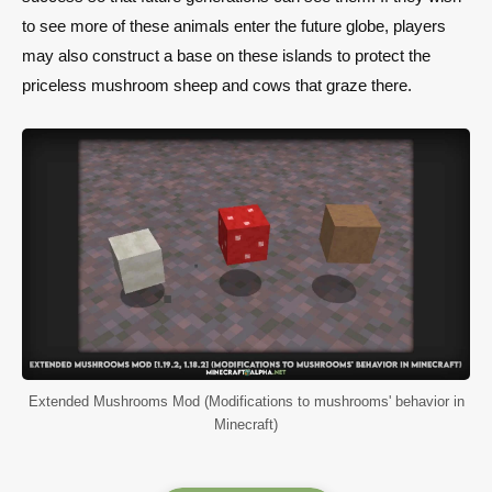
to see more of these animals enter the future globe, players
may also construct a base on these islands to protect the
priceless mushroom sheep and cows that graze there.
Extended Mushrooms Mod (Modifications to mushrooms' behavior in
Minecraft)