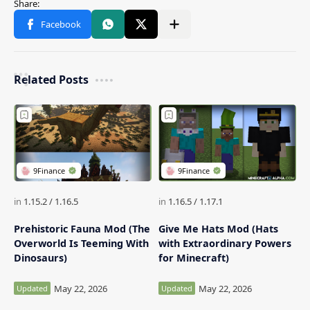
Related Posts
Prehistoric Fauna Mod (The
Give Me Hats Mod (Hats
Overworld Is Teeming With
with Extraordinary Powers
Dinosaurs)
for Minecraft)