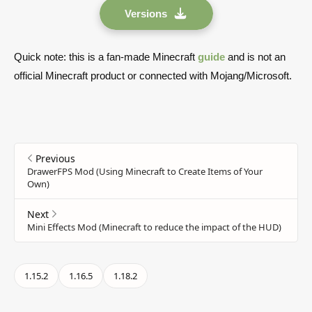
Versions
Quick note: this is a fan-made Minecraft
guide
and is not an
official Minecraft product or connected with Mojang/Microsoft.