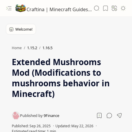
Craftina | Minecraft Guides, Mods and Resources
1.15.2
1.16.5
Home
Extended Mushrooms
Mod (Modifications to
mushrooms behavior in
Minecraft)