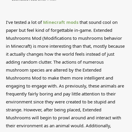
I’ve tested a lot of
Minecraft mods
that sound cool on
paper but feel kind of forgettable in-game. Extended
Mushrooms Mod (Modifications to mushrooms behavior
in Minecraft) is more interesting than that, mostly because
it actually changes how the world feels instead of just
adding random clutter. The actions of numerous
mushroom species are altered by the Extended
Mushrooms Mod to make them more intelligent and
engaging to engage with. As previously, these animals are
frequently fairly boring and pay little attention to their
environment since they were created to be stupid and
strange. However, after being placed, Extended
Mushrooms will begin to prowl around and interact with
their environment as an animal would. Additionally,