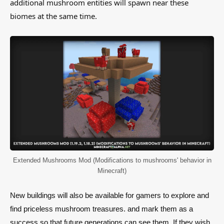
additional mushroom entities will spawn near these
biomes at the same time.
Extended Mushrooms Mod (Modifications to mushrooms' behavior in
Minecraft)
New buildings will also be available for gamers to explore and
find priceless mushroom treasures. and mark them as a
success so that future generations can see them. If they wish