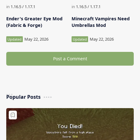
Ender's Greater Eye Mod
Minecraft Vampires Need
(Fabric & Forge)
Umbrellas Mod
Post a Comment
Popular Posts