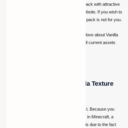
until recently. If you're seeking a standard pack with attractive
graphics, you should keep exploring our website. If you wish to
build your own textures, the Default texture pack is not for you.
Of course, everything you know and love about Vanilla
Minecraft is included. This includes all current assets
that include noises.
Download the Default Vanilla Texture
Pack
Normally, the installation tutorial comes next. Because you
don’t wish to install the Default texture pack in Minecraft, a
tutorial is not required in this situation. This is due to the fact