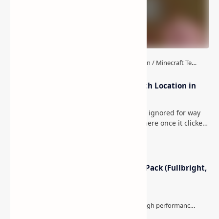
How to Teleport to Your Last Death Location in
Minecraft (Java & Bedrock)
This is one of those Minecraft things I ignored for way
too long, then suddenly used everywhere once it clicked.
How to Teleport to Your Last Death L…
Minecraft Night Vision Resource Pack (Fullbright,
Better Visibility)