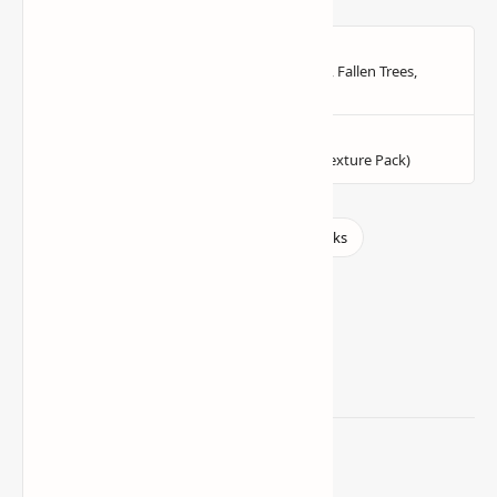
Related Posts