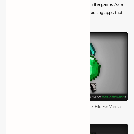
that the pack is already installed by default in the game. As a
result, you’ll be informed here about picture editing apps that
will assist you in creating your own pack.
Default Resource Pack (Original Texture Pack File For Vanilla
Minecraft)