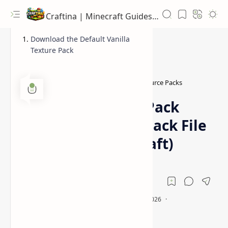
Craftina | Minecraft Guides, Mods and Resources
Download the Default Vanilla
Texture Pack
1.20 Resource Packs
1.20.6 Resource Packs
Home
Default Resource Pack
(Original Texture Pack File
For Vanilla Minecraft)