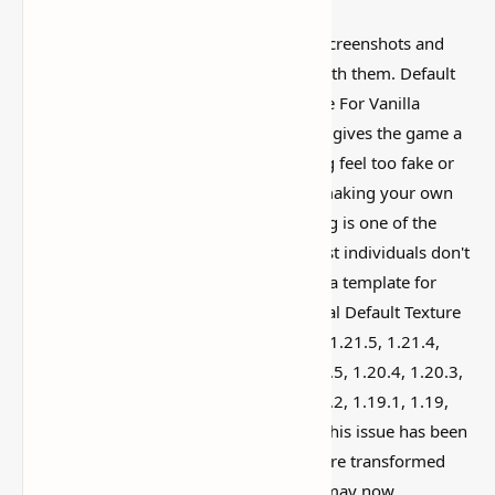
Some Minecraft packs look amazing in screenshots and
then feel weird once you actually play with them. Default
Resource Pack (Original Texture Pack File For Vanilla
Minecraft) is worth looking at because it gives the game a
different vibe without making everything feel too fake or
overdone. You've probably considered making your own
texture pack for Minecraft. The beginning is one of the
most difficult issues. This is because most individuals don't
know where to go for textures to use as a template for
their pack. With the release of the original Default Texture
Pack for versions 1.21.8, 1.21.7, 1.21.6, 1.21.5, 1.21.4,
1.21.3, 1.21.2, 1.21.1, 1.21, 1.20.6, 1.20.5, 1.20.4, 1.20.3,
1.20.2, 1.20.1, 1.20, 1.19.4, 1.19.3, 1.19.2, 1.19.1, 1.19,
1.18.2, 1.18.1, 1.8, 1.17.1, 1.17, 1.16.5 this issue has been
resolved. The game's official textures were transformed
into a resource bundle. As a result, you may now