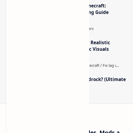
The Best High-FPS Shaders for Minecraft:
Optimized Packs, Settings & Tuning Guide
IterationT Shaders for Minecraft– Realistic
Lighting, Better Skies & Cinematic Visuals
How to Boost FPS in Minecraft Bedrock? (Ultimate
Performance Guide)
Craftina | Minecraft Guides, Mods and Resources