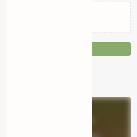
Loading…
Post a Comment
Popular Posts