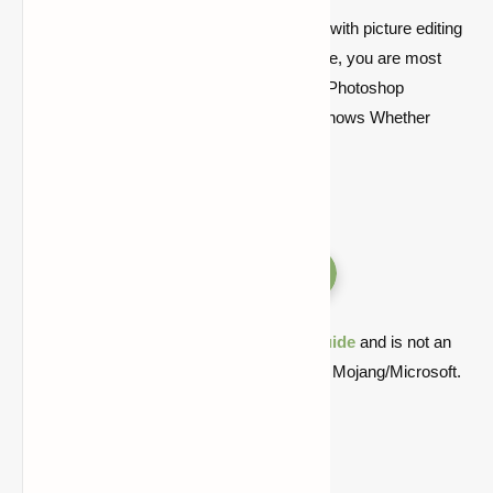
Perhaps you already have some expertise with picture editing
and are an advanced user. If this is the case, you are most
likely already familiar with the professional Photoshop
application. After all, you are the one who knows Whether
you’re a novice or an expert picture editor.
Versions
Quick note: this is a fan-made Minecraft
guide
and is not an
official Minecraft product or connected with Mojang/Microsoft.
Compatible with Minecraft
1.21.10