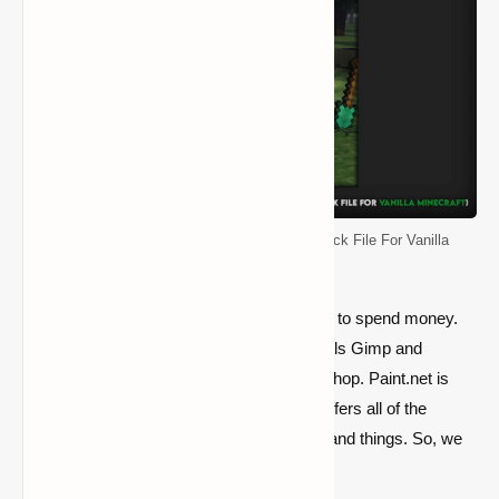
Default Resource Pack (Original Texture Pack File For Vanilla
Minecraft)
Essentially, you must select whether or not to spend money.
As a result, you may use either the free tools Gimp and
Paint.net or the expensive software Photoshop. Paint.net is
usually always used by our team since it offers all of the
functionality needed to create pixel blocks and things. So, we
propose free choices.