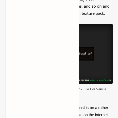
download all of the blocks, objects, noises, and so on and
use them as a starting point for your own texture pack.
Default Resource Pack (Original Texture Pack File For Vanilla
Minecraft)
you’ll see from the first paragraph that our post is on a rather
strange topic. There was nothing comparable on the internet