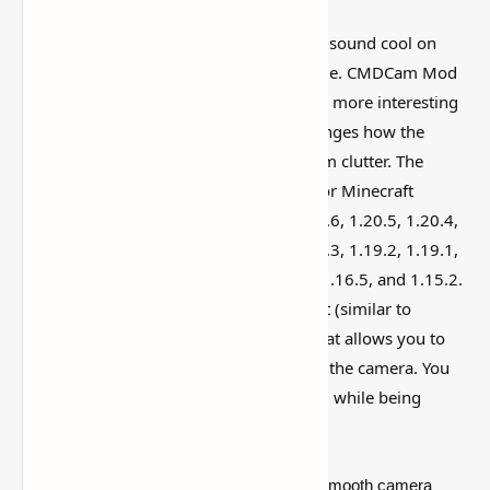
I’ve tested a lot of
Minecraft mods
that sound cool on
paper but feel kind of forgettable in-game. CMDCam Mod
(Advanced Camera Mod for Minecraft) is more interesting
than that, mostly because it actually changes how the
world feels instead of just adding random clutter. The
Camera Studio mod has been updated for Minecraft
1.21.4, 1.21.3, 1.21.2, 1.21.1, 1.21, 1.20.6, 1.20.5, 1.20.4,
1.20.3, 1.20.2, 1.20.1, 1.20, 1.19.4, 1.19.3, 1.19.2, 1.19.1,
1.19, 1.18.2, 1.18.1, 1.18, 1.17.1, 1.17, 1.16.5, and 1.15.2.
Included is the ability to zoom in and out (similar to
camera rolling) and an 'outside' mode that allows you to
manage your player while also acting as the camera. You
may even engage with the outside world while being
recorded.
This patch includes a method for creating smooth camera