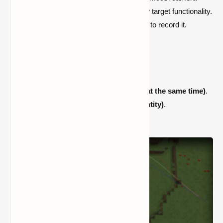
trajectories, as well as zoom, tilt, and follow target functionality.
Remember that you'll need an external tool to record it.
Camera routes that are smooth.
Rotation of the roll.
Zooming.
mode 'outside'
(be camera & actor at the same time)
.
The following objectives
(block or entity)
.
Various interpolations