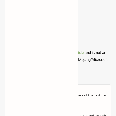
1.16.2
Download
Download
1.15.2
Download
Download
1.14.4
Download
Download
1.13.2
Download
Download
1.12.2
Download
Download
1.11.2
Download
Download
Quick note: this is a fan-made Minecraft
guide
and is not an
official Minecraft product or connected with Mojang/Microsoft.