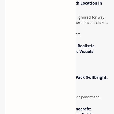
How to Teleport to Your Last Death Location in
Minecraft (Java & Bedrock)
This is one of those Minecraft things I ignored for way
too long, then suddenly used everywhere once it clicked.
How to Teleport to Your Last Death L…
IterationT Shaders for Minecraft– Realistic
Lighting, Better Skies & Cinematic Visuals
Minecraft Night Vision Resource Pack (Fullbright,
Better Visibility)
The Best High-FPS Shaders for Minecraft: