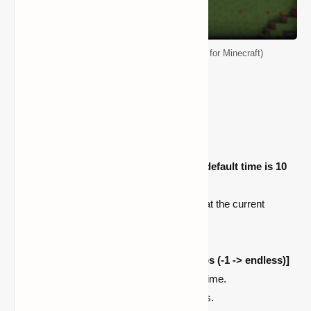
CMDCam Mod (Advanced Camera Mod for Minecraft)
How To Use
Press '
P
' for adding a point.
Press '
U
' to start the animation
(the default time is 10
seconds)
/cam add [number]
register a point at the current
position.
/cam stop
stops the animation.
/cam start <time|ms|s|m|h|d> [loops (-1 -> endless)]
starts the animation using the given time.
/cam clear
delete all registered points.