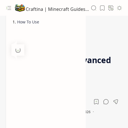
Craftina | Minecraft Guides, Mods and Resources
How To Use
1.16.5
1.18
Home
CMDCam Mod (Advanced
Camera Mod for
Minecraft)