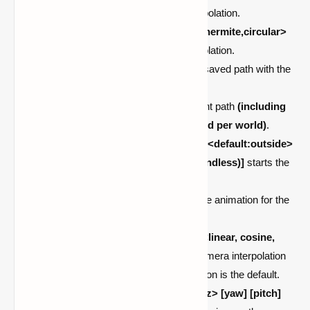
shows the path using the given interpolation.
/cam hide <all:linear,cosine,cubic,hermite,circular>
hides the path using the given interpolation.
/cam load <name>
tries to load the saved path with the
given name
(stored per world)
.
/cam save <name>
saves the current path
(including
settings)
with the given name
(stored per world)
.
/cam-server start <player> <path> <default:outside>
</ [time|ms|s|m|h|d] [loops (-1 -> endless)]
starts the
animation for the given player.
/cam-server stop <player>
stops the animation for the
given player.
/cam-server interpolation <path> <linear, cosine,
cubic, hermite, circular>
set the camera interpolation
for the given path. Hermite interpolation is the default.
/cam-server add <path> <x> <y> <z> [yaw] [pitch]