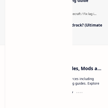
Optimized Packs, Settings & Tuning Guide
How to Boost FPS in Minecraft Bedrock? (Ultimate
Performance Guide)
Craftina | Minecraft Guides, Mods and Resources
Craftina offers Minecraft and Roblox resources including
mods, shaders, maps, tutorials, and gaming guides. Explore
safe and updated content for players.
Resources
Company
Minecraft Wallpapers
About
Minecraft News
Contact