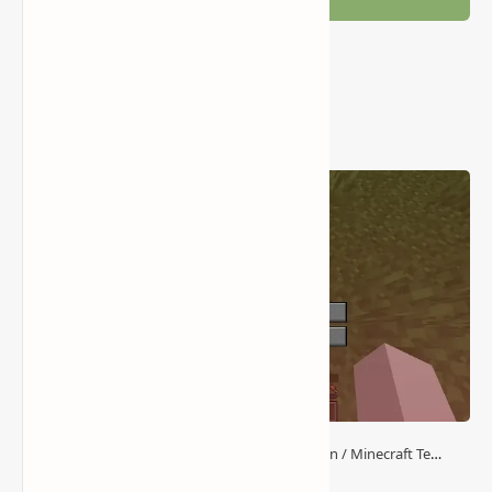
Popular Posts