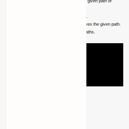
[roll] [zoom]
adds a new point to the given path or
creates the path
/cam-server
list
lists all saved paths.
/cam-server remove <name>
removes the given path.
/cam-server clear
clears all saved paths.
Required Mods
CreativeCore