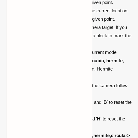
/cam goto <index>
teleports to the given point.
/cam set <index>
updates point to the current location.
/cam remove <index>
removes the given point.
/cam target <none:self>
set the camera target. If you
leave it empty, right-click an entity or a block to mark the
target.
/cam mode <default:outside>
set current mode
/cam interpolation <linear, cosine, cubic, hermite,
circular>
set the camera interpolation. Hermite
interpolation is the default.
/cam follow-speed <number>
sets the camera follow
speed
(targets);
the default is
1.0
.
Press '
V
' to zoom in, '
N
' to zoom out, and '
B
' to reset the
zoom.
Press '
G
' to roll left, '
J
' to roll right, and '
H
' to reset the
roll.
/cam show <all:linear,cosine,cubic,hermite,circular>