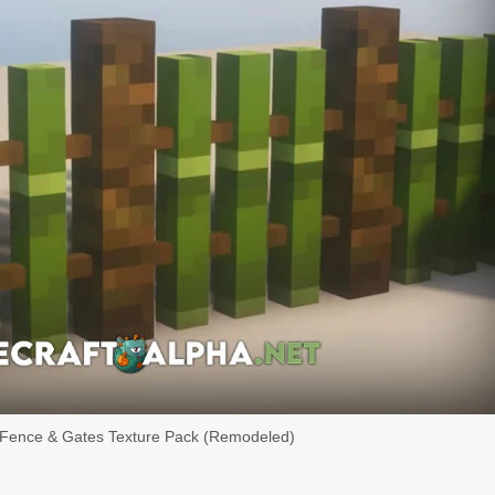
 Fence & Gates Texture Pack (Remodeled)