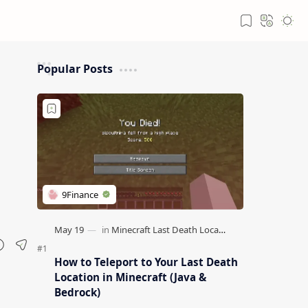
Popular Posts
How to Teleport to Your Last Death
Location in Minecraft (Java &
Bedrock)