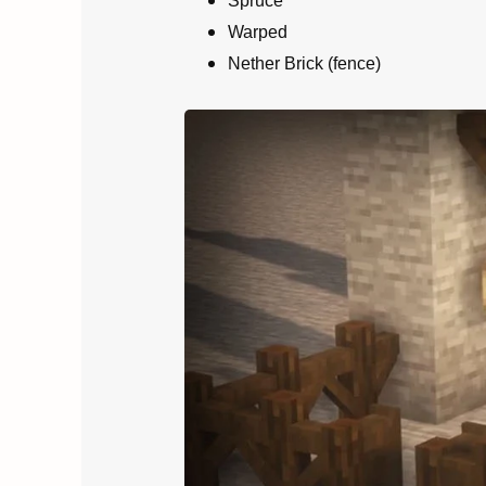
Spruce
Warped
Nether Brick (fence)