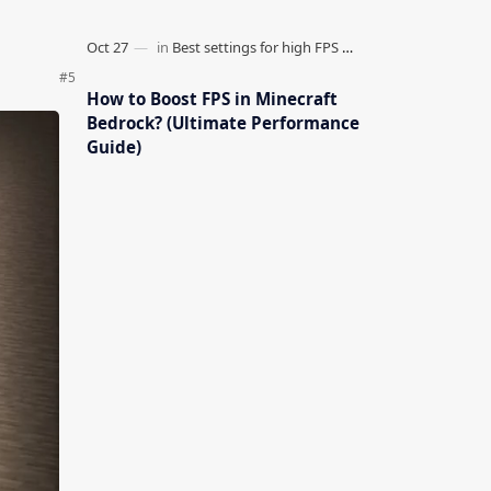
How to Boost FPS in Minecraft
Bedrock? (Ultimate Performance
Guide)