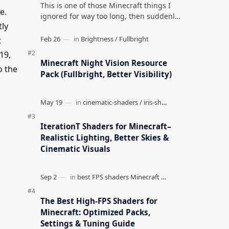
This is one of those Minecraft things I
e.
ignored for way too long, then suddenly
tly
used everywhere once it clicked. How to
Teleport to Your Last Death L…
t
19,
Minecraft Night Vision Resource
o the
Pack (Fullbright, Better Visibility)
IterationT Shaders for Minecraft–
Realistic Lighting, Better Skies &
Cinematic Visuals
The Best High-FPS Shaders for
Minecraft: Optimized Packs,
Settings & Tuning Guide