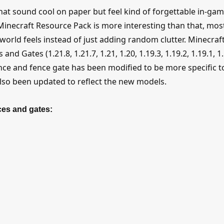
hat sound cool on paper but feel kind of forgettable in-gam
inecraft Resource Pack is more interesting than that, mos
world feels instead of just adding random clutter. Minecraf
 Gates (1.21.8, 1.21.7, 1.21, 1.20, 1.19.3, 1.19.2, 1.19.1, 1.
 fence and fence gate has been modified to be more specific t
also been updated to reflect the new models.
ces and gates: