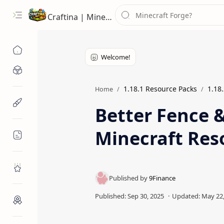
Craftina | Minecraft Guides, Mods and Resources
Minecraft Mods
1.18.1 Resource Packs
1.18
Home
Minecraft Resources
Better Fence 
Minecraft Res
Minecraft Guides
Roblox
Craftina Picks