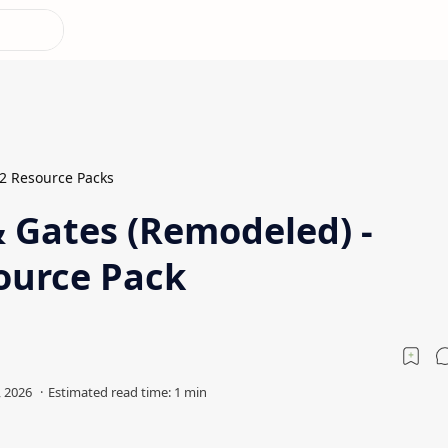
.2 Resource Packs
& Gates (Remodeled) -
ource Pack