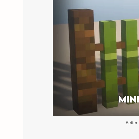
Better