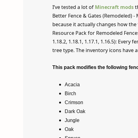
I’ve tested a lot of
Minecraft mods
t
Better Fence & Gates (Remodeled) - M
because it actually changes how the 
Resource Pack for Remodeled Fences and
1.18.2, 1.18.1, 1.17.1, 1.16.5): Every
tree type. The inventory icons have 
This pack modifies the following fen
Acacia
Birch
Crimson
Dark Oak
Jungle
Oak