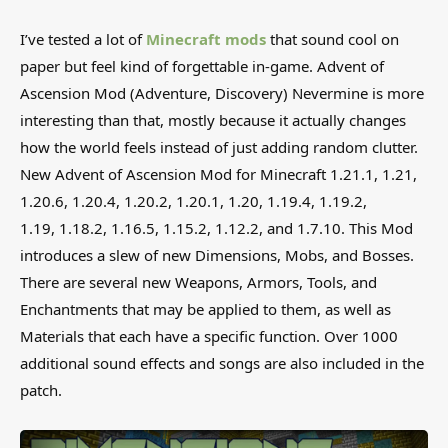
I’ve tested a lot of
Minecraft mods
that sound cool on
paper but feel kind of forgettable in-game. Advent of
Ascension Mod (Adventure, Discovery) Nevermine is more
interesting than that, mostly because it actually changes
how the world feels instead of just adding random clutter.
New Advent of Ascension Mod for Minecraft 1.21.1, 1.21,
1.20.6, 1.20.4, 1.20.2, 1.20.1, 1.20, 1.19.4, 1.19.2,
1.19, 1.18.2, 1.16.5, 1.15.2, 1.12.2, and 1.7.10. This Mod
introduces a slew of new Dimensions, Mobs, and Bosses.
There are several new Weapons, Armors, Tools, and
Enchantments that may be applied to them, as well as
Materials that each have a specific function. Over 1000
additional sound effects and songs are also included in the
patch.