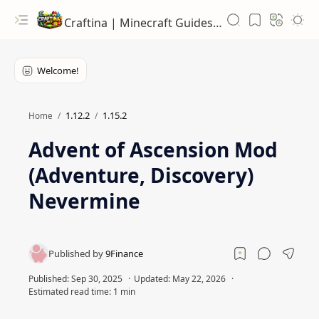
Craftina | Minecraft Guides, Mods and Resources
1.12.2
1.15.2
Home
Advent of Ascension Mod
(Adventure, Discovery)
Nevermine