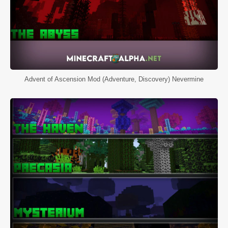
Advent of Ascension Mod (Adventure, Discovery) Nevermine