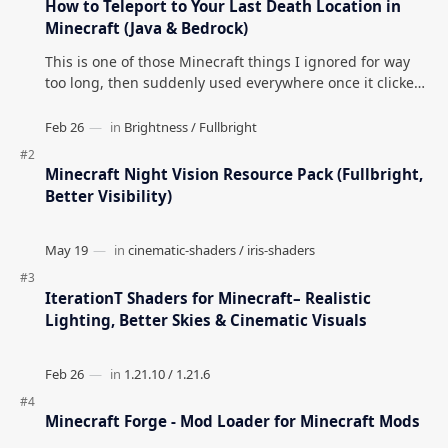
How to Teleport to Your Last Death Location in
Minecraft (Java & Bedrock)
This is one of those Minecraft things I ignored for way
too long, then suddenly used everywhere once it clicked.
How to Teleport to Your Last Death L…
Minecraft Night Vision Resource Pack (Fullbright,
Better Visibility)
IterationT Shaders for Minecraft– Realistic
Lighting, Better Skies & Cinematic Visuals
Minecraft Forge - Mod Loader for Minecraft Mods