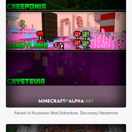
Advent of Ascension Mod (Adventure, Discovery) Nevermine