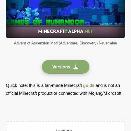
Advent of Ascension Mod (Adventure, Discovery) Nevermine
Versions
Quick note: this is a fan-made Minecraft
guide
and is not an
official Minecraft product or connected with Mojang/Microsoft.