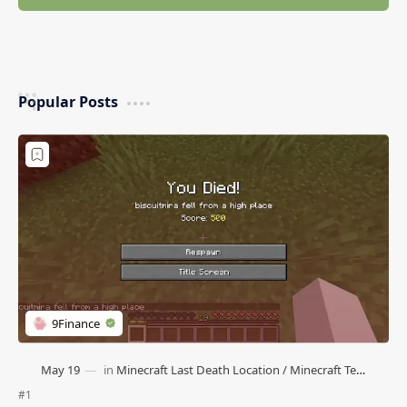
Popular Posts