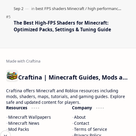
The Best High-FPS Shaders for Minecraft:
Optimized Packs, Settings & Tuning Guide
Craftina | Minecraft Guides, Mods and Resources
Craftina offers Minecraft and Roblox resources including
mods, shaders, maps, tutorials, and gaming guides. Explore
safe and updated content for players.
Resources
Company
Minecraft Wallpapers
About
Minecraft News
Contact
Mod Packs
Terms of Service
Privacy Policy