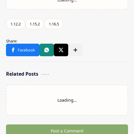
Related Posts
Loading…
Post a Comment