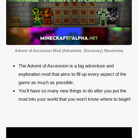
Advent of Ascension Mod (Adventure, Discovery) Nevermine
The Advent of Ascension is a big adventure and
exploration mod that aims to fill up every aspect of the
game as much as possible.
You'll have so many new things to do after you put the
mod into your world that you won't know where to begin!