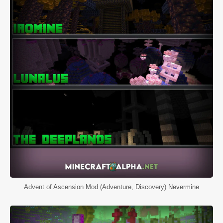
Advent of Ascension Mod (Adventure, Discovery) Nevermine