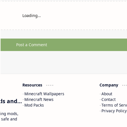
Loading…
Post a Comment
Resources
Company
Minecraft Wallpapers
About
Minecraft News
Contact
Craftina | Minecraft Guides, Mods and Resources
Mod Packs
Terms of Serv
Privacy Policy
ding mods,
 safe and