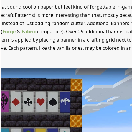
hat sound cool on paper but feel kind of forgettable in-gam
craft Patterns) is more interesting than that, mostly becau
 instead of just adding random clutter. Additional Banners
(
Forge
&
Fabric
compatible). Over 25 additional banner pa
tern is applied by placing a banner in a crafting grid next to
ve. Each pattern, like the vanilla ones, may be colored in an