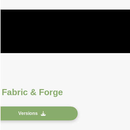
r
Fabric & Forge
Versions