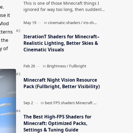
This is one of those Minecraft things I
e.
ignored for way too long, then suddenly
se it
used everywhere once it clicked. How to
Teleport to Your Last Death L…
 Mod
tterns
IterationT Shaders for Minecraft–
 the
Realistic Lighting, Better Skies &
y of
Cinematic Visuals
Minecraft Night Vision Resource
Pack (Fullbright, Better Visibility)
The Best High-FPS Shaders for
Minecraft: Optimized Packs,
Settings & Tuning Guide