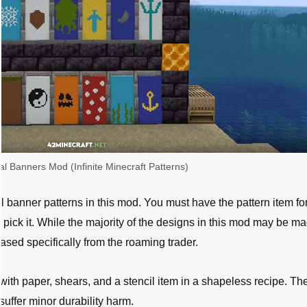
al Banners Mod (Infinite Minecraft Patterns)
 banner patterns in this mod. You must have the pattern item for
 pick it. While the majority of the designs in this mod may be m
ased specifically from the roaming trader.
ith paper, shears, and a stencil item in a shapeless recipe. Th
 suffer minor durability harm.