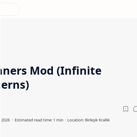
ners Mod (Infinite
terns)