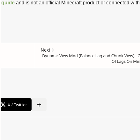
t
guide
and is not an official Minecraft product or connected with