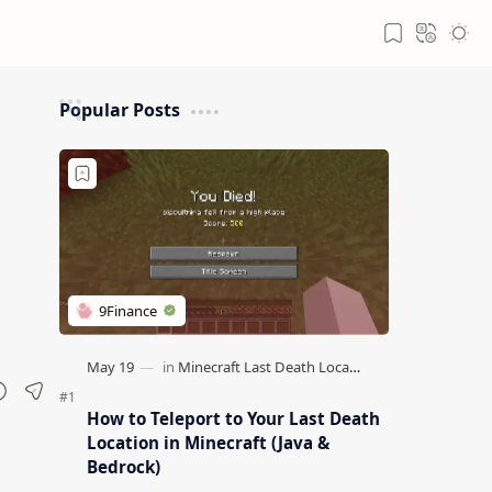
Popular Posts
How to Teleport to Your Last Death
Location in Minecraft (Java &
Bedrock)