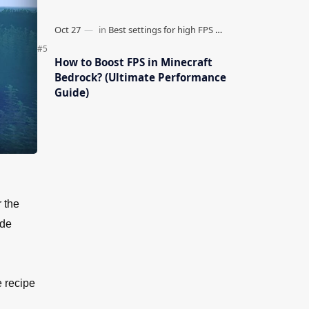
How to Boost FPS in Minecraft
Bedrock? (Ultimate Performance
Guide)
 the
ade
e recipe