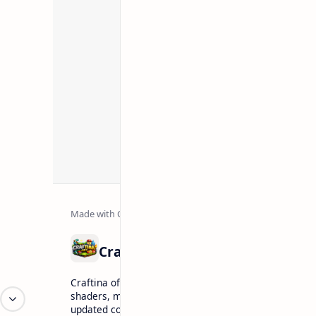
Craftina offers Minecraft and Roblox resources inclu
shaders, maps, tutorials, and gaming guides. Explore
updated content for players.