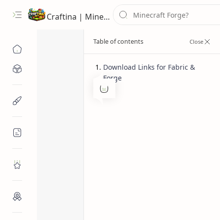
Craftina | Minecraft Guides, Mods and Resources
Download Links for Fabric &
Minecraft Mods
Forge
1.11.2 Mods
1.12 Mods
Home
Minecraft Resources
Additional Ban
Minecraft Pat
Minecraft Guides
Roblox
Craftina Picks