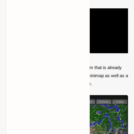
In an effort to enhance the navigation system that is already
present in Minecraft, JourneyMap adds a minimap as well as a
fullscreen map that is generated in real time.