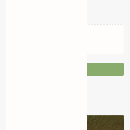
Related Posts
Loading…
Post a Comment
Popular Posts