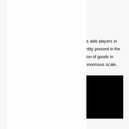
Go to the mod page
3- Just Enough Items (JEI)
A well-known mod called Just Enough Items aids players in
discovering the crafting formula for every entity present in the
game. If one recalls the recipe, there are a ton of goods in
Minecraft that can be made because of its enormous scale.