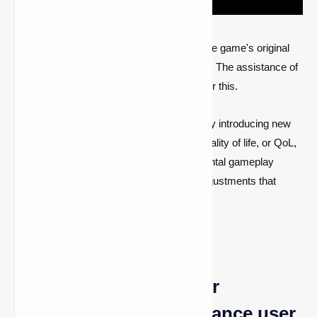
Even if there isn't much to criticize about the game's original
release, even perfection may be enhanced. The assistance of
some quality-of-life modifications is used for this.
Programs called mods change the game by introducing new
material or altering the current portions. Quality of life, or QoL,
variations aim to enhance certain fundamental gameplay
elements by adding objects and making adjustments that
make them easier to use.
5 QoL modifications for
Minecraft 1.19 that enhance user