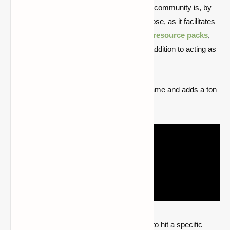
The most well-known mod in the Minecraft community is, by
far,
Optifine
. Its main function is dual-purpose, as it facilitates
the usage of other programs like
shaders
,
resource packs
,
texture packs
, and extra modifications in addition to acting as
a performance mod.
It significantly improves the speed of the game and adds a ton
of new features.
The "zoom" function, which enables users to hit a specific