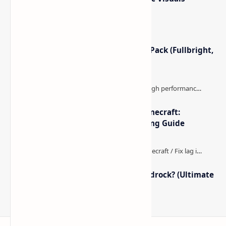
Minecraft Night Vision Resource Pack (Fullbright,
Better Visibility)
The Best High-FPS Shaders for Minecraft:
Optimized Packs, Settings & Tuning Guide
How to Boost FPS in Minecraft Bedrock? (Ultimate
Performance Guide)