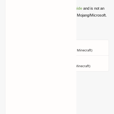
Quick note: this is a fan-made Minecraft
guide
and is not an
official Minecraft product or connected with Mojang/Microsoft.