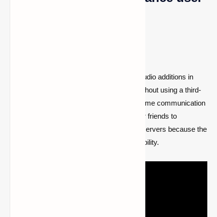
experience
1- Basic voice chat
One of the easiest and most entertaining audio additions in
contemporary games is the voice chat. Without using a third-
party program like Discord, it enables in-game communication
between players. It might be challenging for friends to
converse when playing together on online servers because the
vanilla version of Minecraft lacks this capability.