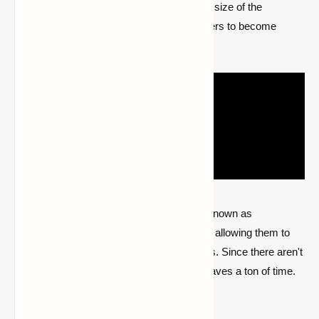
locations all across the map. The unlimited size of the
Minecraft universe frequently causes gamers to become
disoriented.
Players may use this mod to set artifacts known as
waystones at certain locations on the map, allowing them to
travel there and locate all of their landmarks. Since there aren't
many ways to go about Minecraft, it also saves a ton of time.