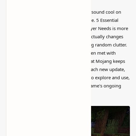
I’ve tested a lot of
Minecraft mods
that sound cool on
paper but feel kind of forgettable in-game. 5 Essential
Quality of Life Mods Every Minecraft Player Needs is more
interesting than that, mostly because it actually changes
how the world feels instead of just adding random clutter.
Nearly all additions to Minecraft have been met with
acclaim from the community. The fact that Mojang keeps
enhancing every part of the game with each new update,
as well as offering new stuff for players to explore and use,
is another major factor in the sandbox game's ongoing
success.