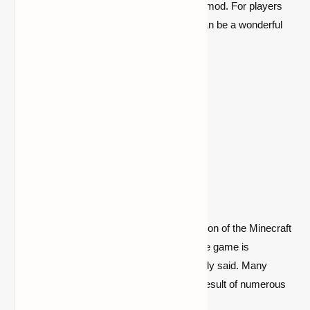
recipe is shown by the Just Enough Items mod. For players
who don't know everything by heart, this can be a wonderful
reference point.
Go to the mod page
4- JourneyMap
Another mod that facilitates player exploration of the Minecraft
map is called JourneyMap. The globe of the game is
enormous and never-ending, as was already said. Many
players may become lost or trapped as a result of numerous
locations.