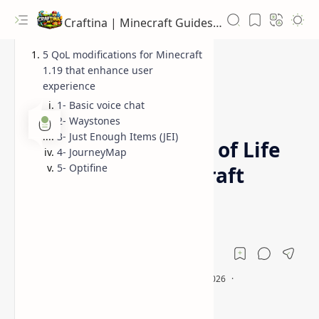
Craftina | Minecraft Guides, Mods and Resources
5 QoL modifications for Minecraft
1.19 that enhance user
experience
1- Basic voice chat
Minecraft
News
Home
2- Waystones
3- Just Enough Items (JEI)
5 Essential Quality of Life
4- JourneyMap
5- Optifine
Mods Every Minecraft
Player Needs