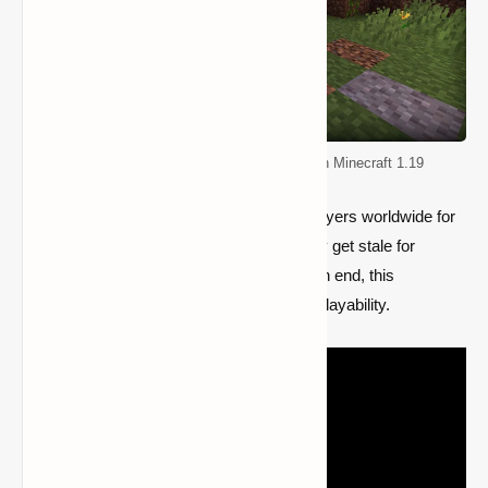
Top 5 Mods for Improving Quality of life in Minecraft 1.19
Since the game has been accessible to players worldwide for
more than ten years and content can easily get stale for
players who have been playing for years on end, this
contributes to Minecraft's longevity and replayability.