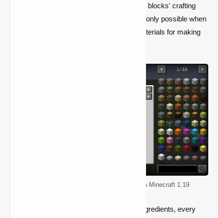
While both the player and other workstation blocks' crafting
sections can show different recipes, this is only possible when
they hold one or more of the necessary materials for making
that specific item.
Top 5 Mods for Improving Quality of life in Minecraft 1.19
However, regardless of the availability of ingredients, every