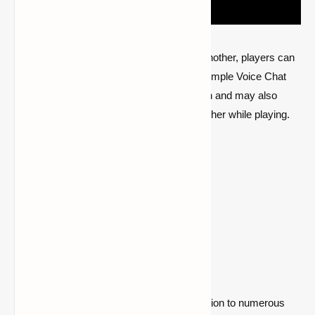
In accordance with their proximity to one another, players can
communicate with one another using the Simple Voice Chat
mod. This enhances the game's immersion and may also
make it easier for friends to locate one another while playing.
Go to the mod page
2- Waystones
A mod called Waystones enables teleportation to numerous