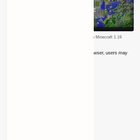
Top 5 Mods for Improving Quality of life in Minecraft 1.19
Both within their game and using a web browser, users may
examine the map.
Go to the mod page
5- Optifine