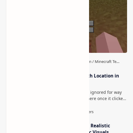
How to Teleport to Your Last Death Location in
Minecraft (Java & Bedrock)
This is one of those Minecraft things I ignored for way
too long, then suddenly used everywhere once it clicked.
How to Teleport to Your Last Death L…
IterationT Shaders for Minecraft– Realistic
Lighting, Better Skies & Cinematic Visuals