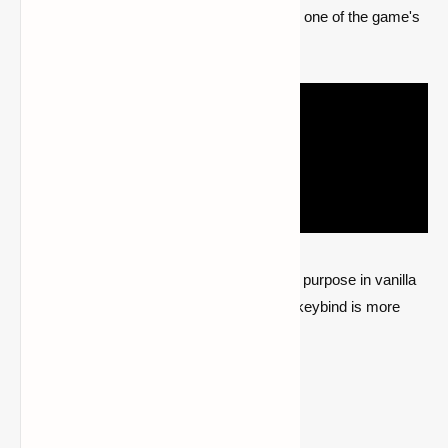
button to zoom in wherever they choose, is one of the game's
most famous features.
While a spyglass may now be used for this purpose in vanilla
Minecraft, there are times when a specific keybind is more
practical to employ.
Go to the Optifine HD mod page.