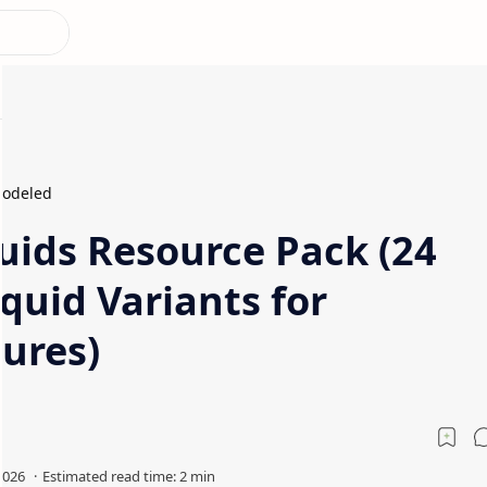
odeled
ids Resource Pack (24
quid Variants for
ures)