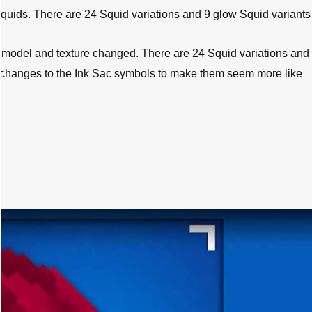
uids. There are 24 Squid variations and 9 glow Squid variants i
 model and texture changed. There are 24 Squid variations and
e changes to the Ink Sac symbols to make them seem more like