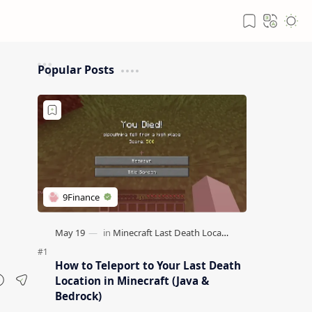
Popular Posts
How to Teleport to Your Last Death
Location in Minecraft (Java &
Bedrock)