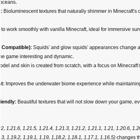
 oceans.
:
Bioluminescent textures that naturally shimmer in Minecraft's 
o work smoothly with vanilla Minecraft, ideal for immersive sur
e
Compatible):
Squids' and glow squids' appearances change a
the game interesting and dynamic.
del and skin is created from scratch, with a focus on Minecraft's
t:
Improves the underwater biome experience while maintainin
iendly:
Beautiful textures that will not slow down your game, e
22, 1.21.6, 1.21.5, 1.21.4, 1.21.3, 1.21.2, 1.21.1, 1.21, 1.20.6, 1.2
.3, 1.19.2, 1.19.1, 1.19, 1.18.2, 1.18.1, 1.17.1, 1.16.5)
changes t