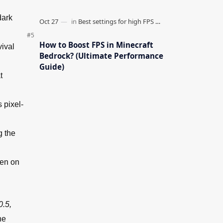
dark
How to Boost FPS in Minecraft
vival
Bedrock? (Ultimate Performance
Guide)
t
 pixel-
g the
ven on
0.5,
he