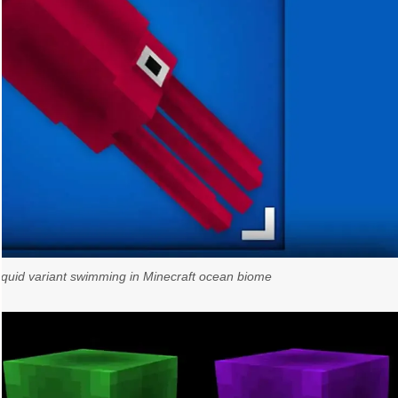
uid variant swimming in Minecraft ocean biome