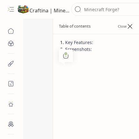
Craftina | Minecraft Guides, Mods and Resources
Key Features:
Minecraft Mods
Screenshots:
Minecraft texture pack
Rem
Home
Minecraft Resources
Remodeled Squ
Squid, 9 Glows
Minecraft Guides
Minecraft Text
Roblox
Craftina Picks