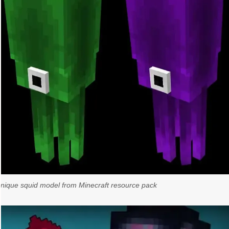
unique squid model from Minecraft resource pack