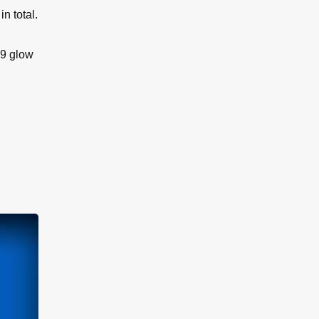
n total.
 9 glow