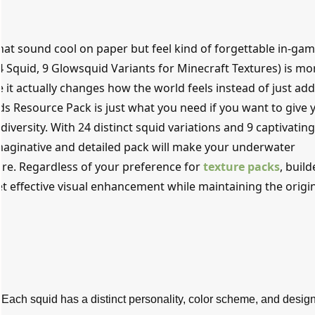
hat sound cool on paper but feel kind of forgettable in-gam
Squid, 9 Glowsquid Variants for Minecraft Textures) is mo
 it actually changes how the world feels instead of just ad
s Resource Pack is just what you need if you want to give 
diversity. With 24 distinct squid variations and 9 captivatin
imaginative and detailed pack will make your underwater
ore. Regardless of your preference for
texture packs
, build
yet effective visual enhancement while maintaining the origi
:
Each squid has a distinct personality, color scheme, and design