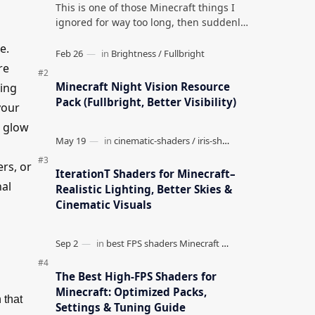
This is one of those Minecraft things I
ignored for way too long, then suddenly
used everywhere once it clicked. How to
e.
Teleport to Your Last Death L…
re
Minecraft Night Vision Resource
ding
Pack (Fullbright, Better Visibility)
your
g glow
ers, or
IterationT Shaders for Minecraft–
nal
Realistic Lighting, Better Skies &
Cinematic Visuals
The Best High-FPS Shaders for
Minecraft: Optimized Packs,
 that
Settings & Tuning Guide